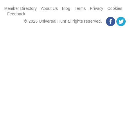
Member Directory
About Us
Blog
Terms
Privacy
Cookies
Feedback
© 2026 Universal Hunt all rights reserved.