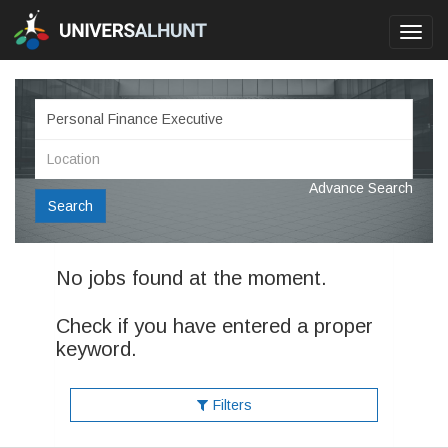
Toggl
navig
Advance Search
Search
No jobs found at the moment.
Check if you have entered a proper
keyword.
Filters