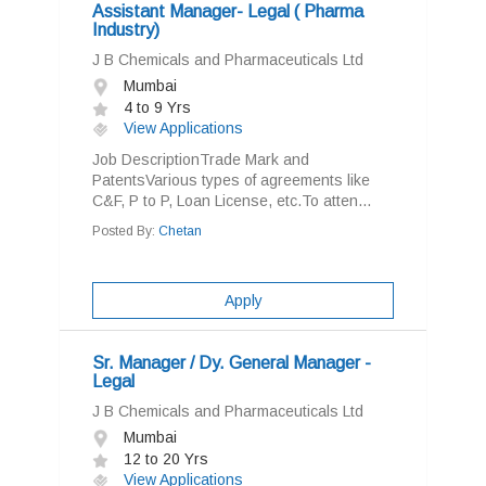
Assistant Manager- Legal ( Pharma
Industry)
J B Chemicals and Pharmaceuticals Ltd
Mumbai
4 to 9 Yrs
View Applications
Job DescriptionTrade Mark and
PatentsVarious types of agreements like
C&F, P to P, Loan License, etc.To atten...
Posted By:
Chetan
Apply
Sr. Manager / Dy. General Manager -
Legal
J B Chemicals and Pharmaceuticals Ltd
Mumbai
12 to 20 Yrs
View Applications