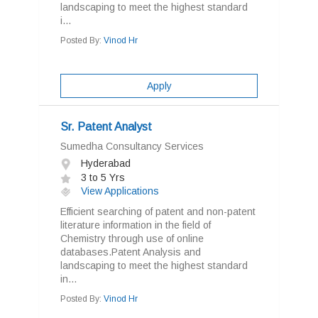
landscaping to meet the highest standard
i...
Posted By:
Vinod Hr
Apply
Sr. Patent Analyst
Sumedha Consultancy Services
Hyderabad
3 to 5 Yrs
View Applications
Efficient searching of patent and non-patent
literature information in the field of
Chemistry through use of online
databases.Patent Analysis and
landscaping to meet the highest standard
in...
Posted By:
Vinod Hr