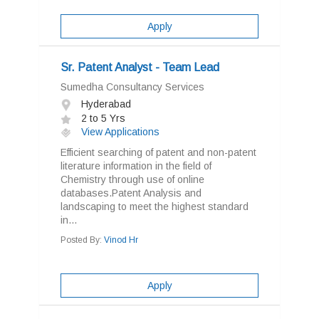
Apply
Sr. Patent Analyst - Team Lead
Sumedha Consultancy Services
Hyderabad
2 to 5 Yrs
View Applications
Efficient searching of patent and non-patent
literature information in the field of
Chemistry through use of online
databases.Patent Analysis and
landscaping to meet the highest standard
in...
Posted By:
Vinod Hr
Apply