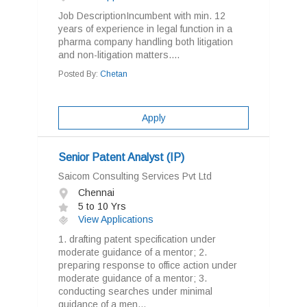
Job DescriptionIncumbent with min. 12
years of experience in legal function in a
pharma company handling both litigation
and non-litigation matters....
Posted By:
Chetan
Apply
Senior Patent Analyst (IP)
Saicom Consulting Services Pvt Ltd
Chennai
5 to 10 Yrs
View Applications
1. drafting patent specification under
moderate guidance of a mentor; 2.
preparing response to office action under
moderate guidance of a mentor; 3.
conducting searches under minimal
guidance of a men...