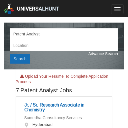
Toggl
navig
Advance Search
Search
Upload Your Resume To Complete Application
Process
7
Patent Analyst Jobs
Jr. / Sr. Research Associate in
Chemistry
Sumedha Consultancy Services
Hyderabad