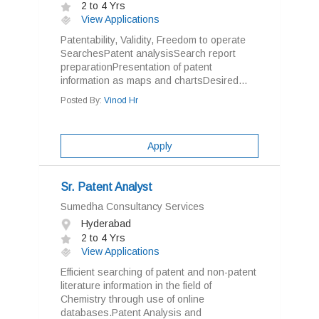
2 to 4 Yrs
View Applications
Patentability, Validity, Freedom to operate
SearchesPatent analysisSearch report
preparationPresentation of patent
information as maps and chartsDesired...
Posted By:
Vinod Hr
Apply
Sr. Patent Analyst
Sumedha Consultancy Services
Hyderabad
2 to 4 Yrs
View Applications
Efficient searching of patent and non-patent
literature information in the field of
Chemistry through use of online
databases.Patent Analysis and