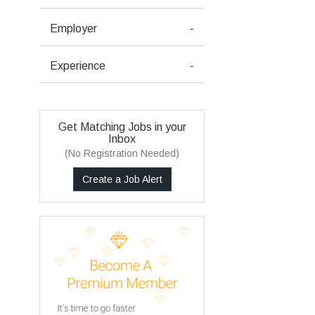
Employer
-
Experience
-
Get Matching Jobs in your
Inbox
(No Registration Needed)
Create a Job Alert