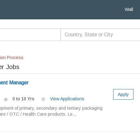
Wall
ion Process
r Jobs
ent Manager
Apply
0 to 10 Yrs
View Applications
opment of primary, secondary and tertiary packaging
are / OTC / Health Care products. Le...