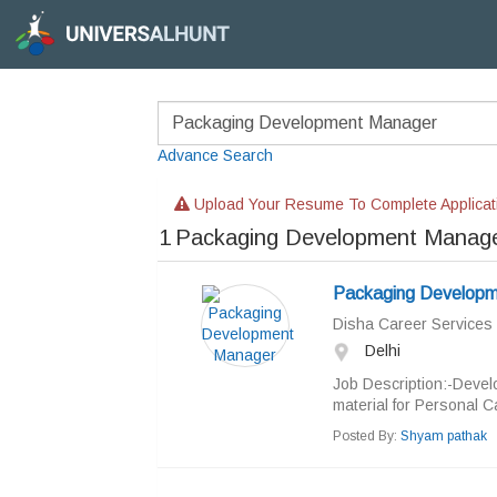
Advance Search
Upload Your Resume To Complete Applicat
1
Packaging Development Manage
Packaging Developm
Disha Career Services
Delhi
Job Description:-Devel
material for Personal C
Posted By:
Shyam pathak