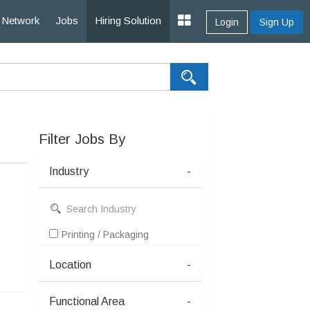
Network
Jobs
Hiring Solution
Login
Sign Up
Filter Jobs By
Industry
-
Printing / Packaging
Location
-
Functional Area
-