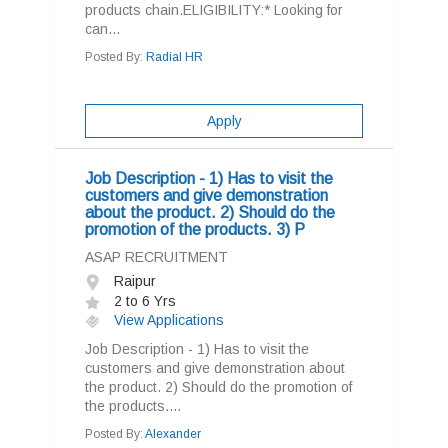
products chain.ELIGIBILITY:* Looking for
can...
Posted By:
Radial HR
Apply
Job Description - 1) Has to visit the
customers and give demonstration
about the product. 2) Should do the
promotion of the products. 3) P
ASAP RECRUITMENT
Raipur
2 to 6 Yrs
View Applications
Job Description - 1) Has to visit the
customers and give demonstration about
the product. 2) Should do the promotion of
the products....
Posted By:
Alexander