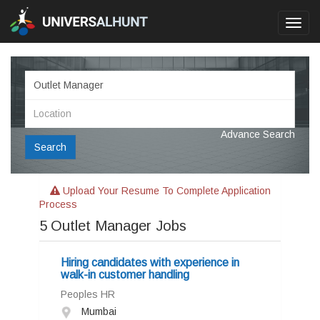
Toggl
navig
Advance Search
Search
Upload Your Resume To Complete Application
Process
5
Outlet Manager Jobs
Hiring candidates with experience in
walk-in customer handling
Peoples HR
Mumbai