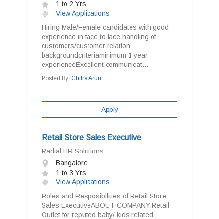
1 to 2 Yrs
View Applications
Hiring Male/Female candidates with good
experience in face to face handling of
customers/customer relation
backgroundcriteriaminimum 1 year
experienceExcellent communicat...
Posted By:
Chitra Arun
Apply
Retail Store Sales Executive
Radial HR Solutions
Bangalore
1 to 3 Yrs
View Applications
Roles and Resposibilities of Retail Store
Sales ExecutiveABOUT COMPANY:Retail
Outlet for reputed baby/ kids related