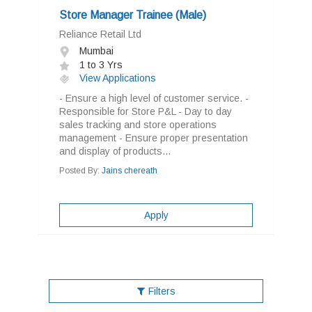
Store Manager Trainee (Male)
Reliance Retail Ltd
Mumbai
1 to 3 Yrs
View Applications
- Ensure a high level of customer service. -
Responsible for Store P&L - Day to day
sales tracking and store operations
management - Ensure proper presentation
and display of products...
Posted By:
Jains chereath
Apply
Filters