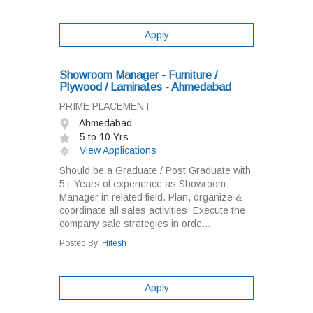
Apply
Showroom Manager - Furniture /
Plywood / Laminates - Ahmedabad
PRIME PLACEMENT
Ahmedabad
5 to 10 Yrs
View Applications
Should be a Graduate / Post Graduate with
5+ Years of experience as Showroom
Manager in related field. Plan, organize &
coordinate all sales activities. Execute the
company sale strategies in orde...
Posted By:
Hitesh
Apply