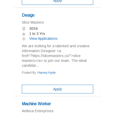
Apply
Design
Slice Masters
3034
1 to 3 Yrs
View Applications
We are looking for a talented and creative
Information Designer <a
href="https://slicemasters.co/">slice
masters</a> to join our team. The ideal
candidat...
Posted By:
Harvey Hyde
Apply
Machine Worker
Ambica Enterprises