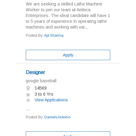
We are seeking a skilled Lathe Machine
Worker to join our team at Ambica
Enterprises. The ideal candidate will have 1
to 5 years of experience in operating lathe
machines and working with var...
Posted By:
Ajit Sharma
Apply
Designer
google baseball
14569
3 to 0 Yrs
View Applications
...
Posted By:
Daniels Antonio