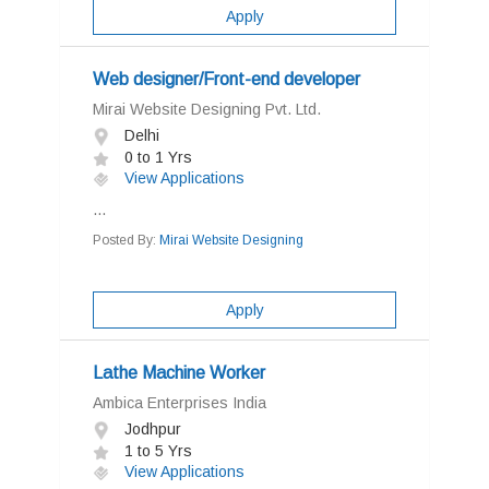
Apply
Web designer/Front-end developer
Mirai Website Designing Pvt. Ltd.
Delhi
0 to 1 Yrs
View Applications
...
Posted By:
Mirai Website Designing
Apply
Lathe Machine Worker
Ambica Enterprises India
Jodhpur
1 to 5 Yrs
View Applications