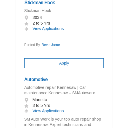
Stickman Hook
Stickman Hook
3034
2 to 5 Yrs
View Applications
...
Posted By:
Bevis Jame
Apply
Automotive
Automotive repair Kennesaw | Car
maintenance Kennesaw – SMAutoworx
Marietta
3 to 5 Yrs
View Applications
SM Auto Worx is your top auto repair shop
in Kennesaw. Expert technicians and