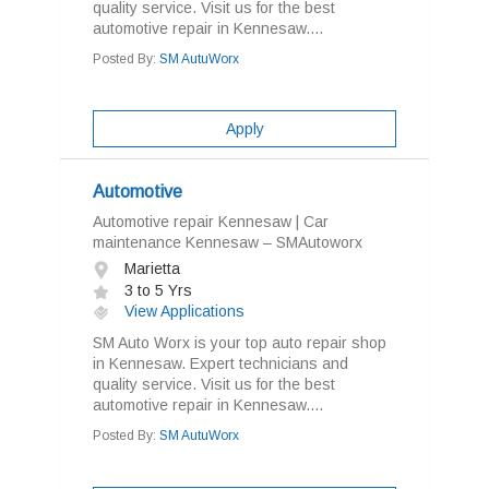
quality service. Visit us for the best
automotive repair in Kennesaw....
Posted By:
SM AutuWorx
Apply
Automotive
Automotive repair Kennesaw | Car
maintenance Kennesaw – SMAutoworx
Marietta
3 to 5 Yrs
View Applications
SM Auto Worx is your top auto repair shop
in Kennesaw. Expert technicians and
quality service. Visit us for the best
automotive repair in Kennesaw....
Posted By:
SM AutuWorx