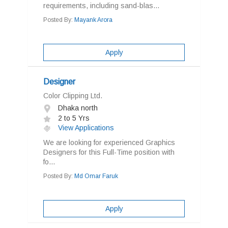
requirements, including sand-blas...
Posted By:
Mayank Arora
Apply
Designer
Color Clipping Ltd.
Dhaka north
2 to 5 Yrs
View Applications
We are looking for experienced Graphics
Designers for this Full-Time position with
fo...
Posted By:
Md Omar Faruk
Apply