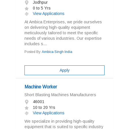
Jodhpur
0 to 5 Yrs
View Applications
At Ambica Enterprises, we pride ourselves
on delivering high-quality equipment
meticulously tailored to meet the specific
needs of various industries. Our expertise
includes s...
Posted By:
Ambica Singh India
Apply
Machine Worker
Short Blasting Machines Manufacturers
46001
10 to 20 Yrs
View Applications
We specialize in providing high-quality
equipment that is suited to specific industry