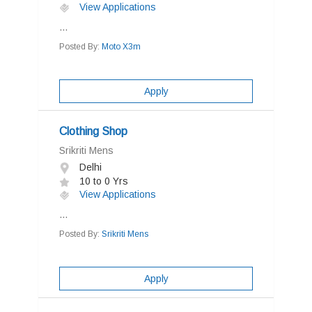
View Applications
...
Posted By:
Moto X3m
Apply
Clothing Shop
Srikriti Mens
Delhi
10 to 0 Yrs
View Applications
...
Posted By:
Srikriti Mens
Apply