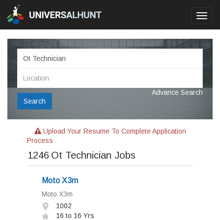
Toggl
navig
Advance Search
Search
Upload Your Resume To Complete Application
Process
1246
Ot Technician Jobs
Moto X3m
Moto X3m
1002
16 to 16 Yrs