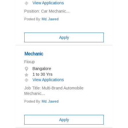
View Applications
Position: Car Mechanic...
Posted By:
Md. Jawed
Apply
Mechanic
Fiixup
Bangalore
1 to 30 Yrs
View Applications
Job Title: Multi-Brand Automobile
Mechanic...
Posted By:
Md. Jawed
Apply