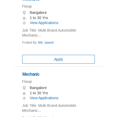
Fiixup
Bangalore
1 to 30 Yrs
View Applications
Job Title: Multi-Brand Automobile
Mechanic...
Posted By:
Md. Jawed
Apply
Mechanic
Fiixup
Bangalore
1 to 30 Yrs
View Applications
Job Title: Multi-Brand Automobile
Mechanic...