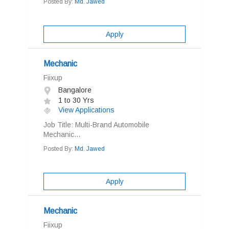
Posted By:
Md. Jawed
Apply
Mechanic
Fiixup
Bangalore
1 to 30 Yrs
View Applications
Job Title: Multi-Brand Automobile
Mechanic...
Posted By:
Md. Jawed
Apply
Mechanic
Fiixup