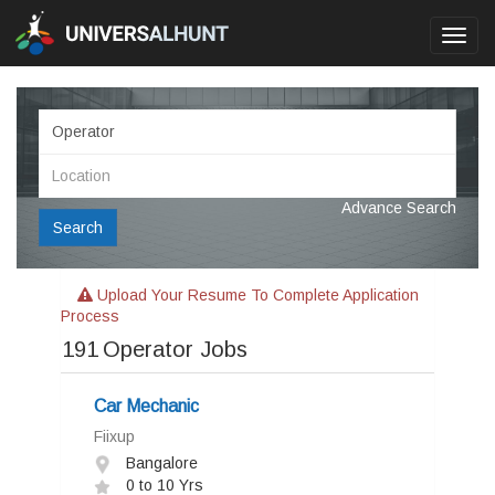
Toggl
navig
Advance Search
Search
Upload Your Resume To Complete Application
Process
191
Operator Jobs
Car Mechanic
Fiixup
Bangalore
0 to 10 Yrs