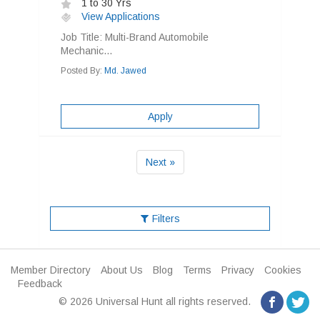
1 to 30 Yrs
View Applications
Job Title: Multi-Brand Automobile
Mechanic...
Posted By:
Md. Jawed
Apply
Next »
Filters
Member Directory
About Us
Blog
Terms
Privacy
Cookies
Feedback
© 2026 Universal Hunt all rights reserved.