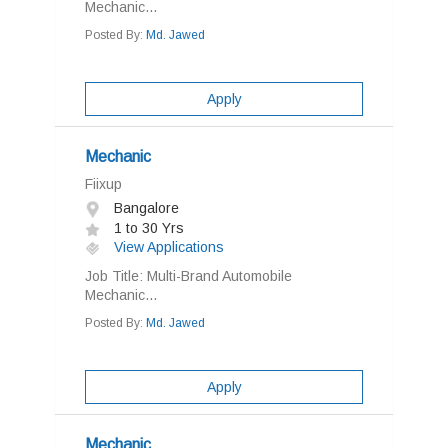
Mechanic...
Posted By:
Md. Jawed
Apply
Mechanic
Fiixup
Bangalore
1 to 30 Yrs
View Applications
Job Title: Multi-Brand Automobile
Mechanic...
Posted By:
Md. Jawed
Apply
Mechanic