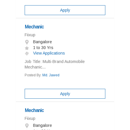
Apply
Mechanic
Fiixup
Bangalore
1 to 30 Yrs
View Applications
Job Title: Multi-Brand Automobile
Mechanic...
Posted By:
Md. Jawed
Apply
Mechanic
Fiixup
Bangalore