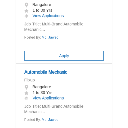
Bangalore
1 to 30 Yrs
View Applications
Job Title: Multi-Brand Automobile
Mechanic...
Posted By:
Md. Jawed
Apply
Automobile Mechanic
Fiixup
Bangalore
1 to 30 Yrs
View Applications
Job Title: Multi-Brand Automobile
Mechanic...
Posted By:
Md. Jawed