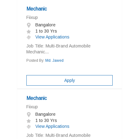
Mechanic
Fiixup
Bangalore
1 to 30 Yrs
View Applications
Job Title: Multi-Brand Automobile
Mechanic...
Posted By:
Md. Jawed
Apply
Mechanic
Fiixup
Bangalore
1 to 30 Yrs
View Applications
Job Title: Multi-Brand Automobile