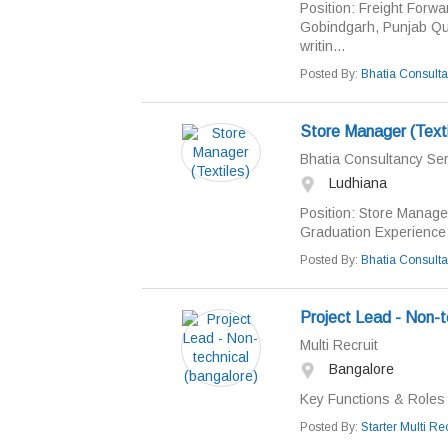
Position: Freight Forw
Gobindgarh, Punjab Qua
writin...
Posted By:
Bhatia Consulta
Store Manager (Texti
Bhatia Consultancy Ser
Ludhiana
Position: Store Manager
Graduation Experience:
Posted By:
Bhatia Consulta
Project Lead - Non-t
Multi Recruit
Bangalore
Key Functions & Roles 
Posted By:
Starter Multi Rec