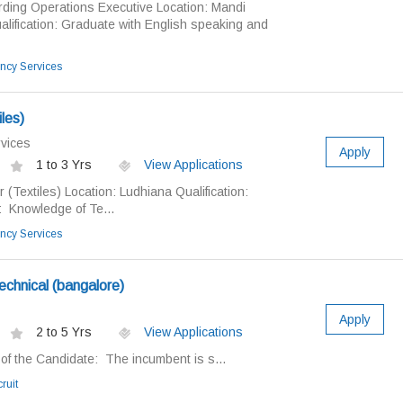
arding Operations Executive Location: Mandi
lification: Graduate with English speaking and
ncy Services
les)
vices
Apply
1 to 3 Yrs
View Applications
 (Textiles) Location: Ludhiana Qualification:
 Knowledge of Te...
ncy Services
echnical (bangalore)
Apply
2 to 5 Yrs
View Applications
of the Candidate: The incumbent is s...
ruit