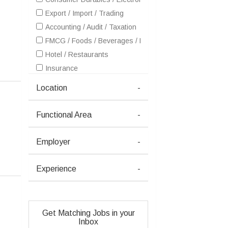
Export / Import / Trading
Accounting / Audit / Taxation
FMCG / Foods / Beverages / Food Processing
Hotel / Restaurants
Insurance
IT - Software Services
Location
-
Healthcare / Medical / Hospital
Petrochemicals / Chemical / Dyes and Stuff / Plastic / Ru
Functional Area
-
Pharma / Biotech / Life Science
Real Estate
Employer
-
Retailing / Malls / Supermarts / Stores
Telecom / Internet
Experience
-
Textiles / Garments
Travel / Tourism / Ticketing
Advertising / Publishing / Events / PR / MR
Get Matching Jobs in your
Architecture / Interior Design
Inbox