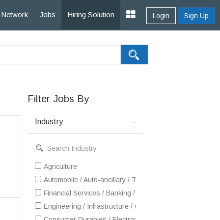
Network
Jobs
Hiring Solution
Login
Sign Up
Filter Jobs By
Industry
-
Agriculture
Automobile / Auto-ancillary / Tyre
Financial Services / Banking / Broking / Forex / Investme
Engineering / Infrastructure / Construction / EPC
Consumer Durables / Electronic Appliances / White Goo