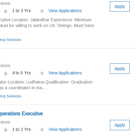
vices
Apply
1 to 3 Yrs
View Applications
cutive Location: Jalandhar Experience: Minimum
Must be willing to work on UK Timings. Must have
ncy Services
vices
Apply
4 to 5 Yrs
View Applications
ator Location: Ludhiana Qualification: Graduation
s a coordinator in ma...
ncy Services
perations Executive
vices
Apply
1 to 2 Yrs
View Applications