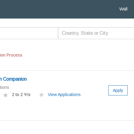
Wall
ion Process
n Companion
tions
Apply
2 to 2 Yrs
View Applications