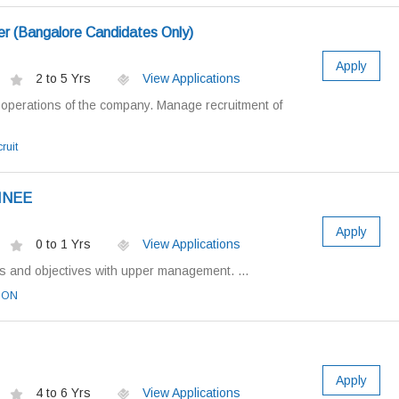
r (Bangalore Candidates Only)
Apply
2 to 5 Yrs
View Applications
perations of the company. Manage recruitment of
ruit
INEE
Apply
0 to 1 Yrs
View Applications
 and objectives with upper management. ...
OON
Apply
4 to 6 Yrs
View Applications