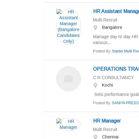
HR Assistant Manage
Multi Recruit
Bangalore
Manage day to day HR o
various...
Posted By:
Starter Multi Rec
OPERATIONS TRA
C R CONSULTANCY
Kochi
Sets performance goals
Posted By:
SANIYA PRES
HR Manager
Multi Recruit
Chennai