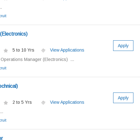
.
ruit
Electronics)
Apply
5 to 10 Yrs
View Applications
: Operations Manager (Electronics) ...
ruit
chnical)
Apply
2 to 5 Yrs
View Applications
..
ruit
er