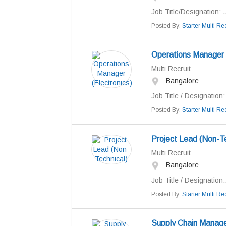
Job Title/Designation: ..
Posted By:
Starter Multi Rec
Operations Manager (
Multi Recruit
Bangalore
Job Title / Designation
Posted By:
Starter Multi Rec
Project Lead (Non-Te
Multi Recruit
Bangalore
Job Title / Designation:.
Posted By:
Starter Multi Rec
Supply Chain Manag