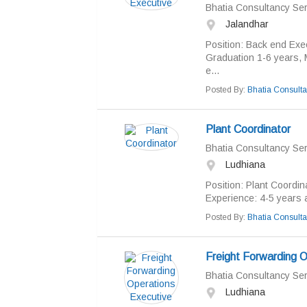
Bhatia Consultancy Ser
Jalandhar
Position: Back end Exe
Graduation 1-6 years, 
e...
Posted By:
Bhatia Consulta
Plant Coordinator
Bhatia Consultancy Ser
Ludhiana
Position: Plant Coordin
Experience: 4-5 years a
Posted By:
Bhatia Consulta
Freight Forwarding O
Bhatia Consultancy Ser
Ludhiana