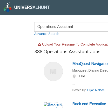
Advance Search
Upload Your Resume To Complete Applicat
338
Operations Assistant Jobs
MapQuest Navigatio
Mapquest Driving Direc
Hilo
...
Posted By:
Elijah Nelson
Back end Executive