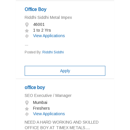
Office Boy
Riddhi Siddhi Metal Impex
46001
1 to 2 Yrs
View Applications
...
Posted By:
Riddhi Siddhi
Apply
office boy
SEO Executive / Manager
Mumbai
Freshers
View Applications
NEED A HARD WORKING AND SKILLED
OFFICE BOY AT TIMEX METALS....