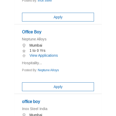
Posted By:
Inox Steel
Apply
Office Boy
Neptune Alloys
Mumbai
1 to 0 Yrs
View Applications
Hospitality...
Posted By:
Neptune Alloys
Apply
office boy
Inox Steel India
Mumbai