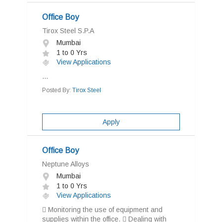
Office Boy
Tirox Steel S.P.A
Mumbai
1 to 0 Yrs
View Applications
...
Posted By:
Tirox Steel
Apply
Office Boy
Neptune Alloys
Mumbai
1 to 0 Yrs
View Applications
 Monitoring the use of equipment and
supplies within the office.  Dealing with