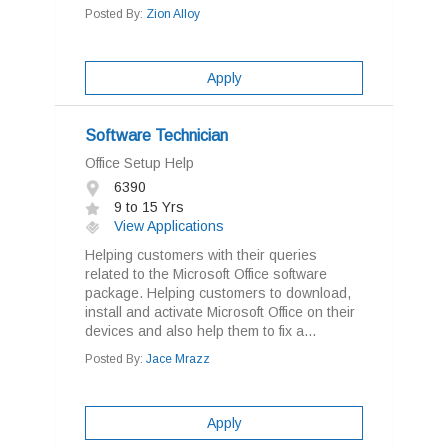
Posted By:
Zion Alloy
Apply
Software Technician
Office Setup Help
6390
9 to 15 Yrs
View Applications
Helping customers with their queries
related to the Microsoft Office software
package. Helping customers to download,
install and activate Microsoft Office on their
devices and also help them to fix a...
Posted By:
Jace Mrazz
Apply