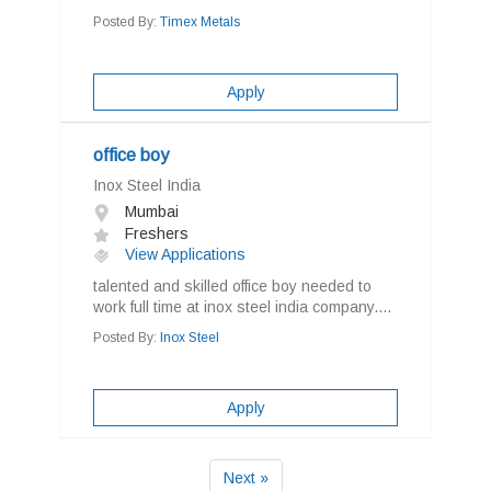
Posted By:
Timex Metals
Apply
office boy
Inox Steel India
Mumbai
Freshers
View Applications
talented and skilled office boy needed to
work full time at inox steel india company....
Posted By:
Inox Steel
Apply
Next »