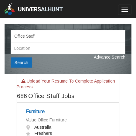
Toggl
navig
Advance Search
Search
Upload Your Resume To Complete Application
Process
686
Office Staff Jobs
Furniture
Value Office Furniture
Australia
Freshers