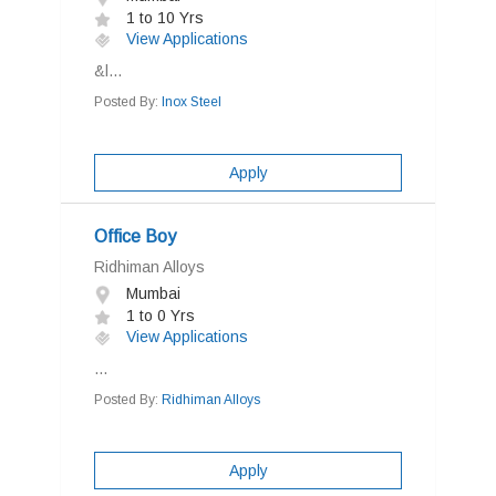
1 to 10 Yrs
View Applications
&l...
Posted By:
Inox Steel
Apply
Office Boy
Ridhiman Alloys
Mumbai
1 to 0 Yrs
View Applications
...
Posted By:
Ridhiman Alloys
Apply