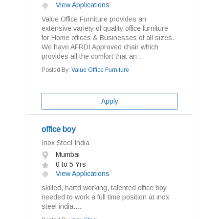
View Applications
Value Office Furniture provides an
extensive variety of quality office furniture
for Home offices & Businesses of all sizes.
We have AFRDI Approved chair which
provides all the comfort that an...
Posted By:
Value Office Furniture
Apply
office boy
Inox Steel India
Mumbai
0 to 5 Yrs
View Applications
skilled, hartd working, talented office boy
needed to work a full time position at inox
steel india....