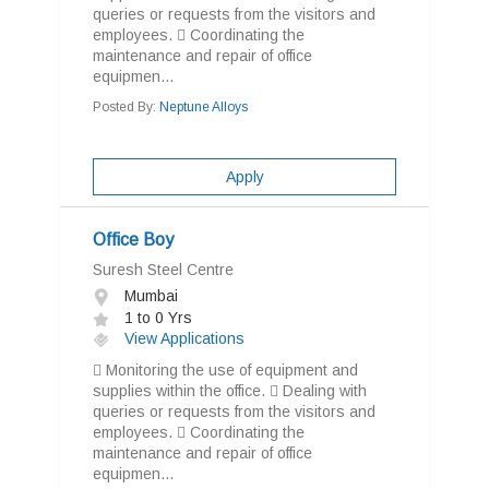
queries or requests from the visitors and
employees.  Coordinating the
maintenance and repair of office
equipmen...
Posted By:
Neptune Alloys
Apply
Office Boy
Suresh Steel Centre
Mumbai
1 to 0 Yrs
View Applications
 Monitoring the use of equipment and
supplies within the office.  Dealing with
queries or requests from the visitors and
employees.  Coordinating the
maintenance and repair of office
equipmen...