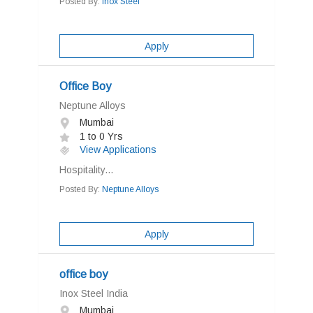
Posted By:
Inox Steel
Apply
Office Boy
Neptune Alloys
Mumbai
1 to 0 Yrs
View Applications
Hospitality...
Posted By:
Neptune Alloys
Apply
office boy
Inox Steel India
Mumbai