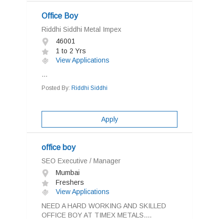
Office Boy
Riddhi Siddhi Metal Impex
46001
1 to 2 Yrs
View Applications
...
Posted By:
Riddhi Siddhi
Apply
office boy
SEO Executive / Manager
Mumbai
Freshers
View Applications
NEED A HARD WORKING AND SKILLED
OFFICE BOY AT TIMEX METALS....