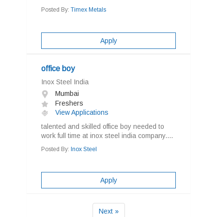
Posted By:
Timex Metals
Apply
office boy
Inox Steel India
Mumbai
Freshers
View Applications
talented and skilled office boy needed to
work full time at inox steel india company....
Posted By:
Inox Steel
Apply
Next »