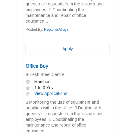
queries or requests from the visitors and
employees.  Coordinating the
maintenance and repair of office
equipmen...
Posted By:
Neptune Alloys
Apply
Office Boy
Suresh Steel Centre
Mumbai
1 to 0 Yrs
View Applications
 Monitoring the use of equipment and
supplies within the office.  Dealing with
queries or requests from the visitors and
employees.  Coordinating the
maintenance and repair of office
equipmen...