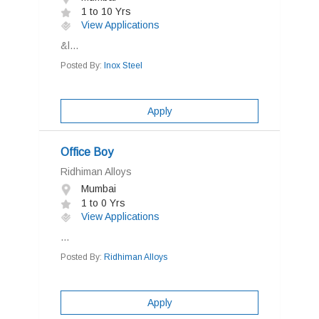
1 to 10 Yrs
View Applications
&l...
Posted By:
Inox Steel
Apply
Office Boy
Ridhiman Alloys
Mumbai
1 to 0 Yrs
View Applications
...
Posted By:
Ridhiman Alloys
Apply