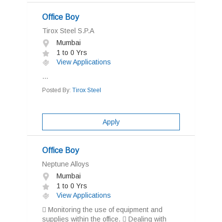
Office Boy
Tirox Steel S.P.A
Mumbai
1 to 0 Yrs
View Applications
...
Posted By:
Tirox Steel
Apply
Office Boy
Neptune Alloys
Mumbai
1 to 0 Yrs
View Applications
 Monitoring the use of equipment and
supplies within the office.  Dealing with