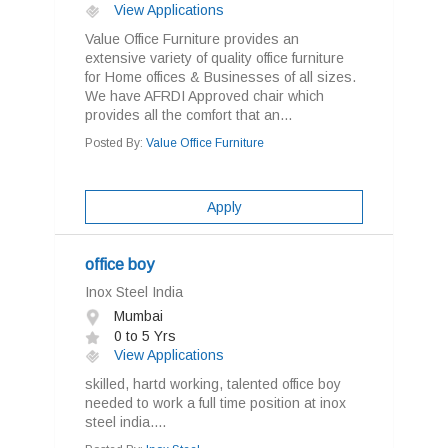
View Applications
Value Office Furniture provides an
extensive variety of quality office furniture
for Home offices & Businesses of all sizes.
We have AFRDI Approved chair which
provides all the comfort that an...
Posted By:
Value Office Furniture
Apply
office boy
Inox Steel India
Mumbai
0 to 5 Yrs
View Applications
skilled, hartd working, talented office boy
needed to work a full time position at inox
steel india....