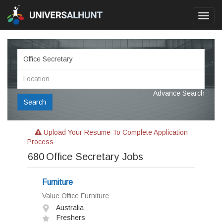
Toggl
navig
Advance Search
Search
Upload Your Resume To Complete Application
Process
680
Office Secretary Jobs
Furniture
Value Office Furniture
Australia
Freshers