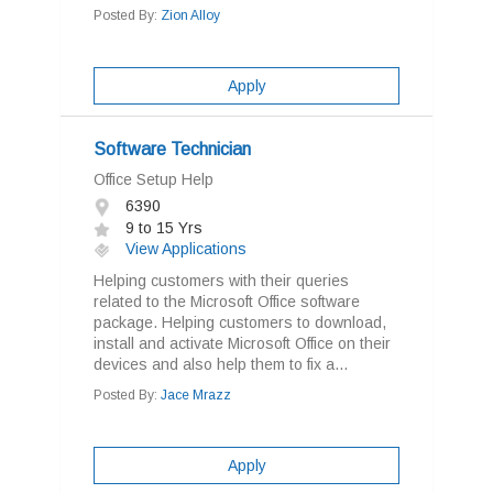
Posted By:
Zion Alloy
Apply
Software Technician
Office Setup Help
6390
9 to 15 Yrs
View Applications
Helping customers with their queries
related to the Microsoft Office software
package. Helping customers to download,
install and activate Microsoft Office on their
devices and also help them to fix a...
Posted By:
Jace Mrazz
Apply