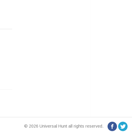
© 2026 Universal Hunt all rights reserved.