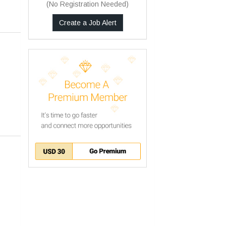
(No Registration Needed)
Create a Job Alert