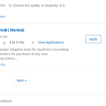
· To cherish the quality of simplicity of a
ruit
rivali ( Mumbai)
 Ltd.
Apply
1 to 3 Yrs
View Applications
puter Adaptive tests for students.Counseling
vendors for purchase of any new
g entries...
TTA
Next »
eedback