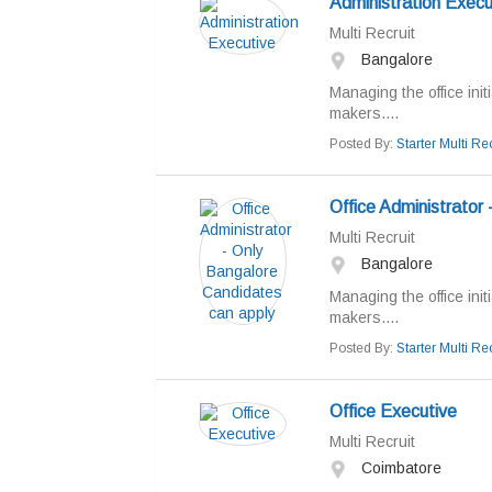
Administration Execu
Multi Recruit
Bangalore
Managing the office init
makers....
Posted By:
Starter Multi Rec
Office Administrator
Multi Recruit
Bangalore
Managing the office init
makers....
Posted By:
Starter Multi Rec
Office Executive
Multi Recruit
Coimbatore