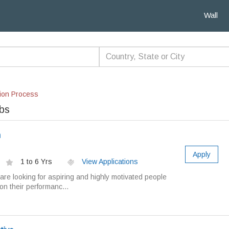
Wall
ion Process
obs
m
Apply
1 to 6 Yrs
View Applications
re looking for aspiring and highly motivated people
n their performanc...