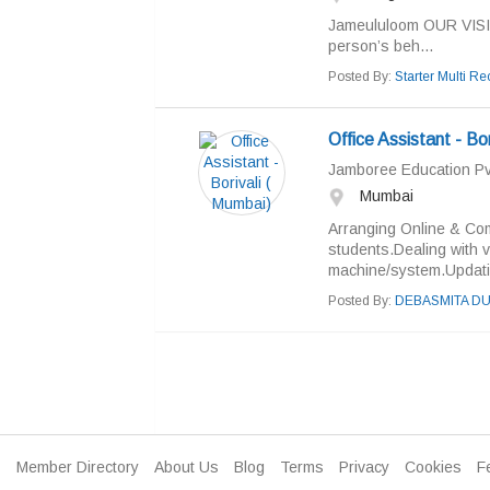
Jameululoom OUR VISION 
person’s beh...
Posted By:
Starter Multi Rec
Office Assistant - Bo
Jamboree Education Pvt
Mumbai
Arranging Online & Com
students.Dealing with 
machine/system.Updatin
Posted By:
DEBASMITA DU
Member Directory
About Us
Blog
Terms
Privacy
Cookies
F