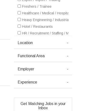
Freshers / Trainee
Healthcare / Medical / Hospital
Heavy Engineering / Industrial Products / Equipment Man
Hotel / Restaurants
HR / Recruitment / Staffing / Manpower
IT - Software Services
Location
-
Other
Real Estate
Functional Area
-
Retailing / Malls / Supermarts / Stores
Security
Employer
-
Experience
-
Get Matching Jobs in your
Inbox