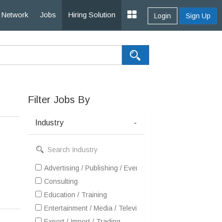
Network
Jobs
Hiring Solution
Login
Sign Up
Filter Jobs By
Industry
-
Advertising / Publishing / Events / PR / MR
Consulting
Education / Training
Entertainment / Media / Television
Export / Import / Trading