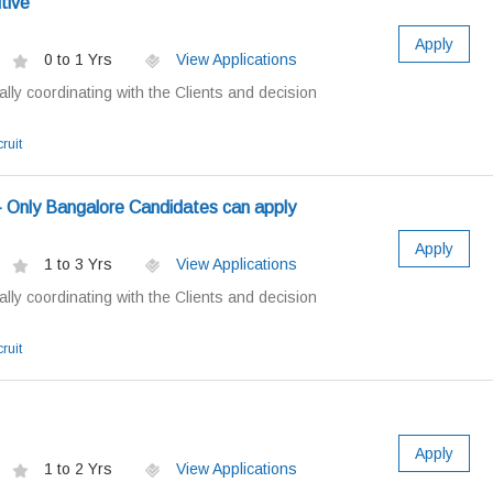
tive
Apply
0 to 1 Yrs
View Applications
ially coordinating with the Clients and decision
ruit
 - Only Bangalore Candidates can apply
Apply
1 to 3 Yrs
View Applications
ially coordinating with the Clients and decision
ruit
Apply
1 to 2 Yrs
View Applications