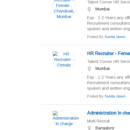
Talent Corner HR Servi
Mumbai
Exp - 1-2 Years.any off
Recruitment consultan
spoken and written engl
Posted By:
Sunita Javeri
HR Recruiter - Fema
Talent Corner HR Servi
Mumbai
Exp - 1-2 Years.any off
Recruitment consultan
spoken and written engl
Posted By:
Sunita Javeri
Administration In ch
Multi Recruit
Bangalore