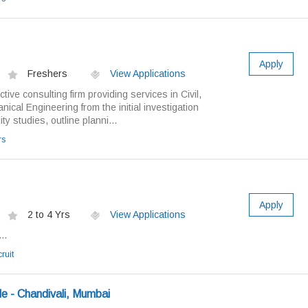
Apply
Freshers
View Applications
ive consulting firm providing services in Civil,
ical Engineering from the initial investigation
ty studies, outline planni...
rs
Apply
2 to 4 Yrs
View Applications
..
ruit
e - Chandivali, Mumbai