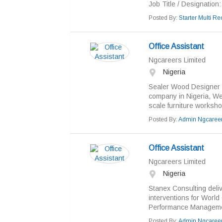
Job Title / Designation:.
Posted By:
Starter Multi Rec
Office Assistant
Ngcareers Limited
Nigeria
Sealer Wood Designer Li
company in Nigeria, Wes
scale furniture worksho
Posted By:
Admin Ngcaree
Office Assistant
Ngcareers Limited
Nigeria
Stanex Consulting deliv
interventions for Worl
Performance Managemen
Posted By:
Admin Ngcaree