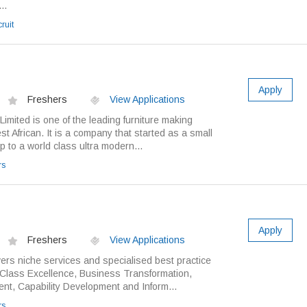
..
ruit
Apply
Freshers
View Applications
mited is one of the leading furniture making
t African. It is a company that started as a small
p to a world class ultra modern...
rs
Apply
Freshers
View Applications
ers niche services and specialised best practice
d Class Excellence, Business Transformation,
t, Capability Development and Inform...
rs