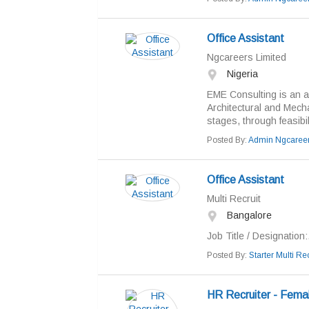
Office Assistant
Ngcareers Limited
Nigeria
EME Consulting is an act
Architectural and Mechan
stages, through feasibili
Posted By:
Admin Ngcaree
Office Assistant
Multi Recruit
Bangalore
Job Title / Designation:.
Posted By:
Starter Multi Rec
HR Recruiter - Femal