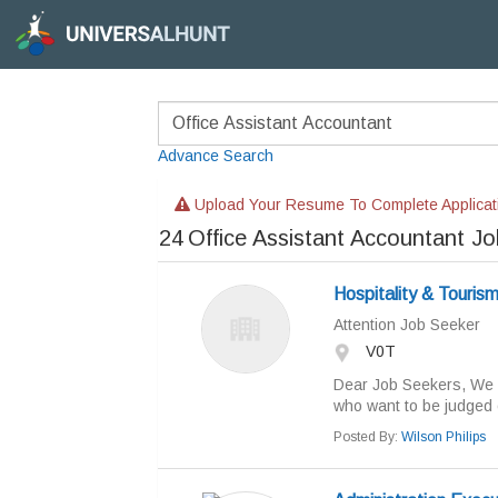
Advance Search
Upload Your Resume To Complete Applicat
24
Office Assistant Accountant J
Hospitality & Touris
Attention Job Seeker
V0T
Dear Job Seekers, We a
who want to be judged o
Posted By:
Wilson Philips