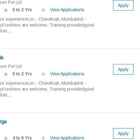
ces Pvt Ltd
Apply
0 to 2 Yrs
View Applications
ice experienceLoc - Chandivali, MumbaiInd -
cyFreshers are welcome, Training providedgood
ish...
le
ces Pvt Ltd
Apply
0 to 2 Yrs
View Applications
ice experienceLoc - Chandivali, MumbaiInd -
cyFreshers are welcome, Training providedgood
ish...
arge
Apply
4 to 9 Yrs
View Applications