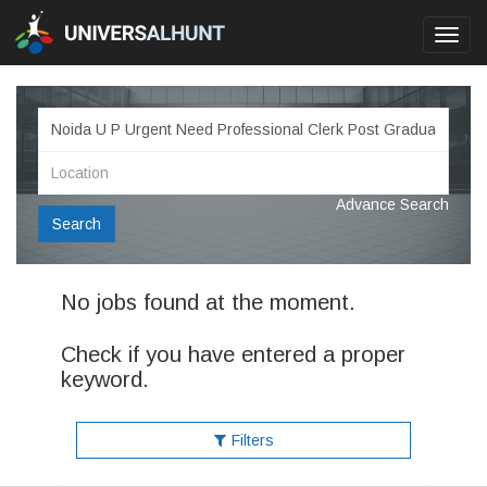
Toggl
navig
Advance Search
Search
No jobs found at the moment.
Check if you have entered a proper
keyword.
Filters