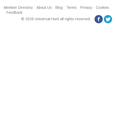
Member Directory
About Us
Blog
Terms
Privacy
Cookies
Feedback
© 2026 Universal Hunt all rights reserved.