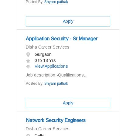
Posted By:
Shyam pathak
Apply
Application Security - Sr Manager
Disha Career Services
Gurgaon
0 to 18 Yrs
View Applications
Job description:-Qualifications...
Posted By:
Shyam pathak
Apply
Network Security Engineers
Disha Career Services