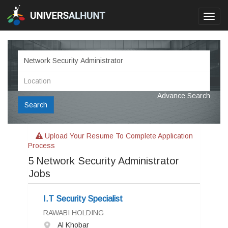
Toggl
navig
Advance Search
Search
Upload Your Resume To Complete Application
Process
5
Network Security Administrator
Jobs
I.T Security Specialist
RAWABI HOLDING
Al Khobar