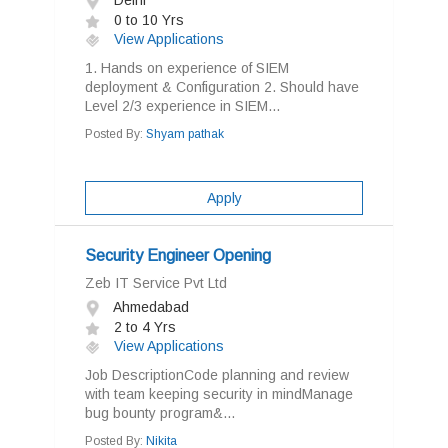
Delhi
0 to 10 Yrs
View Applications
1. Hands on experience of SIEM
deployment & Configuration 2. Should have
Level 2/3 experience in SIEM...
Posted By:
Shyam pathak
Apply
Security Engineer Opening
Zeb IT Service Pvt Ltd
Ahmedabad
2 to 4 Yrs
View Applications
Job DescriptionCode planning and review
with team keeping security in mindManage
bug bounty program&...
Posted By:
Nikita