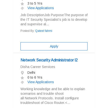
3 to 5 Yrs
View Applications
Job DescriptionJob PurposeThe purpose of
the IT Security Specialist’s job is to develop
and supervise al...
Posted By:
Qateel fahmi
Apply
Network Security Administrator l2
Disha Career Services
Delhi
0 to 6 Yrs
View Applications
Working knowledge and be able to explain
scenarios and trouble shoot
all Network Protocols. Install configure
troubleshoot of Cisco Router.<...