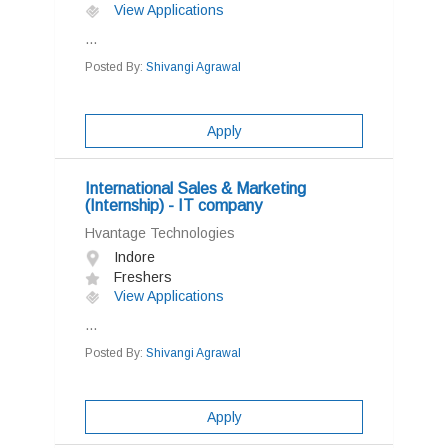
View Applications
...
Posted By:
Shivangi Agrawal
Apply
International Sales & Marketing
(Internship) - IT company
Hvantage Technologies
Indore
Freshers
View Applications
...
Posted By:
Shivangi Agrawal
Apply