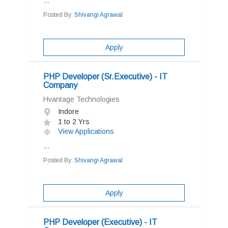
...
Posted By:
Shivangi Agrawal
Apply
PHP Developer (Sr.Executive) - IT
Company
Hvantage Technologies
Indore
1 to 2 Yrs
View Applications
...
Posted By:
Shivangi Agrawal
Apply
PHP Developer (Executive) - IT