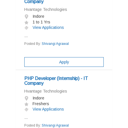
Company
Hvantage Technologies
Indore
1 to 1 Yrs
View Applications
...
Posted By:
Shivangi Agrawal
Apply
PHP Developer (Internship) - IT
Company
Hvantage Technologies
Indore
Freshers
View Applications
...
Posted By:
Shivangi Agrawal