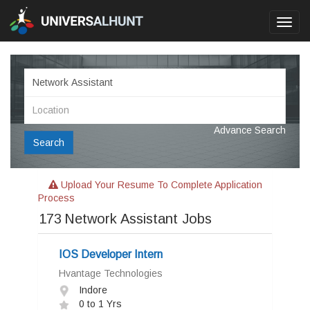
Toggl
navig
Advance Search
Search
Upload Your Resume To Complete Application
Process
173
Network Assistant Jobs
IOS Developer Intern
Hvantage Technologies
Indore
0 to 1 Yrs