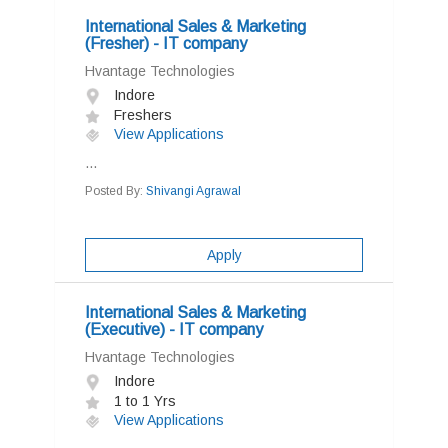
International Sales & Marketing
(Fresher) - IT company
Hvantage Technologies
Indore
Freshers
View Applications
...
Posted By:
Shivangi Agrawal
Apply
International Sales & Marketing
(Executive) - IT company
Hvantage Technologies
Indore
1 to 1 Yrs
View Applications