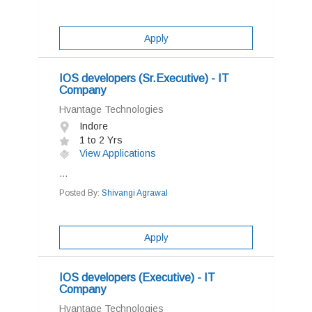
Apply
IOS developers (Sr.Executive) - IT
Company
Hvantage Technologies
Indore
1 to 2 Yrs
View Applications
...
Posted By:
Shivangi Agrawal
Apply
IOS developers (Executive) - IT
Company
Hvantage Technologies