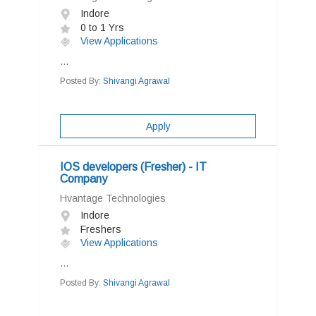
Indore
0 to 1 Yrs
View Applications
...
Posted By:
Shivangi Agrawal
Apply
IOS developers (Fresher) - IT
Company
Hvantage Technologies
Indore
Freshers
View Applications
...
Posted By:
Shivangi Agrawal