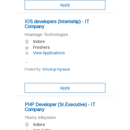
Apply
IOS developers (Internship) - IT
Company
Hvantage Technologies
Indore
Freshers
View Applications
...
Posted By:
Shivangi Agrawal
Apply
PHP Developer (Sr.Executive) - IT
Company
Yberry Infoystem
Indore