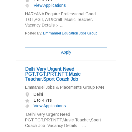
View Applications
HARYANA Require Professional Good
TGT,PGT, Art&Craft ,Music Teacher.
Vacancy Details :- ...
Posted By:
Emmanuel Education Jobs Group
Apply
Delhi Very Urgent Need
PGT,TGT,PRT,NTT,Music
Teacher,Sport Coach Job
Emmanuel Jobs & Placements Group PAN
Delhi
1 to 4 Yrs
View Applications
Delhi Very Urgent Need
PGT,TGT,PRT,NTT,Music Teacher,Sport
Coach Job Vacancy Details :- ...