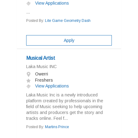
View Applications
...
Posted By:
Lite Game Geometry Dash
Apply
Musical Artist
Laka Music INC
Owerri
Freshers
View Applications
Laka Music Inc is a newly introduced
platform created by professionals in the
field of Music seeking to help upcoming
artists and producers get the story and
tracks online. Feel f...
Posted By:
Martins Prince