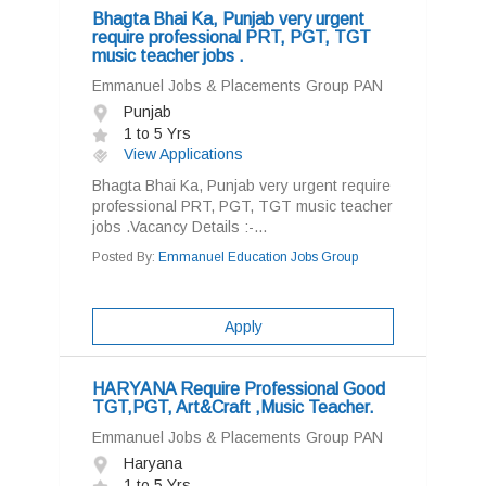
Bhagta Bhai Ka, Punjab very urgent
require professional PRT, PGT, TGT
music teacher jobs .
Emmanuel Jobs & Placements Group PAN
Punjab
1 to 5 Yrs
View Applications
Bhagta Bhai Ka, Punjab very urgent require
professional PRT, PGT, TGT music teacher
jobs .Vacancy Details :-...
Posted By:
Emmanuel Education Jobs Group
Apply
HARYANA Require Professional Good
TGT,PGT, Art&Craft ,Music Teacher.
Emmanuel Jobs & Placements Group PAN
Haryana
1 to 5 Yrs