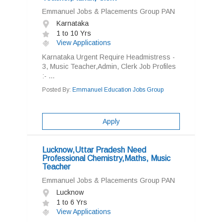
Emmanuel Jobs & Placements Group PAN
Karnataka
1 to 10 Yrs
View Applications
Karnataka Urgent Require Headmistress -
3, Music Teacher,Admin, Clerk Job Profiles
:- ...
Posted By:
Emmanuel Education Jobs Group
Apply
Lucknow,Uttar Pradesh Need
Professional Chemistry,Maths, Music
Teacher
Emmanuel Jobs & Placements Group PAN
Lucknow
1 to 6 Yrs
View Applications