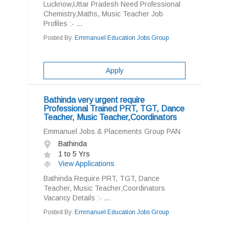
Lucknow,Uttar Pradesh Need Professional
Chemistry,Maths, Music Teacher Job
Profiles :- ...
Posted By:
Emmanuel Education Jobs Group
Apply
Bathinda very urgent require
Professional Trained PRT, TGT, Dance
Teacher, Music Teacher,Coordinators
Emmanuel Jobs & Placements Group PAN
Bathinda
1 to 5 Yrs
View Applications
Bathinda Require PRT, TGT, Dance
Teacher, Music Teacher,Coordinators
Vacancy Details :- ...
Posted By:
Emmanuel Education Jobs Group