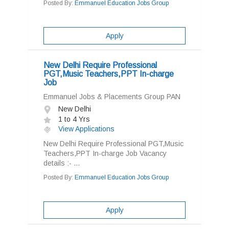
Posted By:
Emmanuel Education Jobs Group
Apply
New Delhi Require Professional
PGT,Music Teachers,PPT In-charge
Job
Emmanuel Jobs & Placements Group PAN
New Delhi
1 to 4 Yrs
View Applications
New Delhi Require Professional PGT,Music
Teachers,PPT In-charge Job Vacancy
details :- ...
Posted By:
Emmanuel Education Jobs Group
Apply