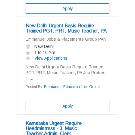
Apply
New Delhi Urgent Basis Require
Trained PGT, PRT, Music Teacher, PA
Emmanuel Jobs & Placements Group PAN
New Delhi
1 to 10 Yrs
View Applications
New Delhi Urgent Basis Require Trained
PGT, PRT, Music Teacher, PA Job Profiles
:- ...
Posted By:
Emmanuel Education Jobs Group
Apply
Karnataka Urgent Require
Headmistress - 3, Music
Teacher,Admin, Clerk