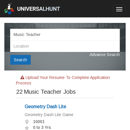
Toggl
navig
Advance Search
Search
Upload Your Resume To Complete Application
Process
22
Music Teacher Jobs
Geometry Dash Lite
Geometry Dash Lite Game
10001
0 to 3 Yrs