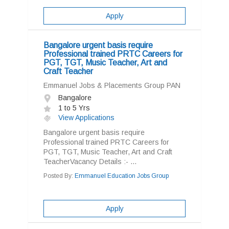
Apply
Bangalore urgent basis require
Professional trained PRTC Careers for
PGT, TGT, Music Teacher, Art and
Craft Teacher
Emmanuel Jobs & Placements Group PAN
Bangalore
1 to 5 Yrs
View Applications
Bangalore urgent basis require
Professional trained PRTC Careers for
PGT, TGT, Music Teacher, Art and Craft
TeacherVacancy Details :- ...
Posted By:
Emmanuel Education Jobs Group
Apply