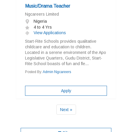
Music/Drama Teacher
Ngcareers Limited
Nigeria
4 to 4 Yrs
View Applications
Start-Rite Schools provides qualitative
childcare and education to children.
Located in a serene environment of the Apo
Legislative Quarters, Gudu District, Start-
Rite School boasts of fun and fle...
Posted By:
Admin Ngcareers
Apply
Next »