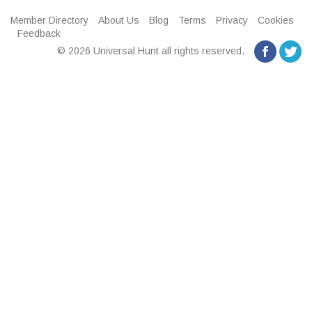
Member Directory
About Us
Blog
Terms
Privacy
Cookies
Feedback
© 2026 Universal Hunt all rights reserved.