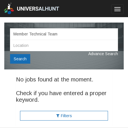
Toggl
navig
Advance Search
Search
No jobs found at the moment.
Check if you have entered a proper
keyword.
Filters