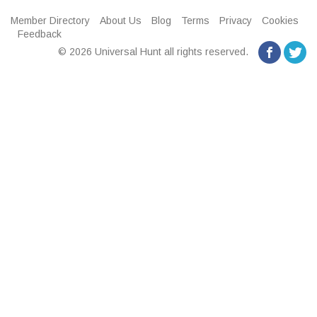
Member Directory
About Us
Blog
Terms
Privacy
Cookies
Feedback
© 2026 Universal Hunt all rights reserved.