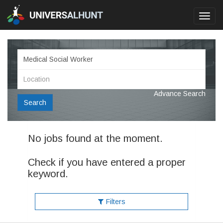
Toggl
navig
Advance Search
Search
No jobs found at the moment.
Check if you have entered a proper
keyword.
Filters