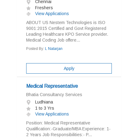
Chennai
Freshers
View Applications
ABOUT US Nestem Technologies is ISO
9001:2015 Certified and Govt Registered
Leading Healthcare KPO Service provider.
Medical Coding Job offere...
Posted By:
L Natarjan
Apply
Medical Representative
Bhatia Consultancy Services
Ludhiana
1 to 3 Yrs
View Applications
Position: Medical Representative
Qualification:-Graduate/MBA Experience: 1-
2 Years Job Responsibilities:- P...