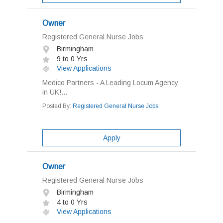
Owner
Registered General Nurse Jobs
Birmingham
9 to 0 Yrs
View Applications
Medico Partners - A Leading Locum Agency
in UK!...
Posted By:
Registered General Nurse Jobs
Apply
Owner
Registered General Nurse Jobs
Birmingham
4 to 0 Yrs
View Applications