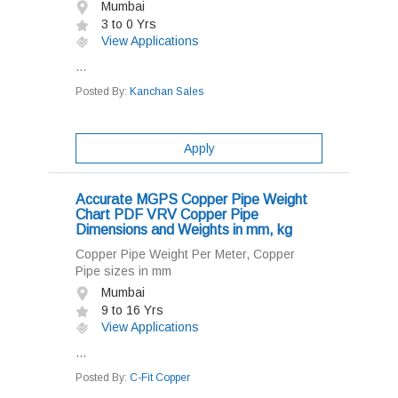
Mumbai
3 to 0 Yrs
View Applications
...
Posted By:
Kanchan Sales
Apply
Accurate MGPS Copper Pipe Weight
Chart PDF VRV Copper Pipe
Dimensions and Weights in mm, kg
Copper Pipe Weight Per Meter, Copper
Pipe sizes in mm
Mumbai
9 to 16 Yrs
View Applications
...
Posted By:
C-Fit Copper