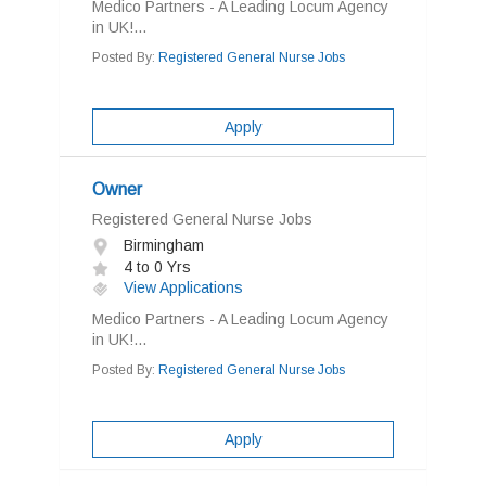
Medico Partners - A Leading Locum Agency
in UK!...
Posted By:
Registered General Nurse Jobs
Apply
Owner
Registered General Nurse Jobs
Birmingham
4 to 0 Yrs
View Applications
Medico Partners - A Leading Locum Agency
in UK!...
Posted By:
Registered General Nurse Jobs
Apply