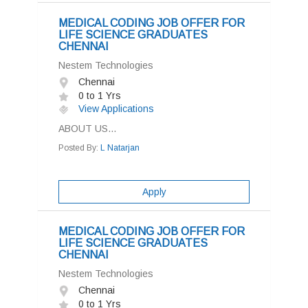
MEDICAL CODING JOB OFFER FOR
LIFE SCIENCE GRADUATES
CHENNAI
Nestem Technologies
Chennai
0 to 1 Yrs
View Applications
ABOUT US...
Posted By:
L Natarjan
Apply
MEDICAL CODING JOB OFFER FOR
LIFE SCIENCE GRADUATES
CHENNAI
Nestem Technologies
Chennai
0 to 1 Yrs