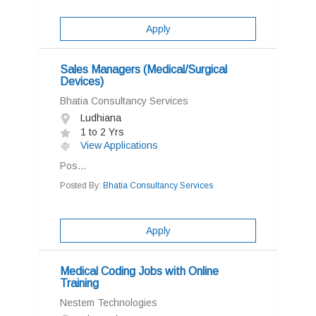
Apply
Sales Managers (Medical/Surgical
Devices)
Bhatia Consultancy Services
Ludhiana
1 to 2 Yrs
View Applications
Pos...
Posted By:
Bhatia Consultancy Services
Apply
Medical Coding Jobs with Online
Training
Nestem Technologies