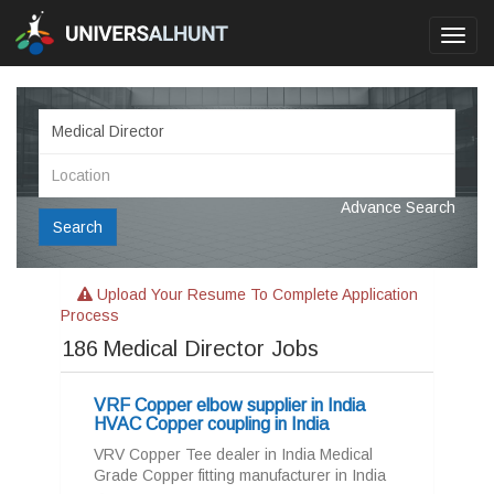
Toggl
navig
Advance Search
Search
Upload Your Resume To Complete Application
Process
186
Medical Director Jobs
VRF Copper elbow supplier in India
HVAC Copper coupling in India
VRV Copper Tee dealer in India Medical
Grade Copper fitting manufacturer in India