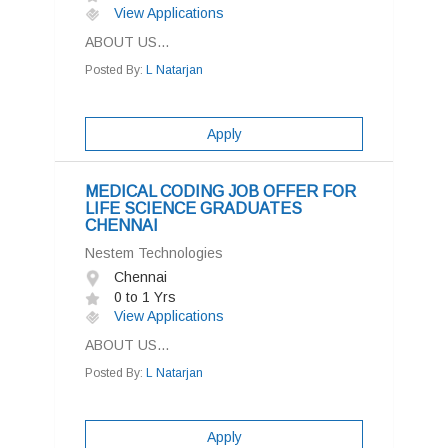
View Applications
ABOUT US...
Posted By:
L Natarjan
Apply
MEDICAL CODING JOB OFFER FOR
LIFE SCIENCE GRADUATES
CHENNAI
Nestem Technologies
Chennai
0 to 1 Yrs
View Applications
ABOUT US...
Posted By:
L Natarjan
Apply