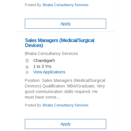
Posted By:
Bhatia Consultancy Services
Apply
Sales Managers (Medical/Surgical
Devices)
Bhatia Consultancy Services
Chandigarh
1 to 3 Yrs
View Applications
Position: Sales Managers (Medical/Surgical
Devices) Qualification: MBA/Graduate. Very
good communication skills required. He
must have conve...
Posted By:
Bhatia Consultancy Services
Apply