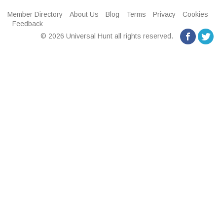
Member Directory
About Us
Blog
Terms
Privacy
Cookies
Feedback
© 2026 Universal Hunt all rights reserved.