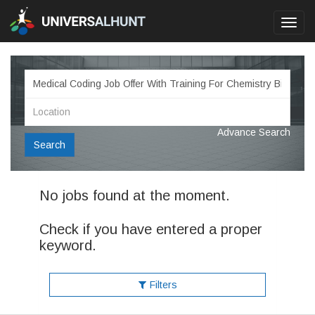
Toggl
navig
Advance Search
Search
No jobs found at the moment.
Check if you have entered a proper
keyword.
Filters