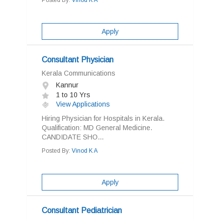
Posted By:
Vinod K A
Apply
Consultant Physician
Kerala Communications
Kannur
1 to 10 Yrs
View Applications
Hiring Physician for Hospitals in Kerala.
Qualification: MD General Medicine.
CANDIDATE SHO...
Posted By:
Vinod K A
Apply
Consultant Pediatrician