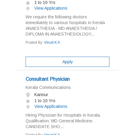
1 to 10 Yrs
View Applications
We require the following doctors
immediately to various hospitals in Kerala
ANAESTHESIA - MD ANAESTHESIA /
DIPLOMA IN ANAESTHESIOLOGY...
Posted By:
Vinod K A
Apply
Consultant Physician
Kerala Communications
Kannur
1 to 10 Yrs
View Applications
Hiring Physician for Hospitals in Kerala.
Qualification: MD General Medicine.
CANDIDATE SHO...