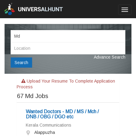
Toggl
navig
Advance Search
Search
Upload Your Resume To Complete Application
Process
67
Md Jobs
Wanted Doctors - MD / MS / Mch /
DNB / OBG / DGO etc
Kerala Communications
Alappuzha