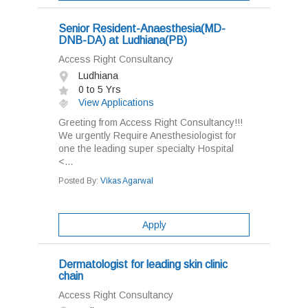
Senior Resident-Anaesthesia(MD-
DNB-DA) at Ludhiana(PB)
Access Right Consultancy
Ludhiana
0 to 5 Yrs
View Applications
Greeting from Access Right Consultancy!!!
We urgently Require Anesthesiologist for
one the leading super specialty Hospital
<...
Posted By:
Vikas Agarwal
Apply
Dermatologist for leading skin clinic
chain
Access Right Consultancy