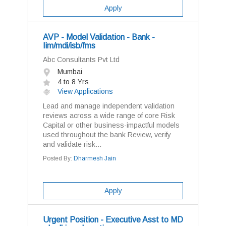
Apply
AVP - Model Validation - Bank -
Iim/mdi/isb/fms
Abc Consultants Pvt Ltd
Mumbai
4 to 8 Yrs
View Applications
Lead and manage independent validation
reviews across a wide range of core Risk
Capital or other business-impactful models
used throughout the bank Review, verify
and validate risk...
Posted By:
Dharmesh Jain
Apply
Urgent Position - Executive Asst to MD