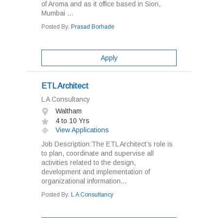
of Aroma and as it office based in Sion,
Mumbai ...
Posted By:
Prasad Borhade
Apply
ETL Architect
L A Consultancy
Waltham
4 to 10 Yrs
View Applications
Job Description:The ETL Architect’s role is
to plan, coordinate and supervise all
activities related to the design,
development and implementation of
organizational information...
Posted By:
L A Consultancy