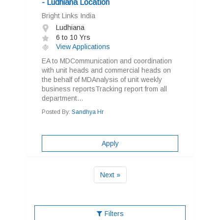
- Ludhiana Location
Bright Links India
Ludhiana
6 to 10 Yrs
View Applications
EA to MDCommunication and coordination
with unit heads and commercial heads on
the behalf of MDAnalysis of unit weekly
business reportsTracking report from all
department...
Posted By:
Sandhya Hr
Apply
Next »
Filters