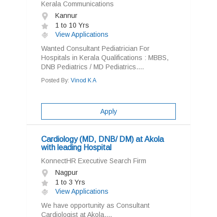
Kerala Communications
Kannur
1 to 10 Yrs
View Applications
Wanted Consultant Pediatrician For
Hospitals in Kerala Qualifications : MBBS,
DNB Pediatrics / MD Pediatrics....
Posted By:
Vinod K A
Apply
Cardiology (MD, DNB/ DM) at Akola
with leading Hospital
KonnectHR Executive Search Firm
Nagpur
1 to 3 Yrs
View Applications
We have opportunity as Consultant
Cardiologist at Akola....