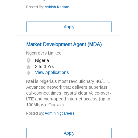
Posted By:
Ashish Kadam
Apply
Market Development Agent (MDA)
Ngcareers Limited
Nigeria
3 to 3 Yrs
View Applications
Ntel is Nigeria’s most revolutionary 4G/LTE-
Advanced network that delivers superfast
call-connect times, crystal clear Voice-over-
LTE and high-speed Internet access (up to
100Mbps). Our aim...
Posted By:
Admin Ngcareers
Apply