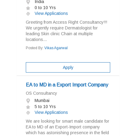
India
0 to 10 Yrs
View Applications
Greeting from Access Right Consultancy!!!
We urgently require Dermatologist for
leading Skin clinic Chain at multiple
locations...
Posted By:
Vikas Agarwal
Apply
EA to MD in a Export Import Company
OS Consultancy
Mumbai
5 to 10 Yrs
View Applications
We are looking for smart male candidate for
EA to MD of an Export-Import company
which has astonishing presence in the field