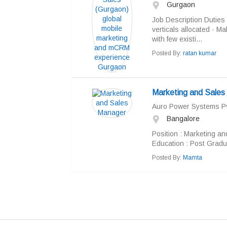
Gurgaon
Job Description Duties 
verticals allocated · M
with few existi...
Posted By:
ratan kumar
Marketing and Sales
Auro Power Systems Pv
Bangalore
Position : Marketing a
Education : Post Gradua
Posted By:
Mamta