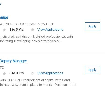
a
harge
ANAGEMENT CONSULTANTS PVT LTD
Apply
1 to 5 Yrs
View Applications
motivated, self-driven & skilled professionals with
arketing-Developing sales strategies &...
 Deputy Manager
LTD
Apply
6 to 8 Yrs
View Applications
e with CPC, For Procurement of capital items and
o have a system in place to monitor Minimum order