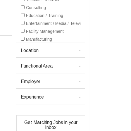
Consulting
Education / Training
Entertainment / Media / Television
Facility Management
Manufacturing
Printing / Packaging
Location
-
Functional Area
-
Employer
-
Experience
-
Get Matching Jobs in your
Inbox