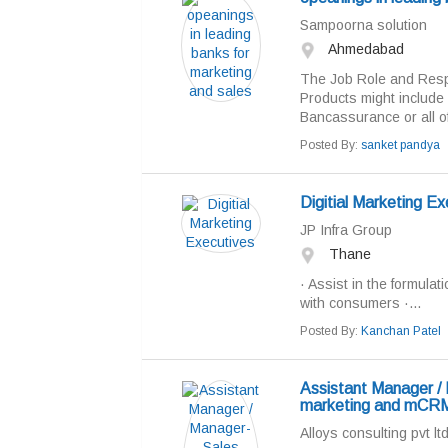
Sampoorna solution
Ahmedabad
The Job Role and Respon
Products might include
Bancassurance or all of
Posted By:
sanket pandya
Digitial Marketing Ex
JP Infra Group
Thane
· Assist in the formulati
with consumers ·...
Posted By:
Kanchan Patel
Assistant Manager / 
marketing and mCRM
Alloys consulting pvt lt