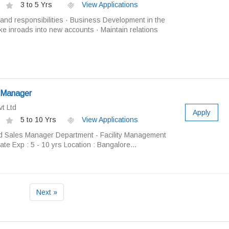
3 to 5 Yrs
View Applications
and responsibilities · Business Development in the
ake inroads into new accounts · Maintain relations
 Manager
t Ltd
Apply
5 to 10 Yrs
View Applications
nd Sales Manager Department - Facility Management
te Exp : 5 - 10 yrs Location : Bangalore...
Next »