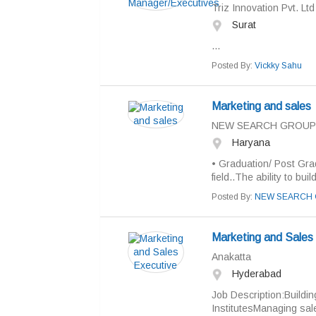
Triz Innovation Pvt. Ltd
Surat
...
Posted By:
Vickky Sahu
Marketing and sales
NEW SEARCH GROUP
Haryana
• Graduation/ Post Gra
field..The ability to bu
Posted By:
NEW SEARCH 
Marketing and Sales
Anakatta
Hyderabad
Job Description:Buildin
InstitutesManaging sal