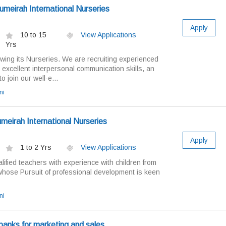
meirah International Nurseries
Apply
10 to 15
View Applications
Yrs
wing its Nurseries. We are recruiting experienced
excellent interpersonal communication skills, an
o join our well-e...
ni
meirah International Nurseries
Apply
1 to 2 Yrs
View Applications
ified teachers with experience with children from
hose Pursuit of professional development is keen
ni
 banks for marketing and sales