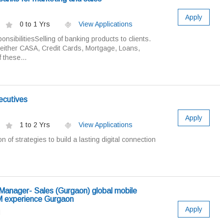
Apply
0 to 1 Yrs
View Applications
sibilitiesSelling of banking products to clients.
 either CASA, Credit Cards, Mortgage, Loans,
 these...
ecutives
Apply
1 to 2 Yrs
View Applications
on of strategies to build a lasting digital connection
Manager- Sales (Gurgaon) global mobile
 experience Gurgaon
Apply
d