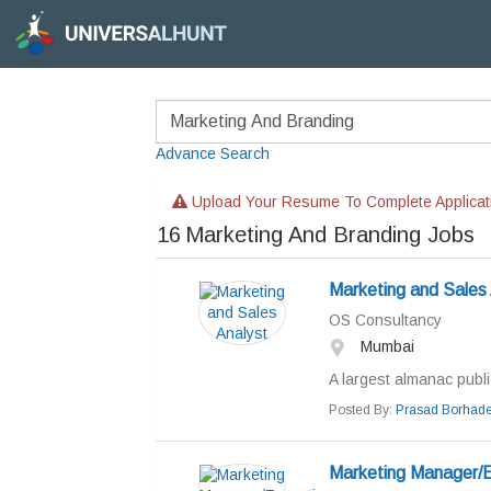
Advance Search
Upload Your Resume To Complete Applicat
16
Marketing And Branding Jobs
Marketing and Sales 
OS Consultancy
Mumbai
A largest almanac public
Posted By:
Prasad Borhad
Marketing Manager/E