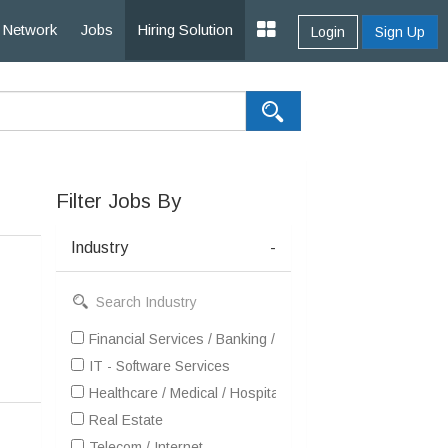
Network
Jobs
Hiring Solution
Login
Sign Up
Filter Jobs By
Industry
-
Financial Services / Banking / Broking / Forex / Investme
IT - Software Services
Healthcare / Medical / Hospital
Real Estate
Telecom / Internet