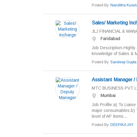
Posted By:
Nanditha Kusul
Sales/ Marketing Inc
JLJ FINANCIAL & M
Faridabad
Job Description-Highly 
knowledge of Sales & M
Posted By:
Sandeep Gupta
Assistant Manager /
MTC BUSINESS PVT 
Mumbai
Job Profile:a) To Liais
major consumables.b) T
level of AP Items...
Posted By:
DEEPIKA JAY