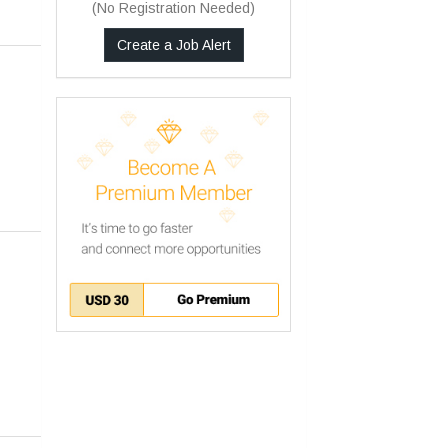
(No Registration Needed)
Create a Job Alert