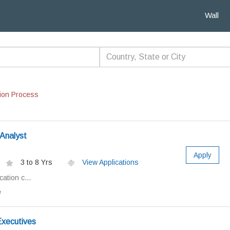
Wall
ion Process
Analyst
Apply
3 to 8 Yrs
View Applications
ation c...
e
xecutives