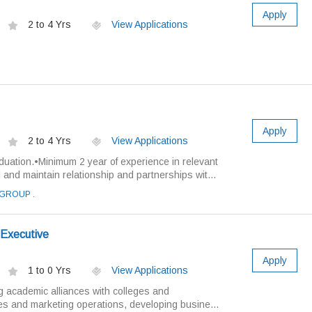
Apply
2 to 4 Yrs
View Applications
Apply
2 to 4 Yrs
View Applications
duation.•Minimum 2 year of experience in relevant
ild and maintain relationship and partnerships wit...
GROUP .
 Executive
Apply
1 to 0 Yrs
View Applications
g academic alliances with colleges and
es and marketing operations, developing busine...