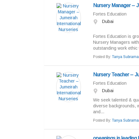
Nursery Manager – Ju
Fortes Education
Dubai
Fortes Education is gro
Nursery Managers with 
outstanding work ethic t
Posted By:
Tanya Subrama
Nursery Teacher – Ju
Fortes Education
Dubai
We seek talented & qual
diverse backgrounds, w
and...
Posted By:
Tanya Subrama
opeanings in leading