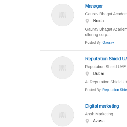
Manager
Gaurav Bhagat Acade
Noida
Gaurav Bhagat Academy 
offering corp...
Posted By:
Gaurav
Reputation Shield U
Reputation Shield UAE
Dubai
At Reputation Shield UA
Posted By:
Reputation Shi
Digital marketing
Ansh Marketing
Azusa