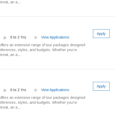
treat, an a...
Apply
0 to 2 Yrs
View Applications
ffers an extensive range of tour packages designed
preferences, styles, and budgets. Whether you’re
treat, an a...
Apply
0 to 2 Yrs
View Applications
ffers an extensive range of tour packages designed
preferences, styles, and budgets. Whether you’re
treat, an a...