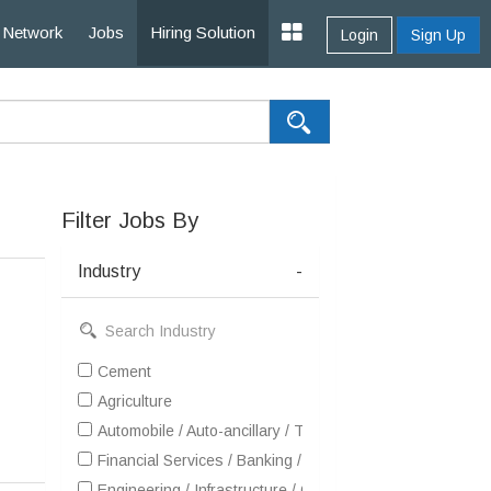
Network
Jobs
Hiring Solution
Login
Sign Up
Filter Jobs By
Industry
-
Cement
Agriculture
Automobile / Auto-ancillary / Tyre
Financial Services / Banking / Broking / Forex / Investme
Engineering / Infrastructure / Construction / EPC