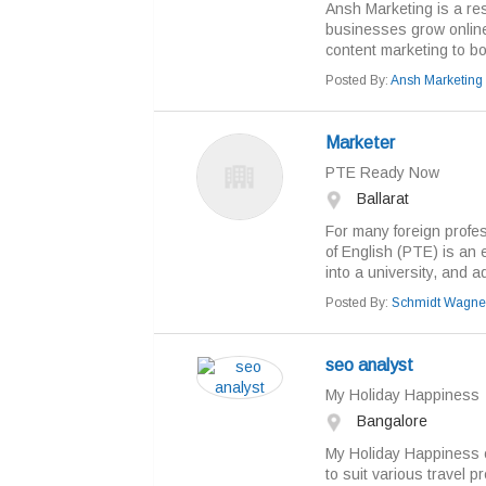
Ansh Marketing is a res
businesses grow online
content marketing to boost
Posted By:
Ansh Marketing
Marketer
PTE Ready Now
Ballarat
For many foreign profes
of English (PTE) is an e
into a university, and ad
Posted By:
Schmidt Wagne
seo analyst
My Holiday Happiness
Bangalore
My Holiday Happiness o
to suit various travel 