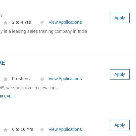
my
Apply
2 to 4 Yrs
View Applications
is a leading sales training company in India
AE
Apply
Freshers
View Applications
E, we specialize in elevating...
eld UAE
Apply
0 to 10 Yrs
View Applications