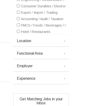
Consumer Durables / Electronic Appliances / White Goo
Export / Import / Trading
Accounting / Audit / Taxation
FMCG / Foods / Beverages / Food Processing
Hotel / Restaurants
Insurance
Location
-
IT - Hardware & Networking
IT - Software Services
Functional Area
-
Healthcare / Medical / Hospital
Metals / Mining / Minerals (Ferrous / Non-Ferrous / Coal)
Employer
-
Petrochemicals / Chemical / Dyes and Stuff / Plastic / Ru
Pharma / Biotech / Life Science
Experience
-
Real Estate
Retailing / Malls / Supermarts / Stores
Shipping / Ship building / Marine
Get Matching Jobs in your
Telecom / Internet
Inbox