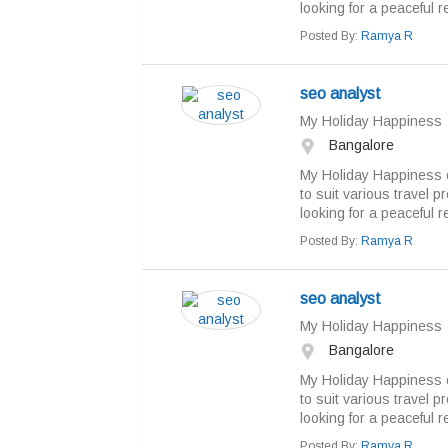
looking for a peaceful re
Posted By:
Ramya R
seo analyst
My Holiday Happiness
Bangalore
My Holiday Happiness o
to suit various travel 
looking for a peaceful re
Posted By:
Ramya R
seo analyst
My Holiday Happiness
Bangalore
My Holiday Happiness o
to suit various travel 
looking for a peaceful re
Posted By:
Ramya R