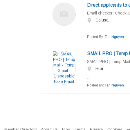
Direct applicants to 
Email checker: Check Gma
Colusa
...
Posted By:
Tan Nguyen
SMAIL PRO | Temp Ma
SMAIL PRO | Temp Mail
Hue
...
Posted By:
Tan Nguyen
Member Directory
About Us
Blog
Terms
Privacy
Cookies
F