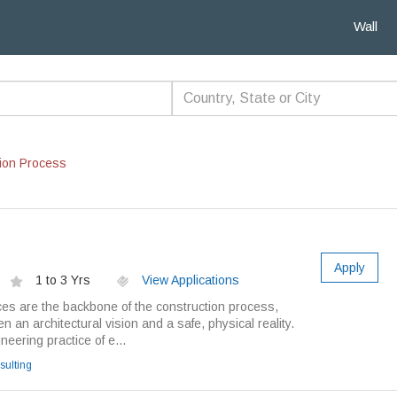
Wall
ion Process
Apply
1 to 3 Yrs
View Applications
ces are the backbone of the construction process,
 an architectural vision and a safe, physical reality.
ineering practice of e...
ulting