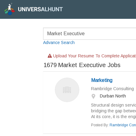
Advance Search
Upload Your Resume To Complete Applicat
1679
Market Executive Jobs
Marketing
Rambridge Consulting
Durban North
Structural design servi
bridging the gap between
At its core, it is the eng
Posted By:
Rambridge Cons