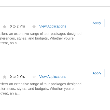
Apply
0 to 2 Yrs
View Applications
ffers an extensive range of tour packages designed
preferences, styles, and budgets. Whether you’re
treat, an a...
Apply
0 to 2 Yrs
View Applications
ffers an extensive range of tour packages designed
preferences, styles, and budgets. Whether you’re
treat, an a...