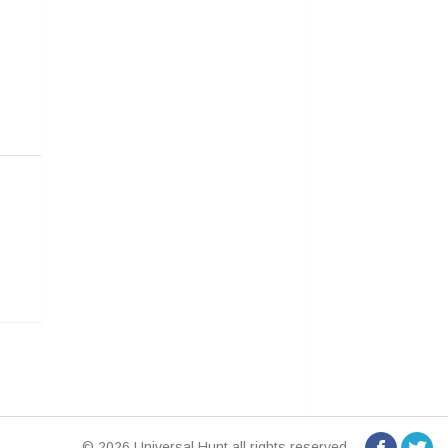
© 2026 Universal Hunt all rights reserved.