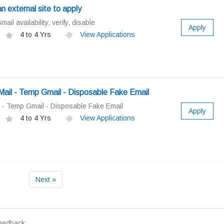
an external site to apply
il availability, verify, disable
Apply
4 to 4 Yrs
View Applications
il - Temp Gmail - Disposable Fake Email
 - Temp Gmail - Disposable Fake Email
Apply
4 to 4 Yrs
View Applications
Next »
eedback