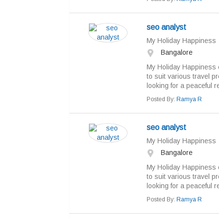
seo analyst
My Holiday Happiness
Bangalore
My Holiday Happiness o
to suit various travel 
looking for a peaceful re
Posted By:
Ramya R
seo analyst
My Holiday Happiness
Bangalore
My Holiday Happiness o
to suit various travel 
looking for a peaceful re
Posted By:
Ramya R