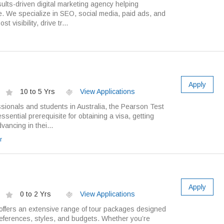
ults-driven digital marketing agency helping
. We specialize in SEO, social media, paid ads, and
 visibility, drive tr...
Apply
10 to 5 Yrs
View Applications
sionals and students in Australia, the Pearson Test
ssential prerequisite for obtaining a visa, getting
vancing in thei...
r
Apply
0 to 2 Yrs
View Applications
ffers an extensive range of tour packages designed
preferences, styles, and budgets. Whether you’re