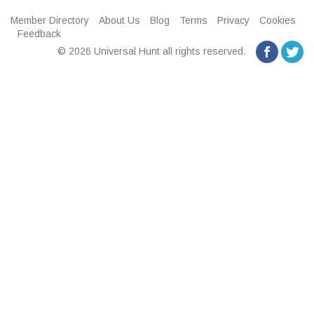
Member Directory
About Us
Blog
Terms
Privacy
Cookies
Feedback
© 2026 Universal Hunt all rights reserved.