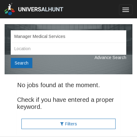
Toggl
navig
Advance Search
Search
No jobs found at the moment.
Check if you have entered a proper
keyword.
Filters