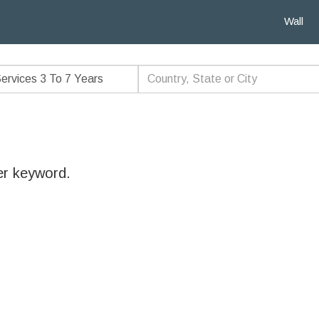
Wall
er keyword.