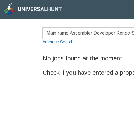
Advance Search
No jobs found at the moment.
Check if you have entered a prop