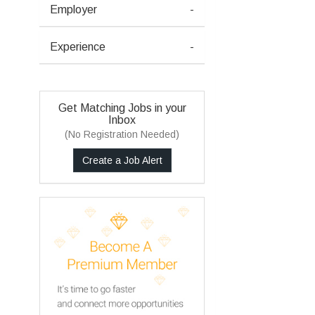
Employer
-
Experience
-
Get Matching Jobs in your
Inbox
(No Registration Needed)
Create a Job Alert