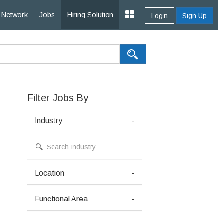
Network
Jobs
Hiring Solution
Login
Sign Up
Filter Jobs By
Industry
-
Location
-
Functional Area
-