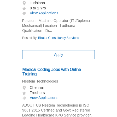
Ludhiana
0 to 1 Yrs
View Applications
Position : Machine Operator (ITI/Diploma
Mechanical) Location : Ludhiana
Qualification : Di...
Posted By:
Bhatia Consultancy Services
Apply
Medical Coding Jobs with Online
Training
Nestem Technologies
Chennai
Freshers
View Applications
ABOUT US Nestem Technologies is ISO
9001:2015 Certified and Govt Registered
Leading Healthcare KPO Service provider.