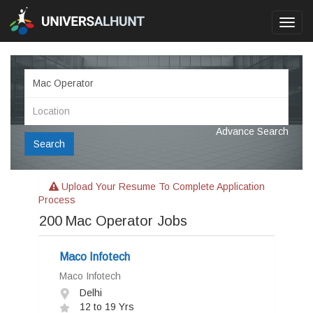
Toggl
navig
Advance Search
Search
Upload Your Resume To Complete Application
Process
200
Mac Operator Jobs
Maco Infotech
Maco Infotech
Delhi
12 to 19 Yrs