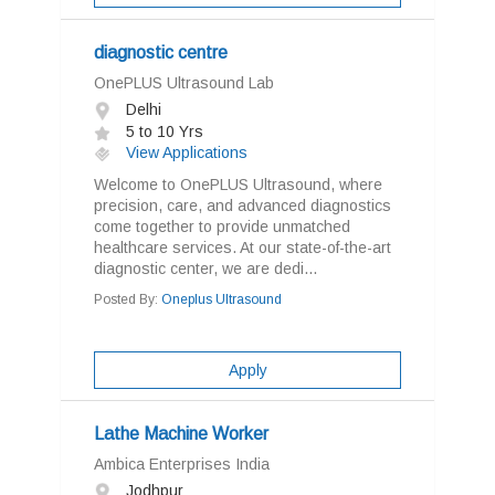
diagnostic centre
OnePLUS Ultrasound Lab
Delhi
5 to 10 Yrs
View Applications
Welcome to OnePLUS Ultrasound, where
precision, care, and advanced diagnostics
come together to provide unmatched
healthcare services. At our state-of-the-art
diagnostic center, we are dedi...
Posted By:
Oneplus Ultrasound
Apply
Lathe Machine Worker
Ambica Enterprises India
Jodhpur