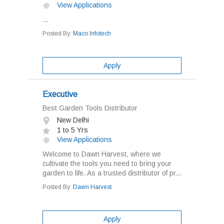
View Applications
...
Posted By:
Maco Infotech
Apply
Executive
Best Garden Tools Distributor
New Delhi
1 to 5 Yrs
View Applications
Welcome to Dawn Harvest, where we
cultivate the tools you need to bring your
garden to life. As a trusted distributor of pr...
Posted By:
Dawn Harvest
Apply