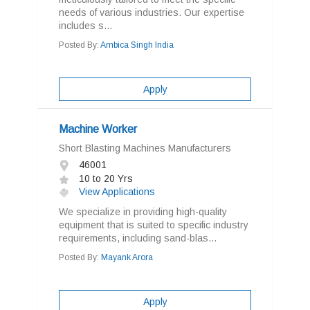
needs of various industries. Our expertise
includes s...
Posted By:
Ambica Singh India
Apply
Machine Worker
Short Blasting Machines Manufacturers
46001
10 to 20 Yrs
View Applications
We specialize in providing high-quality
equipment that is suited to specific industry
requirements, including sand-blas...
Posted By:
Mayank Arora
Apply