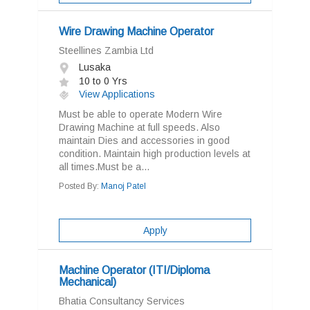
Wire Drawing Machine Operator
Steellines Zambia Ltd
Lusaka
10 to 0 Yrs
View Applications
Must be able to operate Modern Wire
Drawing Machine at full speeds. Also
maintain Dies and accessories in good
condition. Maintain high production levels at
all times.Must be a...
Posted By:
Manoj Patel
Apply
Machine Operator (ITI/Diploma
Mechanical)
Bhatia Consultancy Services