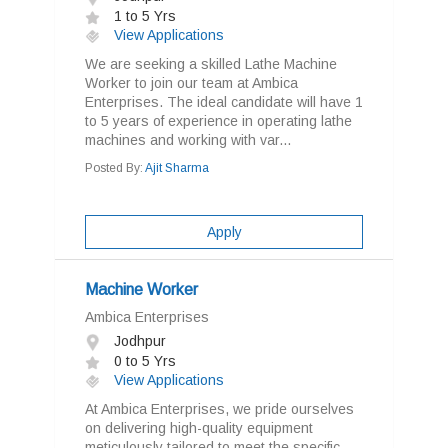
1 to 5 Yrs
View Applications
We are seeking a skilled Lathe Machine
Worker to join our team at Ambica
Enterprises. The ideal candidate will have 1
to 5 years of experience in operating lathe
machines and working with var...
Posted By:
Ajit Sharma
Apply
Machine Worker
Ambica Enterprises
Jodhpur
0 to 5 Yrs
View Applications
At Ambica Enterprises, we pride ourselves
on delivering high-quality equipment
meticulously tailored to meet the specific