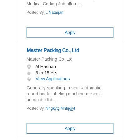
Medical Coding Job offere...
Posted By:
L Natarjan
Apply
Master Packing Co.,Ltd
Master Packing Co.,Ltd
Al Hashan
5 to 15 Yrs
View Applications
Generally speaking, a semi-automatic
round bottle labeling machine or semi-
automatic flat...
Posted By:
Nhgkytg Mnhjgjyt
Apply