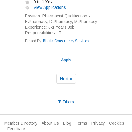
0 to 1 Yrs
View Applications
Position: Pharmacist Qualification:-
B.Pharmacy, D.Pharmacy, M.Pharmacy
Experience: 0-1 Years Job
Responsibilities:- T...
Posted By:
Bhatia Consultancy Services
Apply
Next »
Filters
Member Directory
About Us
Blog
Terms
Privacy
Cookies
Feedback