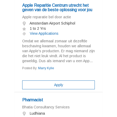
Apple Reparitie Centrum utrecht het
geven van de beste oplossing voor jou
Apple reparatie bel door actie
Amsterdam Airport Schiphol
1 to 2 Yrs
View Applications
Omdat we allemaal zomaar uit dezelfde
beschaving kwamen, houden we allemaal
van Apple's producten. Er mag niemand zijn
die het niet leuk vindt. Al het product is
geweldig. Dus als iemand van u een App...
Posted By:
Marry Kylie
Apply
Pharmacist
Bhatia Consultancy Services
Ludhiana