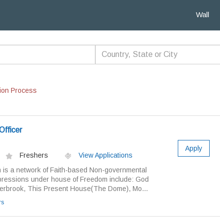
Wall
ion Process
Officer
Apply
Freshers
View Applications
is a network of Faith-based Non-governmental
pressions under house of Freedom include: God
terbrook, This Present House(The Dome), Mo...
rs