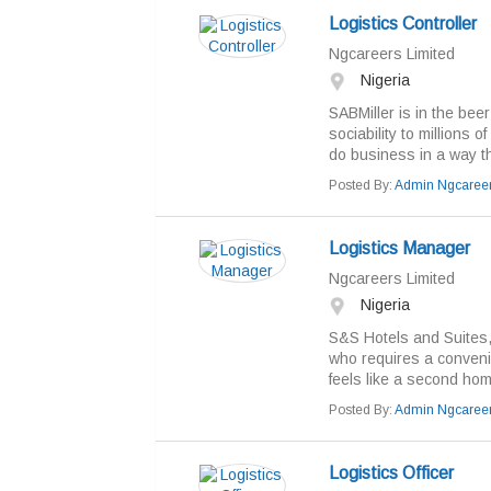
Logistics Controller
Ngcareers Limited
Nigeria
SABMiller is in the bee
sociability to millions 
do business in a way tha
Posted By:
Admin Ngcaree
Logistics Manager
Ngcareers Limited
Nigeria
S&S Hotels and Suites, 
who requires a convenie
feels like a second hom
Posted By:
Admin Ngcaree
Logistics Officer