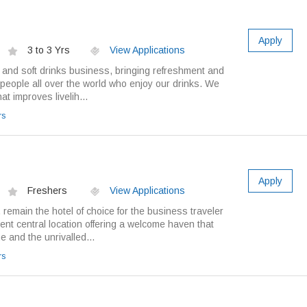
Apply
3 to 3 Yrs
View Applications
r and soft drinks business, bringing refreshment and
of people all over the world who enjoy our drinks. We
t improves livelih...
rs
Apply
Freshers
View Applications
remain the hotel of choice for the business traveler
nt central location offering a welcome haven that
e and the unrivalled...
rs