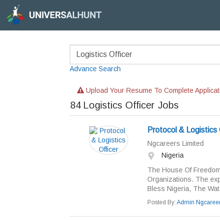
Advance Search
Upload Your Resume To Complete Applicat
84
Logistics Officer Jobs
Protocol & Logistics 
Ngcareers Limited
Nigeria
The House Of Freedom 
Organizations. The ex
Bless Nigeria, The Wa
Posted By:
Admin Ngcaree