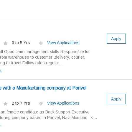
Apply
0 to 5 Yrs
View Applications
ll Good time management skills Responsible for
 from warehouse to customer .delivery, courier,
ling to travel.Follow rules regulat...
a
e with a Manufacturing company at Panvel
Apply
2 to 7 Yrs
View Applications
mart female candidate as Back Support Executive
cturing company based in Panvel, Navi Mumbai. <...
e