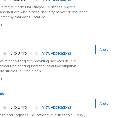
s a major market for Diageo: Guinness Nigeria
and fast growing alcohol industry of over 15mhl beer
y company that does Total Be...
rs
Apply
3 to 3 Yrs
View Applications
ive consulting firm providing services in Civil,
ical Engineering from the initial investigation
ty studies, outline planni...
rs
cs
Apply
0 to 1 Yrs
View Applications
ase and Logistics Educational qualification : BCOM,