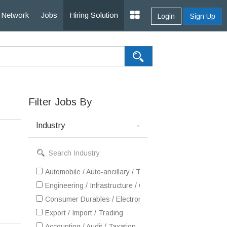
Network
Jobs
Hiring Solution
Login
Sign Up
Filter Jobs By
Industry
-
Automobile / Auto-ancillary / Tyre
Engineering / Infrastructure / Construction / EPC
Consumer Durables / Electronic Appliances / White Goo
Export / Import / Trading
Accounting / Audit / Taxation