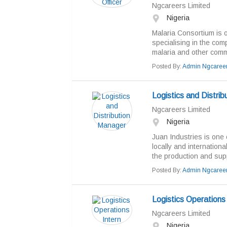
Ngcareers Limited
Nigeria
Malaria Consortium is o
specialising in the com
malaria and other com
Posted By:
Admin Ngcaree
Logistics and Distri
Ngcareers Limited
Nigeria
Juan Industries is one 
locally and internation
the production and supp
Posted By:
Admin Ngcaree
Logistics Operations 
Ngcareers Limited
Nigeria