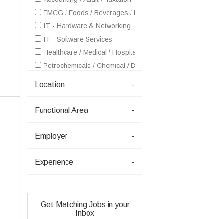
FMCG / Foods / Beverages / Food Processing
IT - Hardware & Networking
IT - Software Services
Healthcare / Medical / Hospital
Petrochemicals / Chemical / Dyes and Stuff / Plastic / Ru
Pharma / Biotech / Life Science
Location
-
Real Estate
Retailing / Malls / Supermarts / Stores
Functional Area
-
Shipping / Ship building / Marine
Telecom / Internet
Employer
-
Textiles / Garments
Ceramics / Sanitary Ware / Homedecor / Building Materia
Experience
-
Consulting
Courier / Transport / Freight / Logistics
Dairy / Poultry / Animal Farming / Fish Farming
Get Matching Jobs in your
Fertilizers / Pesticides
Inbox