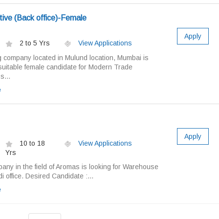
ive (Back office)-Female
Apply
2 to 5 Yrs
View Applications
g company located in Mulund location, Mumbai is
 suitable female candidate for Modern Trade
s...
e
Apply
10 to 18
View Applications
Yrs
any in the field of Aromas is looking for Warehouse
 office. Desired Candidate :...
e