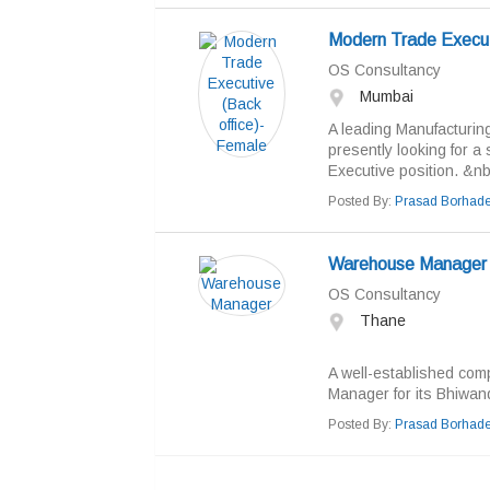
Modern Trade Execut
OS Consultancy
Mumbai
A leading Manufacturin
presently looking for a
Executive position. &nb
Posted By:
Prasad Borhad
Warehouse Manager
OS Consultancy
Thane
A well-established comp
Manager for its Bhiwandi
Posted By:
Prasad Borhad