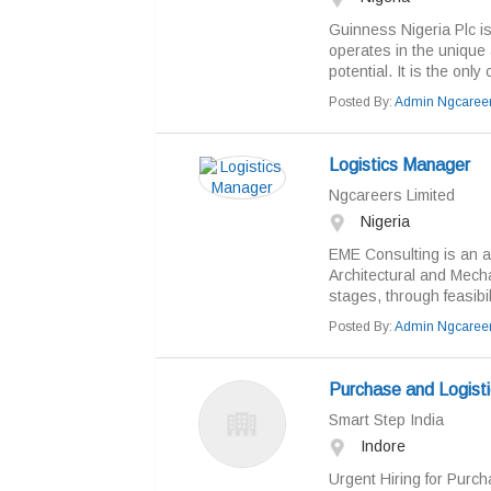
Guinness Nigeria Plc i
operates in the unique 
potential. It is the onl
Posted By:
Admin Ngcaree
Logistics Manager
Ngcareers Limited
Nigeria
EME Consulting is an act
Architectural and Mechan
stages, through feasibili
Posted By:
Admin Ngcaree
Purchase and Logisti
Smart Step India
Indore
Urgent Hiring for Purch