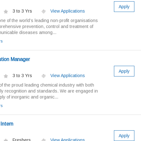
Apply
3 to 3 Yrs
View Applications
ne of the world’s leading non-profit organisations
prehensive prevention, control and treatment of
municable diseases among...
rs
bution Manager
Apply
3 to 3 Yrs
View Applications
of the proud leading chemical industry with both
ally recognition and standards. We are engaged in
ly of inorganic and organic...
rs
Intern
Apply
Freshers
View Applications