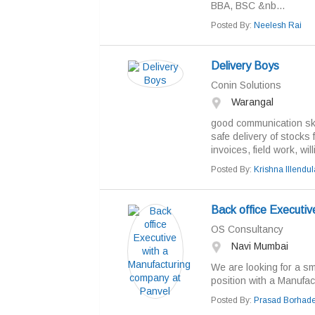
BBA, BSC &nb...
Posted By:
Neelesh Rai
Delivery Boys
Conin Solutions
Warangal
good communication ski
safe delivery of stocks
invoices, field work, wil
Posted By:
Krishna Illendul
Back office Executiv
OS Consultancy
Navi Mumbai
We are looking for a s
position with a Manufa
Posted By:
Prasad Borhad