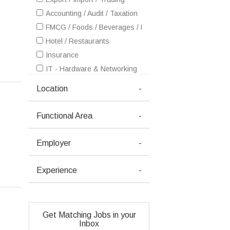
Accounting / Audit / Taxation
FMCG / Foods / Beverages / Food Processing
Hotel / Restaurants
Insurance
IT - Hardware & Networking
IT - Software Services
Location
-
Healthcare / Medical / Hospital
Pharma / Biotech / Life Science
Functional Area
-
Real Estate
Retailing / Malls / Supermarts / Stores
Employer
-
Shipping / Ship building / Marine
Telecom / Internet
Experience
-
Textiles / Garments
Travel / Tourism / Ticketing
Advertising / Publishing / Events / PR / MR
Get Matching Jobs in your
Architecture / Interior Design
Inbox