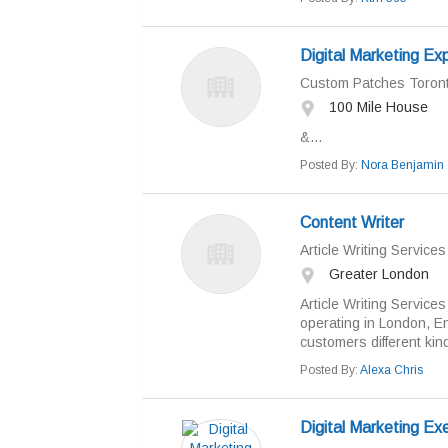
Digital Marketing Ex
Custom Patches Toron
100 Mile House
&...
Posted By:
Nora Benjamin
Content Writer
Article Writing Service
Greater London
Article Writing Services
operating in London, E
customers different kind
Posted By:
Alexa Chris
Digital Marketing Ex