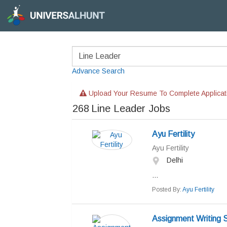
Advance Search
Upload Your Resume To Complete Applicat
268
Line Leader Jobs
Ayu Fertility
Ayu Fertility
Delhi
...
Posted By:
Ayu Fertility
Assignment Writing S