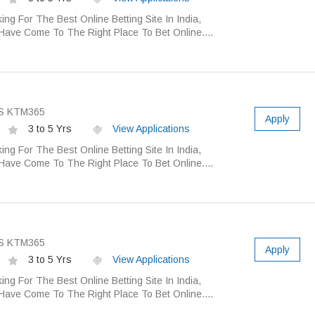
ing For The Best Online Betting Site In India,
Have Come To The Right Place To Bet Online....
S KTM365
Apply
3 to 5 Yrs
View Applications
ing For The Best Online Betting Site In India,
Have Come To The Right Place To Bet Online....
S KTM365
Apply
3 to 5 Yrs
View Applications
ing For The Best Online Betting Site In India,
Have Come To The Right Place To Bet Online....