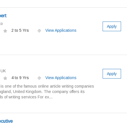
pert
to
Apply
2 to 5 Yrs
View Applications
s UK
Apply
4 to 9 Yrs
View Applications
 is one of the famous online article writing companies
ngland, United Kingdom. The company offers its
s of writing services For ex...
ecutive