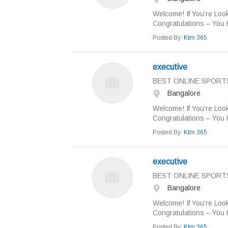
Welcome! If You’re Look
Congratulations – You 
Posted By:
Ktm 365
executive
BEST ONLINE SPORT
Bangalore
Welcome! If You’re Look
Congratulations – You 
Posted By:
Ktm 365
executive
BEST ONLINE SPORT
Bangalore
Welcome! If You’re Look
Congratulations – You 
Posted By:
Ktm 365