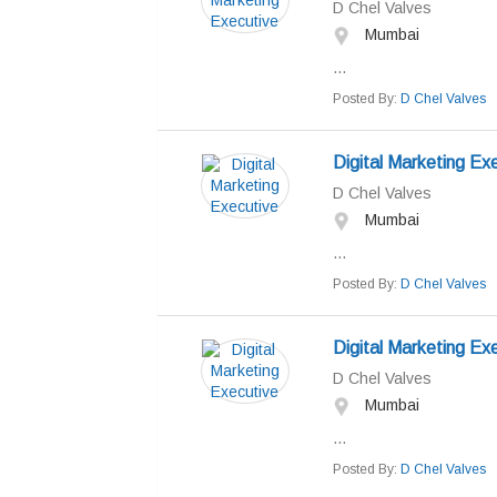
D Chel Valves
Mumbai
...
Posted By:
D Chel Valves
Digital Marketing Ex
D Chel Valves
Mumbai
...
Posted By:
D Chel Valves
Digital Marketing Ex
D Chel Valves
Mumbai
...
Posted By:
D Chel Valves