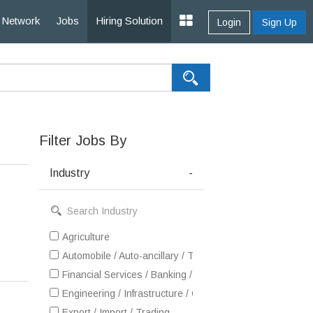
Network
Jobs
Hiring Solution
Login
Sign Up
Filter Jobs By
Industry
-
Agriculture
Automobile / Auto-ancillary / Tyre
Financial Services / Banking / Broking / Forex / Investme
Engineering / Infrastructure / Construction / EPC
Export / Import / Trading