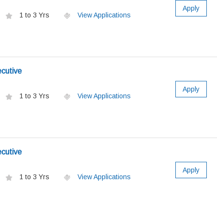
Apply
1 to 3 Yrs
View Applications
ecutive
Apply
1 to 3 Yrs
View Applications
ecutive
Apply
1 to 3 Yrs
View Applications