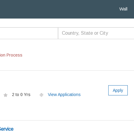
Wall
ion Process
Apply
2 to 0 Yrs
View Applications
ervice