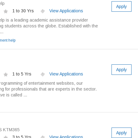
elp
Apply
1 to 30 Yrs
View Applications
p is a leading academic assistance provider
g students across the globe. Established with the
..
ment help
Apply
1 to 5 Yrs
View Applications
rogramming of entertainment websites, our
g for professionals that are experts in the sector.
e is called ...
S KTM365
Apply
3 to 5 Yrs
View Applications