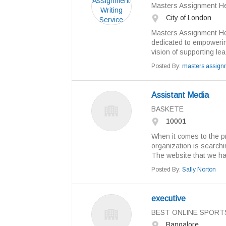
Masters Assignment H
City of London
Masters Assignment Hel
dedicated to empowerin
vision of supporting lea.
Posted By:
masters assign
Assistant Media
BASKETE
10001
When it comes to the p
organization is searchin
The website that we hav
Posted By:
Sally Norton
executive
BEST ONLINE SPORT
Bangalore