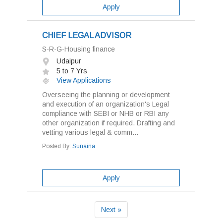
Apply
CHIEF LEGAL ADVISOR
S-R-G-Housing finance
Udaipur
5 to 7 Yrs
View Applications
Overseeing the planning or development
and execution of an organization's Legal
compliance with SEBI or NHB or RBI any
other organization if required. Drafting and
vetting various legal & comm...
Posted By:
Sunaina
Apply
Next »