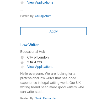
View Applications
...
Posted By:
Chirag Arora
Apply
Law Writer
Educational Hub
City of London
2 to 4 Yrs
View Applications
Hello everyone, We are looking for a
professional law writer that has good
experience in legal writing work. Our UK
writing brand need more good writers who
can write stud...
Posted By:
David Fernando