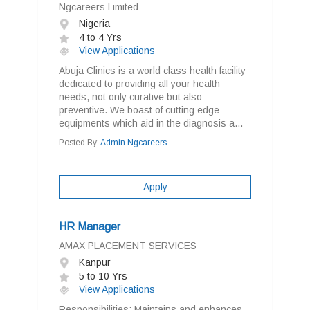
Ngcareers Limited
Nigeria
4 to 4 Yrs
View Applications
Abuja Clinics is a world class health facility
dedicated to providing all your health
needs, not only curative but also
preventive. We boast of cutting edge
equipments which aid in the diagnosis a...
Posted By:
Admin Ngcareers
Apply
HR Manager
AMAX PLACEMENT SERVICES
Kanpur
5 to 10 Yrs
View Applications
Responsibilities: Maintains and enhances