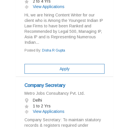
2 to 4 Yrs
View Applications
Hi, we are hiring Content Writer for our
client who is Among the Youngest Indian IP
Law Firms to have been Ranked and
Recommended by Legal 500, Managing IP,
Asia IP and is Representing Numerous
Indian...
Posted By:
Disha R Gupta
Apply
Company Secretary
Metro Jobs Consultancy Pvt. Ltd.
Delhi
1 to 2 Yrs
View Applications
Company Secretary: To maintain statutory
records & registers required under