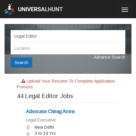
Toggl
navig
Advance Search
Search
Upload Your Resume To Complete Application
Process
44
Legal Editor Jobs
Advocate Chirag Arora
Legal Executive
New Delhi
3 to 14 Yrs