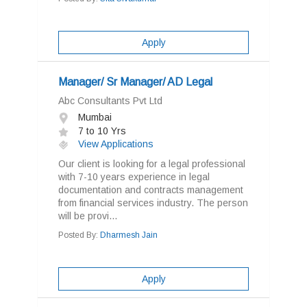
Apply
Manager/ Sr Manager/ AD Legal
Abc Consultants Pvt Ltd
Mumbai
7 to 10 Yrs
View Applications
Our client is looking for a legal professional
with 7-10 years experience in legal
documentation and contracts management
from financial services industry. The person
will be provi...
Posted By:
Dharmesh Jain
Apply