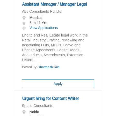
Assistant Manager / Manager Legal
Abc Consultants Pvt Ltd
Mumbai
6 to 11 Yrs
View Applications
End to end Real Estate legal work in the
Retail Industry Drafting, reviewing and
negotiating LOIs, MOUs, Leave and
License Agreements, Lease Deeds, ,
Addendums, Amendments, Extension
Letters...
Posted By:
Dharmesh Jain
Apply
Urgent hiring for Content Writer
Space Consultants
Noida