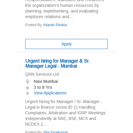
the organization's human resources by
planning, implementing, and evaluating
employee relations and...
Posted By:
Adarsh Shukla
Apply
Urgent hiring for Manager & Sr.
Manager Legal - Mumbai
QRN Services Ltd
Navi Mumbai
3 to 8 Yrs
View Applications
Urgent hiring for Manager / Sr. Manager -
Legal in finance sectorJD:1) Handling
Complaints, Arbitration and IGRP Meetings
Independently at NSE, BSE, MCX and
NCDEX.2...
Posted By:
Sita Sivakumar