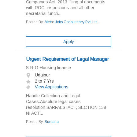
Companies Act, 2013, filing of documents
with ROC, inspections and all other
secretarial functi...
Posted By:
Metro Jobs Consultancy Pvt. Ltd.
Apply
Urgent Requirement of Legal Manager
S-R-G-Housing finance
Udaipur
2 to 7 Yrs
View Applications
Handle Collection and Legal
Cases.Absolute legal cases
resolution.SARFAESI ACT, SECTION 138
NI ACT...
Posted By:
Sunaina