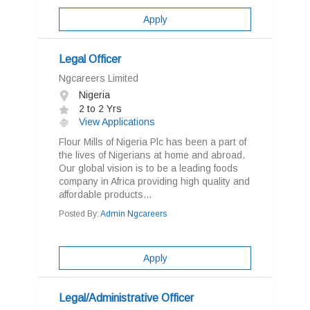
Apply
Legal Officer
Ngcareers Limited
Nigeria
2 to 2 Yrs
View Applications
Flour Mills of Nigeria Plc has been a part of
the lives of Nigerians at home and abroad.
Our global vision is to be a leading foods
company in Africa providing high quality and
affordable products...
Posted By:
Admin Ngcareers
Apply
Legal/Administrative Officer