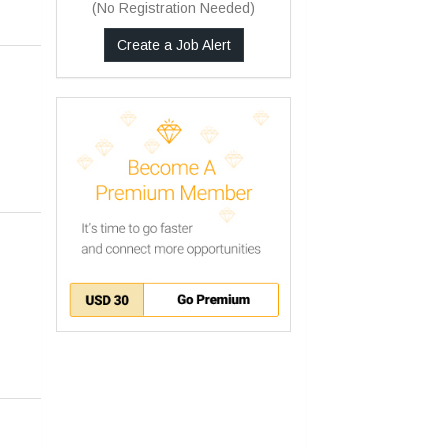
(No Registration Needed)
Other
Any
Create a Job Alert