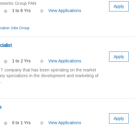
cements Group PAN
Apply
1 to 6 Yrs
View Applications
ation Jobs Group
ialist
Apply
1 to 2 Yrs
View Applications
IT company that has been operating on the market
y specializes in the development and marketing of
.
e
Apply
0 to 1 Yrs
View Applications