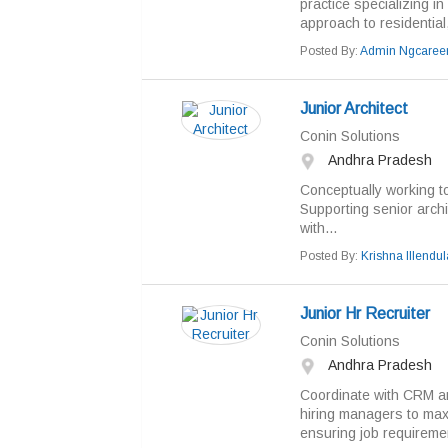
practice specializing in
approach to residential
Posted By:
Admin Ngcaree
Junior Architect
Conin Solutions
Andhra Pradesh
Conceptually working t
Supporting senior archi
with...
Posted By:
Krishna Illendul
Junior Hr Recruiter
Conin Solutions
Andhra Pradesh
Coordinate with CRM and
hiring managers to maxi
ensuring job requireme