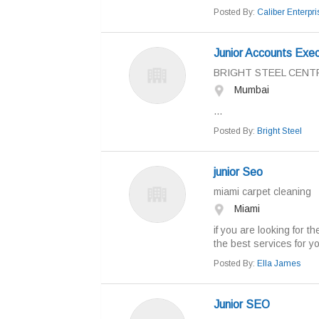
Posted By:
Caliber Enterpri
Junior Accounts Exec
BRIGHT STEEL CENT
Mumbai
...
Posted By:
Bright Steel
junior Seo
miami carpet cleaning
Miami
if you are looking for 
the best services for yoi
Posted By:
Ella James
Junior SEO