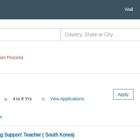
Wall
ion Process
Apply
4 to 8 Yrs
View Applications
t
ng Support Teacher ( South Korea)