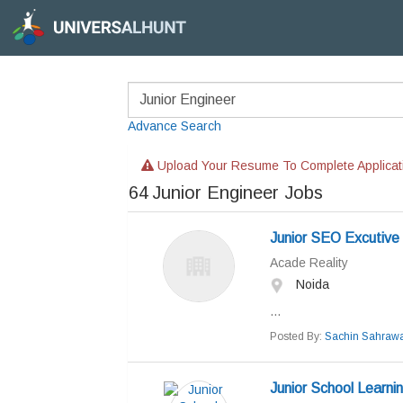
Advance Search
Upload Your Resume To Complete Applicat
64
Junior Engineer Jobs
Junior SEO Excutive
Acade Reality
Noida
...
Posted By:
Sachin Sahrawa
Junior School Learni