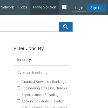
Network
Jobs
Hiring Solution
Login
Sign Up
Filter Jobs By
Industry
-
Financial Services / Banking / Broking / Forex / Investme
Engineering / Infrastructure / Construction / EPC
Export / Import / Trading
Accounting / Audit / Taxation
FMCG / Foods / Beverages / Food Processing