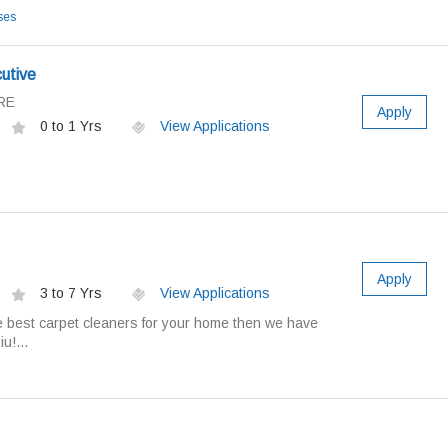
ses
utive
RE
Apply
0 to 1 Yrs
View Applications
Apply
3 to 7 Yrs
View Applications
the best carpet cleaners for your home then we have
u!...