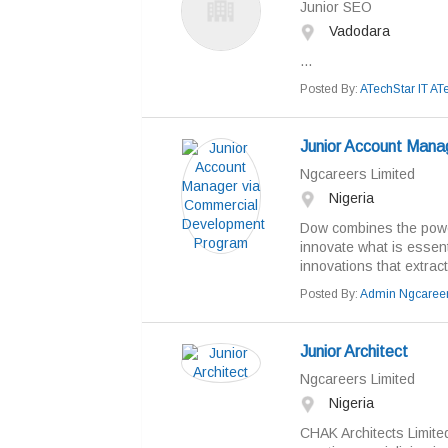
Junior SEO
Vadodara
...
Posted By:
ATechStar IT AT
Junior Account Mana
Ngcareers Limited
Nigeria
Dow combines the power
innovate what is essen
innovations that extract
Posted By:
Admin Ngcaree
Junior Architect
Ngcareers Limited
Nigeria
CHAK Architects Limited