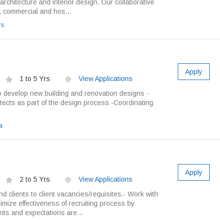
 architecture and interior design. Our collaborative
, commercial and hos...
rs
Apply
1 to 5 Yrs
View Applications
o develop new building and renovation designs -
tects as part of the design process -Coordinating
a
Apply
2 to 5 Yrs
View Applications
 clients to client vacancies/requisites.- Work with
mize effectiveness of recruiting process by
nts and expectations are...