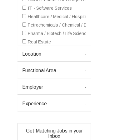
IT - Software Services
Healthcare / Medical / Hospital
Petrochemicals / Chemical / Dyes and Stuff / Plastic / Ru
Pharma / Biotech / Life Science
Real Estate
Textiles / Garments
Location
-
Advertising / Publishing / Events / PR / MR
Consulting
Functional Area
-
Dairy / Poultry / Animal Farming / Fish Farming
Education / Training
Employer
-
Entertainment / Media / Television
HR / Recruitment / Staffing / Manpower
Experience
-
Manufacturing
Oil / Gas / Petroleum
Security
Get Matching Jobs in your
Semiconductors / Electronics / Communications
Inbox