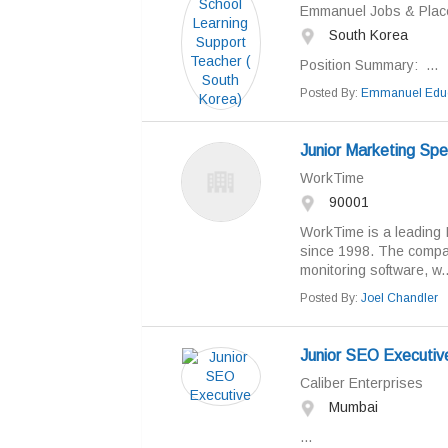
Emmanuel Jobs & Pla
South Korea
Position Summary: ...
Posted By:
Emmanuel Educ
Junior Marketing Spec
WorkTime
90001
WorkTime is a leading 
since 1998. The compan
monitoring software, w..
Posted By:
Joel Chandler
Junior SEO Executiv
Caliber Enterprises
Mumbai
...