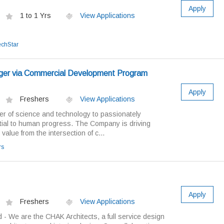
Apply
1 to 1 Yrs
View Applications
echStar
ger via Commercial Development Program
Apply
Freshers
View Applications
 of science and technology to passionately
tial to human progress. The Company is driving
 value from the intersection of c...
rs
Apply
Freshers
View Applications
 - We are the CHAK Architects, a full service design