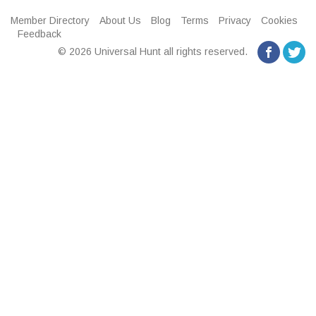
Member Directory
About Us
Blog
Terms
Privacy
Cookies
Feedback
© 2026 Universal Hunt all rights reserved.