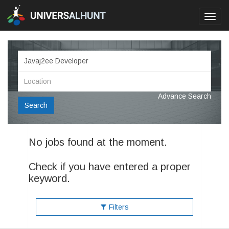
Toggl
navig
Advance Search
Search
No jobs found at the moment.
Check if you have entered a proper
keyword.
Filters