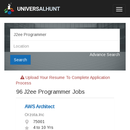
Toggl
navig
Advance Search
Search
Upload Your Resume To Complete Application
Process
96
J2ee Programmer Jobs
AWS Architect
Orzota.Inc
75001
4 to 10 Yrs