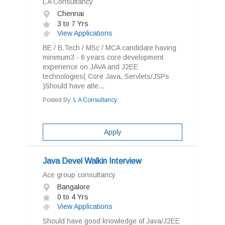
L A Consultancy
Chennai
3 to 7 Yrs
View Applications
BE / B.Tech / MSc / MCA candidate having
minimum3 - 6 years core development
experience on JAVA and J2EE
technologies( Core Java, Servlets/JSPs
)Should have atle...
Posted By:
L A Consultancy
Apply
Java Devel Walkin Interview
Ace group consultancy
Bangalore
0 to 4 Yrs
View Applications
Should have good knowledge of Java/J2EE