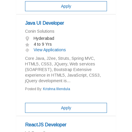
Apply
Java UI Developer
Conin Solutions
Hyderabad
4 to 9 Yrs
View Applications
Core Java, J2ee, Struts, Spring MVC,
HTML5, CSS3, JQuery, Web services
(SOAP/REST), Bootstrap Extensive
experience in HTML5, JavaScript, CSS3,
jQuery development is...
Posted By:
Krishna Illendula
Apply
ReactJS Developer