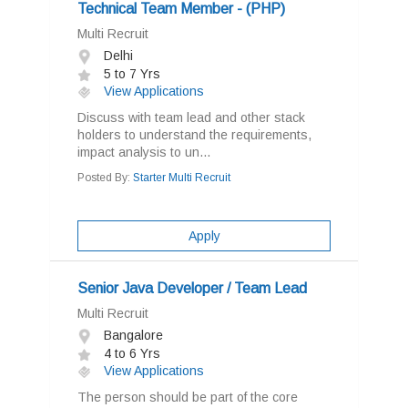
Technical Team Member - (PHP)
Multi Recruit
Delhi
5 to 7 Yrs
View Applications
Discuss with team lead and other stack
holders to understand the requirements,
impact analysis to un...
Posted By:
Starter Multi Recruit
Apply
Senior Java Developer / Team Lead
Multi Recruit
Bangalore
4 to 6 Yrs
View Applications
The person should be part of the core