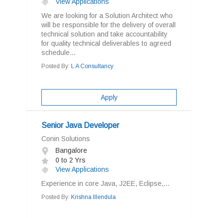
View Applications
We are looking for a Solution Architect who
will be responsible for the delivery of overall
technical solution and take accountability
for quality technical deliverables to agreed
schedule...
Posted By:
L A Consultancy
Apply
Senior Java Developer
Conin Solutions
Bangalore
0 to 2 Yrs
View Applications
Experience in core Java, J2EE, Eclipse,...
Posted By:
Krishna Illendula