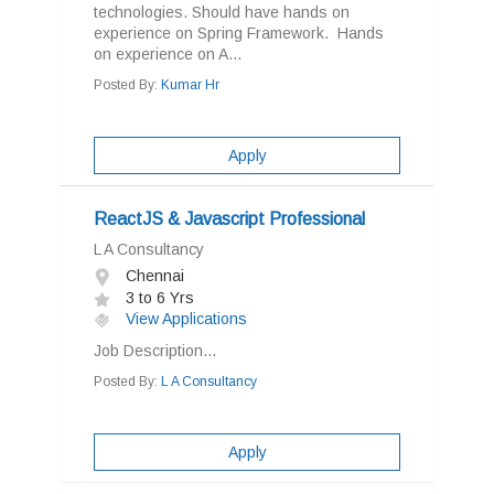
technologies. Should have hands on
experience on Spring Framework. Hands
on experience on A...
Posted By:
Kumar Hr
Apply
ReactJS & Javascript Professional
L A Consultancy
Chennai
3 to 6 Yrs
View Applications
Job Description...
Posted By:
L A Consultancy
Apply