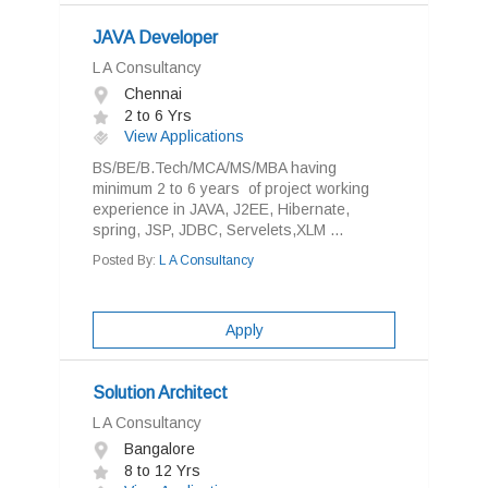
JAVA Developer
L A Consultancy
Chennai
2 to 6 Yrs
View Applications
BS/BE/B.Tech/MCA/MS/MBA having
minimum 2 to 6 years of project working
experience in JAVA, J2EE, Hibernate,
spring, JSP, JDBC, Servelets,XLM ...
Posted By:
L A Consultancy
Apply
Solution Architect
L A Consultancy
Bangalore
8 to 12 Yrs