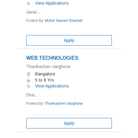
View Applications
Java/...
Posted By:
Mohd Yaseen Shareef
Apply
WEB TECHNOLOGIES
Thankachen Varghese
Bangalore
5 to 8 Yrs
View Applications
Dea...
Posted By:
Thankachen Varghese
Apply