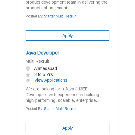
product development team in delivering the
product enhancement...
Posted By:
Starter Multi Recruit
Apply
Java Developer
Multi Recruit
Ahmedabad
3 to 5 Yrs
View Applications
We are looking for a Java / J2EE
Developers with experience in building
high-performing, scalable, enterprise...
Posted By:
Starter Multi Recruit
Apply