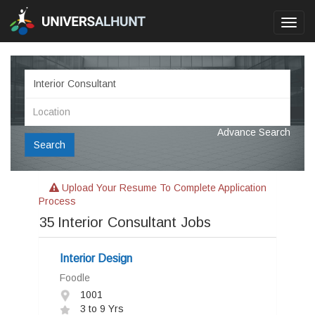
Toggl
navig
Advance Search
Search
Upload Your Resume To Complete Application
Process
35
Interior Consultant Jobs
Interior Design
Foodle
1001
3 to 9 Yrs