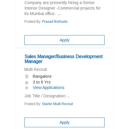
Company are presently hiring a Senior
Interior Designer -Commercial projects for
its Mumbai office. ...
Posted By:
Prasad Borhade
Apply
Sales Manager/Business Development
Manager
Multi Recruit
Bangalore
3 to 6 Yrs
View Applications
Job Title / Designation:...
Posted By:
Starter Multi Recruit
Apply