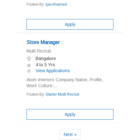
Posted By:
Ijas Ahamed
Apply
Store Manager
Multi Recruit
Bangalore
4 to 5 Yrs
View Applications
Atom Interiors Company Name, Profile,
Work Culture:...
Posted By:
Starter Multi Recruit
Apply
Next »