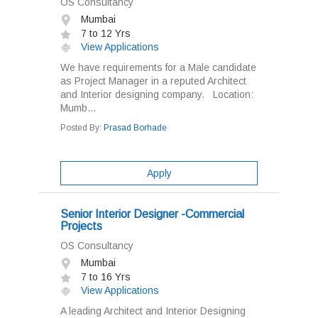
OS Consultancy
Mumbai
7 to 12 Yrs
View Applications
We have requirements for a Male candidate
as Project Manager in a reputed Architect
and Interior designing company. Location:
Mumb...
Posted By:
Prasad Borhade
Apply
Senior Interior Designer -Commercial
Projects
OS Consultancy
Mumbai
7 to 16 Yrs
View Applications
A leading Architect and Interior Designing