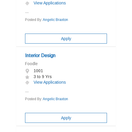
View Applications
...
Posted By:
Angelic Braxton
Apply
Interior Design
Foodle
1001
3 to 9 Yrs
View Applications
...
Posted By:
Angelic Braxton
Apply