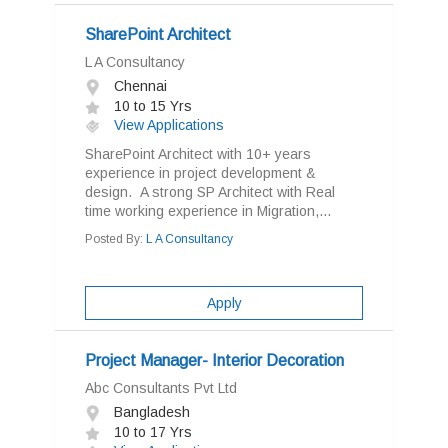
SharePoint Architect
L A Consultancy
Chennai
10 to 15 Yrs
View Applications
SharePoint Architect with 10+ years
experience in project development &
design. A strong SP Architect with Real
time working experience in Migration,...
Posted By:
L A Consultancy
Apply
Project Manager- Interior Decoration
Abc Consultants Pvt Ltd
Bangladesh
10 to 17 Yrs