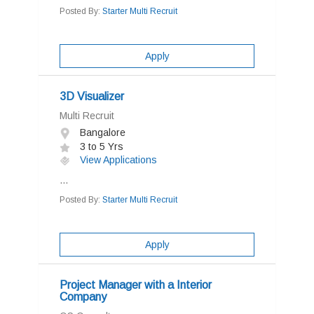
Posted By:
Starter Multi Recruit
Apply
3D Visualizer
Multi Recruit
Bangalore
3 to 5 Yrs
View Applications
...
Posted By:
Starter Multi Recruit
Apply
Project Manager with a Interior
Company