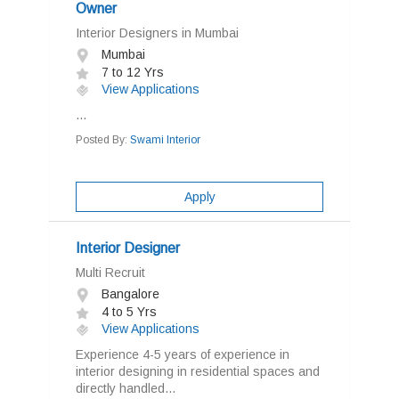
Owner
Interior Designers in Mumbai
Mumbai
7 to 12 Yrs
View Applications
...
Posted By:
Swami Interior
Apply
Interior Designer
Multi Recruit
Bangalore
4 to 5 Yrs
View Applications
Experience 4-5 years of experience in
interior designing in residential spaces and
directly handled...