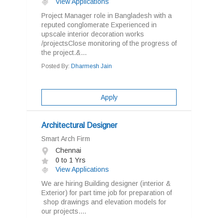
View Applications
Project Manager role in Bangladesh with a
reputed conglomerate Experienced in
upscale interior decoration works
/projectsClose monitoring of the progress of
the project.&...
Posted By:
Dharmesh Jain
Apply
Architectural Designer
Smart Arch Firm
Chennai
0 to 1 Yrs
View Applications
We are hiring Building designer (interior &
Exterior) for part time job for preparation of
shop drawings and elevation models for
our projects....