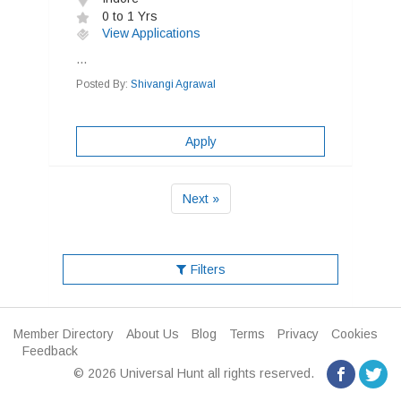
0 to 1 Yrs
View Applications
...
Posted By:
Shivangi Agrawal
Apply
Next »
Filters
Member Directory
About Us
Blog
Terms
Privacy
Cookies
Feedback
© 2026 Universal Hunt all rights reserved.