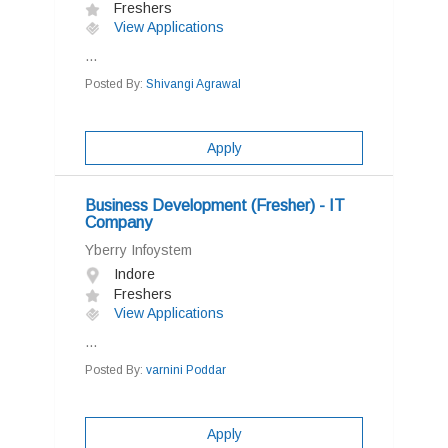
Freshers
View Applications
...
Posted By:
Shivangi Agrawal
Apply
Business Development (Fresher) - IT
Company
Yberry Infoystem
Indore
Freshers
View Applications
...
Posted By:
varnini Poddar
Apply