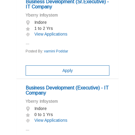
Business Development (Sr.Executive) -
IT Company
Yberry Infoystem
Indore
1 to 2 Yrs
View Applications
...
Posted By:
varnini Poddar
Apply
Business Development (Executive) - IT
Company
Yberry Infoystem
Indore
0 to 1 Yrs
View Applications
...