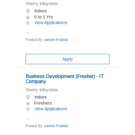
Yberry Infoystem
Indore
0 to 1 Yrs
View Applications
...
Posted By:
varnini Poddar
Apply
Business Development (Fresher) - IT
Company
Yberry Infoystem
Indore
Freshers
View Applications
...
Posted By:
varnini Poddar