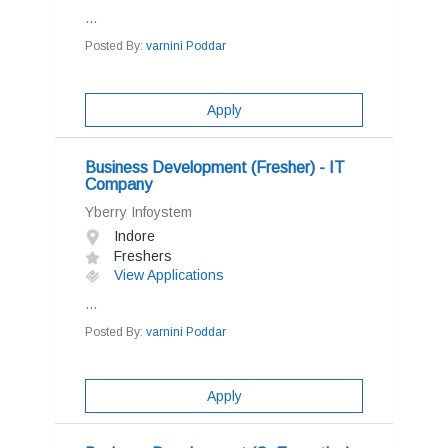
...
Posted By:
varnini Poddar
Apply
Business Development (Fresher) - IT
Company
Yberry Infoystem
Indore
Freshers
View Applications
...
Posted By:
varnini Poddar
Apply