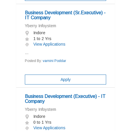
Business Development (Sr.Executive) -
IT Company
Yberry Infoystem
Indore
1 to 2 Yrs
View Applications
...
Posted By:
varnini Poddar
Apply
Business Development (Executive) - IT
Company
Yberry Infoystem
Indore
0 to 1 Yrs
View Applications