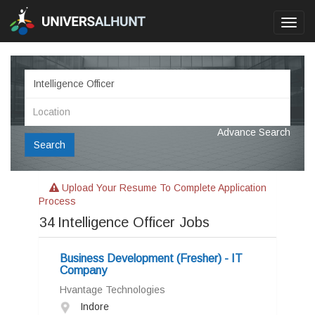
Toggl
navig
Advance Search
Search
Upload Your Resume To Complete Application
Process
34
Intelligence Officer Jobs
Business Development (Fresher) - IT
Company
Hvantage Technologies
Indore