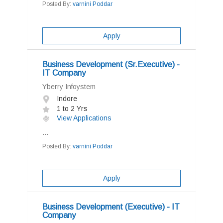
Posted By:
varnini Poddar
Apply
Business Development (Sr.Executive) -
IT Company
Yberry Infoystem
Indore
1 to 2 Yrs
View Applications
...
Posted By:
varnini Poddar
Apply
Business Development (Executive) - IT
Company