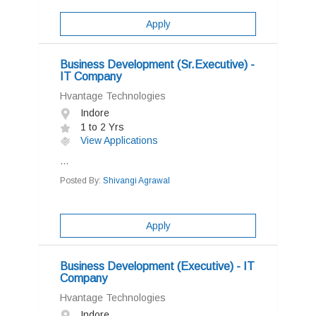
Apply
Business Development (Sr.Executive) -
IT Company
Hvantage Technologies
Indore
1 to 2 Yrs
View Applications
...
Posted By:
Shivangi Agrawal
Apply
Business Development (Executive) - IT
Company
Hvantage Technologies
Indore