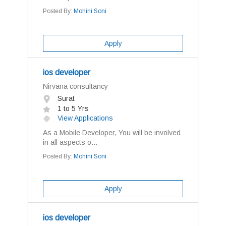
Posted By:
Mohini Soni
Apply
ios developer
Nirvana consultancy
Surat
1 to 5 Yrs
View Applications
As a Mobile Developer, You will be involved
in all aspects o...
Posted By:
Mohini Soni
Apply
ios developer