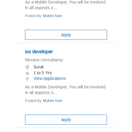
As a Mobile Developer, You will be involved
in all aspects o...
Posted By:
Mohini Soni
Apply
ios developer
Nirvana consultancy
Surat
1 to 5 Yrs
View Applications
As a Mobile Developer, You will be involved
in all aspects o...
Posted By:
Mohini Soni
Apply