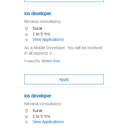
ios developer
Nirvana consultancy
Surat
1 to 5 Yrs
View Applications
As a Mobile Developer, You will be involved
in all aspects o...
Posted By:
Mohini Soni
Apply
ios developer
Nirvana consultancy
Surat
1 to 5 Yrs
View Applications