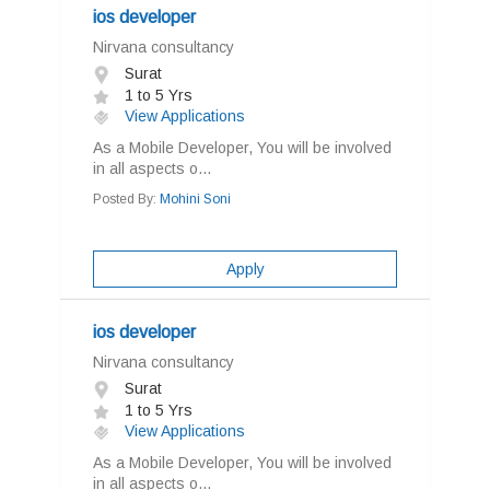
ios developer
Nirvana consultancy
Surat
1 to 5 Yrs
View Applications
As a Mobile Developer, You will be involved
in all aspects o...
Posted By:
Mohini Soni
Apply
ios developer
Nirvana consultancy
Surat
1 to 5 Yrs
View Applications
As a Mobile Developer, You will be involved
in all aspects o...