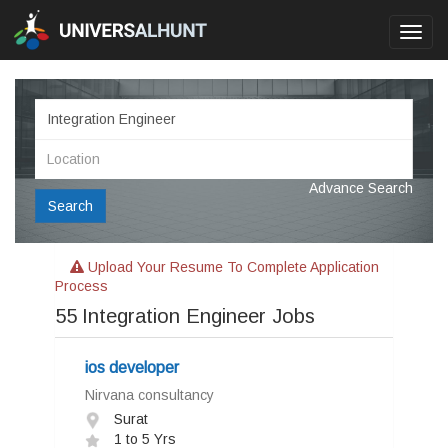
Toggl
navig
Advance Search
Search
Upload Your Resume To Complete Application
Process
55
Integration Engineer Jobs
ios developer
Nirvana consultancy
Surat
1 to 5 Yrs