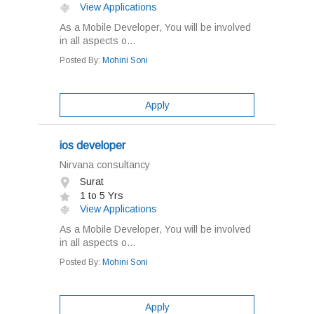
View Applications
As a Mobile Developer, You will be involved
in all aspects o...
Posted By:
Mohini Soni
Apply
ios developer
Nirvana consultancy
Surat
1 to 5 Yrs
View Applications
As a Mobile Developer, You will be involved
in all aspects o...
Posted By:
Mohini Soni
Apply