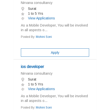
Nirvana consultancy
Surat
1 to 5 Yrs
View Applications
As a Mobile Developer, You will be involved
in all aspects o...
Posted By:
Mohini Soni
Apply
ios developer
Nirvana consultancy
Surat
1 to 5 Yrs
View Applications
As a Mobile Developer, You will be involved
in all aspects o...
Posted By:
Mohini Soni