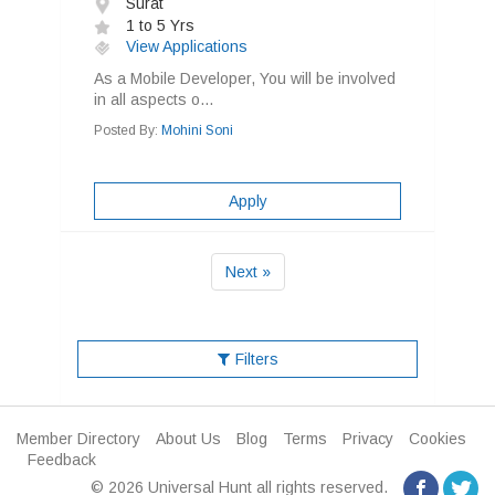
Surat
1 to 5 Yrs
View Applications
As a Mobile Developer, You will be involved
in all aspects o...
Posted By:
Mohini Soni
Apply
Next »
Filters
Member Directory
About Us
Blog
Terms
Privacy
Cookies
Feedback
© 2026 Universal Hunt all rights reserved.