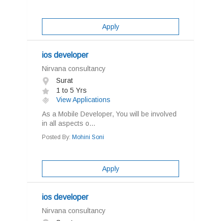
Apply
ios developer
Nirvana consultancy
Surat
1 to 5 Yrs
View Applications
As a Mobile Developer, You will be involved
in all aspects o...
Posted By:
Mohini Soni
Apply
ios developer
Nirvana consultancy