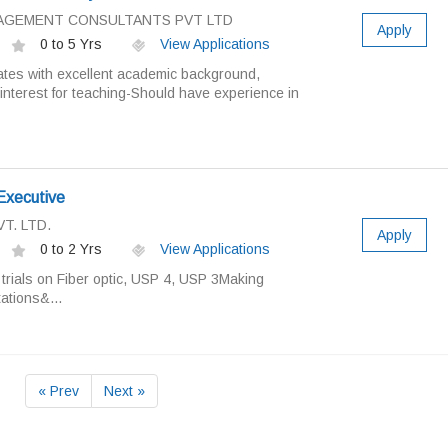
ANAGEMENT CONSULTANTS PVT LTD
Apply
0 to 5 Yrs
View Applications
tes with excellent academic background,
interest for teaching-Should have experience in
Executive
T. LTD.
Apply
0 to 2 Yrs
View Applications
 trials on Fiber optic, USP 4, USP 3Making
ations&...
« Prev
Next »