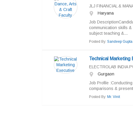
JLJ FINANCIAL & M
Haryana
Job DescriptionCandida
communication skills & 
subject teaching &...
Posted By:
Sandeep Gupta
Technical Marketing 
ELECTROLAB INDIA PV
Gurgaon
Job Profile :Conducting
comparisons & present
Posted By:
Mr. Vinit