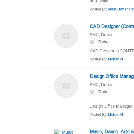
and Valid...
Posted By:
Ankit Kumar Trip
CAD Designer (Contr
SMC, Dubai
Dubai
CAD Designer (CONTRO
Posted By:
Mohan N
Design Office Manag
SMC, Dubai
Dubai
Design Office Manager Q
Posted By:
Mohan N
Music, Dance, Arts &