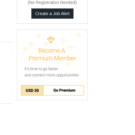
(No Registration Needed)
Create a Job Alert