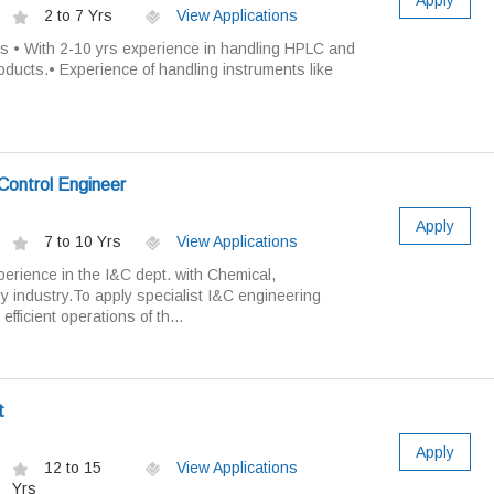
Apply
2 to 7 Yrs
View Applications
es • With 2-10 yrs experience in handling HPLC and
oducts.• Experience of handling instruments like
Control Engineer
Apply
7 to 10 Yrs
View Applications
erience in the I&C dept. with Chemical,
ry industry.To apply specialist I&C engineering
fficient operations of th...
t
Apply
12 to 15
View Applications
Yrs