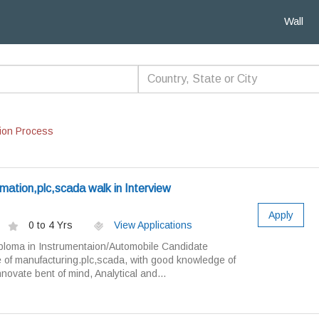
Wall
ion Process
mation,plc,scada walk in Interview
Apply
0 to 4 Yrs
View Applications
ploma in Instrumentaion/Automobile Candidate
of manufacturing.plc,scada, with good knowledge of
novate bent of mind, Analytical and...