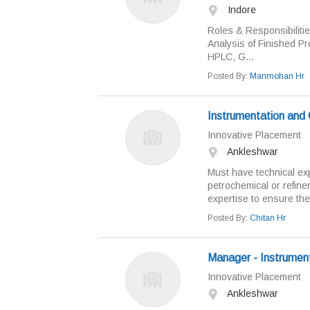
Indore
Roles & Responsibiliti
Analysis of Finished Pr
HPLC, G...
Posted By:
Manmohan Hr
Instrumentation and 
Innovative Placement
Ankleshwar
Must have technical exp
petrochemical or refine
expertise to ensure the e
Posted By:
Chitan Hr
Manager - Instrumen
Innovative Placement
Ankleshwar