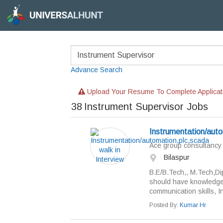
Advance Search
Upload Your Resume To Complete Applicat
38
Instrument Supervisor Jobs
Instrumentation/auto
Ace group consultancy
Bilaspur
B.E/B.Tech,, M.Tech,Di
should have knowledge 
communication skills, In
Posted By:
Kumar Hr