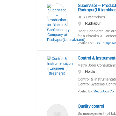
Supervisor – Product
Rudrapur(Uttarakhan
BDS Enterprises
Rudrapur
Dear Candidate We are 
for a Biscuits & Confect
Posted By:
BDS Enterprise
Control & Instrumenta
Metro Jobs Consultancy
Noida
Control & Instrumentat
Control Systems Control
Posted By:
Metro Jobs Cons
Quality control
Su management (p) ltd.