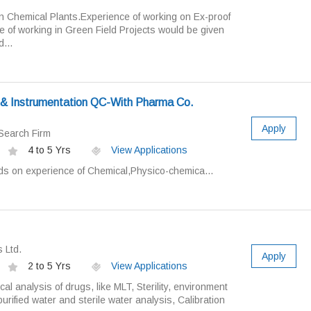
in Chemical Plants.Experience of working on Ex-proof
 of working in Green Field Projects would be given
...
l & Instrumentation QC-With Pharma Co.
Apply
Search Firm
4 to 5 Yrs
View Applications
ds on experience of Chemical,Physico-chemica...
 Ltd.
Apply
2 to 5 Yrs
View Applications
cal analysis of drugs, like MLT, Sterility, environment
urified water and sterile water analysis, Calibration