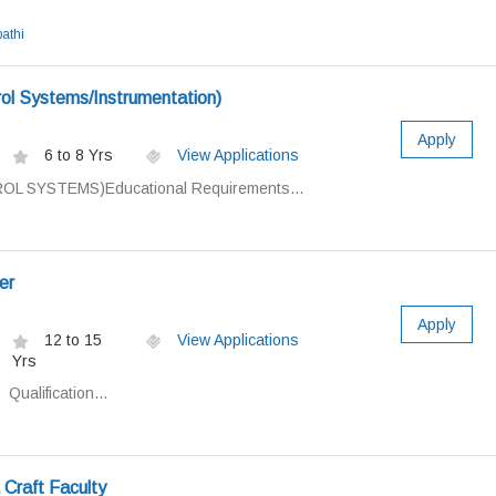
athi
ol Systems/Instrumentation)
Apply
6 to 8 Yrs
View Applications
L SYSTEMS)Educational Requirements...
er
Apply
12 to 15
View Applications
Yrs
ualification...
 Craft Faculty