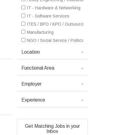
IT - Hardware & Networking
IT - Software Services
ITES / BPO / KPO / Outsourcing
Manufacturing
NGO / Social Service / Politics
Oil / Gas / Petroleum
Location
-
Petrochemicals / Chemical / Dyes and Stuff / Plastic / Ru
Pharma / Biotech / Life Science
Functional Area
-
Power / Energy / Electricity
Employer
-
Experience
-
Get Matching Jobs in your
Inbox