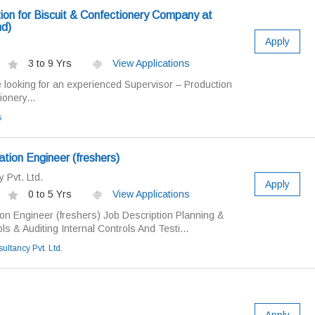
ion for Biscuit & Confectionery Company at
d)
Apply
3 to 9 Yrs
View Applications
looking for an experienced Supervisor – Production
ionery...
s
tion Engineer (freshers)
 Pvt. Ltd.
Apply
0 to 5 Yrs
View Applications
ion Engineer (freshers) Job Description Planning &
s & Auditing Internal Controls And Testi...
ultancy Pvt. Ltd.