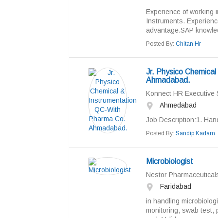
Experience of working 
Instruments. Experience
advantage.SAP knowled
Posted By:
Chitan Hr
Jr. Physico Chemica
Ahmadabad.
Konnect HR Executive 
Ahmedabad
Job Description:1. Han
Posted By:
Sandip Kadam
Microbiologist
Nestor Pharmaceuticals
Faridabad
in handling microbiologi
monitoring, swab test, p