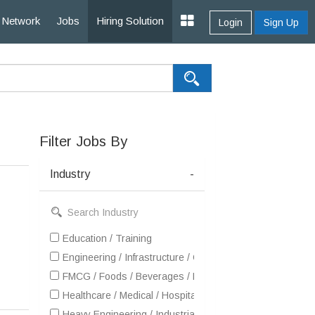
Network
Jobs
Hiring Solution
Login
Sign Up
Filter Jobs By
Industry
-
Education / Training
Engineering / Infrastructure / Construction / EPC
FMCG / Foods / Beverages / Food Processing
Healthcare / Medical / Hospital
Heavy Engineering / Industrial Products / Equipment Man