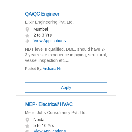
QA/QC Engineer
Elixir Engineering Pvt. Ltd.
Mumbai
2 to 3 Yrs
View Applications
NDT level II qualified, DME, should have 2-
3 years site experience in piping, structural,
vessel inspection etc....
Posted By:
Archana Hr
Apply
MEP- Electrical/ HVAC
Metro Jobs Consultancy Pvt. Ltd.
Noida
5 to 10 Yrs
View Applications