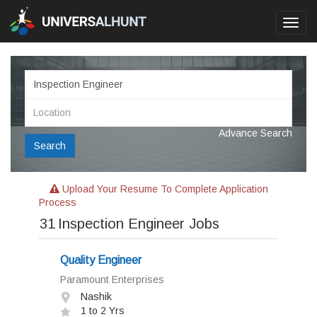
Toggl
navig
Advance Search
Search
Upload Your Resume To Complete Application
Process
31
Inspection Engineer Jobs
Quality Engineer
Paramount Enterprises
Nashik
1 to 2 Yrs