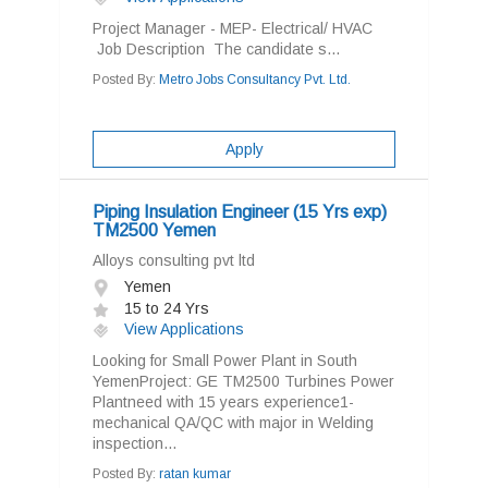
Project Manager - MEP- Electrical/ HVAC
Job Description The candidate s...
Posted By:
Metro Jobs Consultancy Pvt. Ltd.
Apply
Piping Insulation Engineer (15 Yrs exp)
TM2500 Yemen
Alloys consulting pvt ltd
Yemen
15 to 24 Yrs
View Applications
Looking for Small Power Plant in South
YemenProject: GE TM2500 Turbines Power
Plantneed with 15 years experience1-
mechanical QA/QC with major in Welding
inspection...
Posted By:
ratan kumar