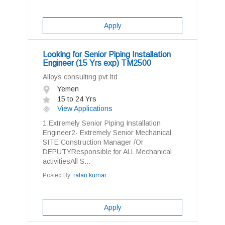
Apply
Looking for Senior Piping Installation
Engineer (15 Yrs exp) TM2500
Alloys consulting pvt ltd
Yemen
15 to 24 Yrs
View Applications
1.Extremely Senior Piping Installation
Engineer2- Extremely Senior Mechanical
SITE Construction Manager /Or
DEPUTYResponsible for ALL Mechanical
activitiesAll S...
Posted By:
ratan kumar
Apply