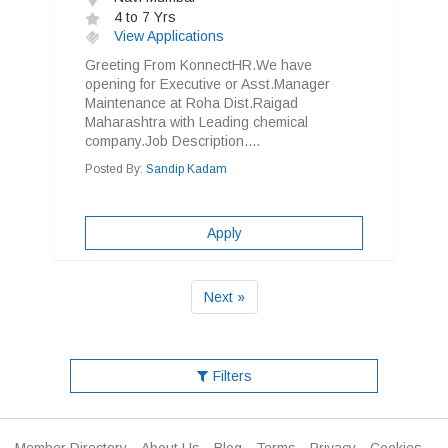
4 to 7 Yrs
View Applications
Greeting From KonnectHR.We have
opening for Executive or Asst.Manager
Maintenance at Roha Dist.Raigad
Maharashtra with Leading chemical
company.Job Description....
Posted By:
Sandip Kadam
Apply
Next »
Filters