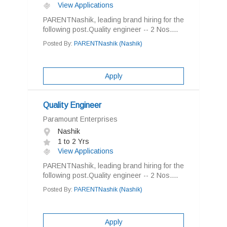
View Applications
PARENTNashik, leading brand hiring for the
following post.Quality engineer -- 2 Nos....
Posted By:
PARENTNashik (Nashik)
Apply
Quality Engineer
Paramount Enterprises
Nashik
1 to 2 Yrs
View Applications
PARENTNashik, leading brand hiring for the
following post.Quality engineer -- 2 Nos....
Posted By:
PARENTNashik (Nashik)
Apply