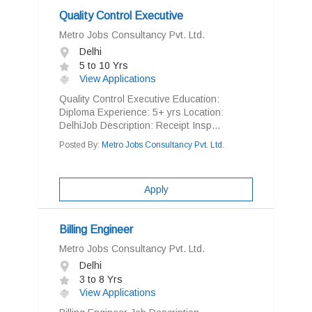
Quality Control Executive
Metro Jobs Consultancy Pvt. Ltd.
Delhi
5 to 10 Yrs
View Applications
Quality Control Executive Education:
Diploma Experience: 5+ yrs Location:
DelhiJob Description: Receipt Insp...
Posted By:
Metro Jobs Consultancy Pvt. Ltd.
Apply
Billing Engineer
Metro Jobs Consultancy Pvt. Ltd.
Delhi
3 to 8 Yrs
View Applications