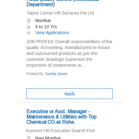
Department)
Talent Corner HR Services Pvt Ltd
Mumbai
6 to 10 Yrs
View Applications
JOB PROFILE:Overall responsibilities of the
quality of incoming, manufactured in-house
and outsourced products as per the
customer drawings.Supervise the
inspection of components w...
Posted By:
Sunita Javeri
Apply
Executive or Asst. Manager -
Maintenance & Utilities with Top
Chemical CO.at Roha
Konnect HR Executive Search Firm
Navi Mumbai