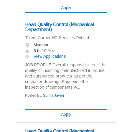
Apply
Head Quality Control (Mechanical
Department)
Talent Corner HR Services Pvt Ltd
Mumbai
6 to 10 Yrs
View Applications
JOB PROFILE:Overall responsibilities of the
quality of incoming, manufactured in-house
and outsourced products as per the
customer drawings.Supervise the
inspection of components w...
Posted By:
Sunita Javeri
Apply
Head Quality Control (Mechanical