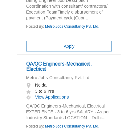
Billing Engineer Job Description
Coordination with consultant/ contractors/
Execution TeamTimely disbursement of
payment (Payment cycle)Coor...
Posted By:
Metro Jobs Consultancy Pvt. Ltd.
Apply
QA/QC Engineers-Mechanical,
Electrical
Metro Jobs Consultancy Pvt. Ltd.
Noida
3 to 6 Yrs
View Applications
QA/QC Engineers-Mechanical, Electrical
EXPERIENCE - 3 to 6 yrs SALARY - As per
Industry Standards LOCATION – Delhi...
Posted By:
Metro Jobs Consultancy Pvt. Ltd.