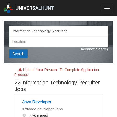
Toggl
navig
Advance Search
Search
Upload Your Resume To Complete Application
Process
22
Information Technology Recruiter
Jobs
Java Developer
software developer Jobs
Hyderabad