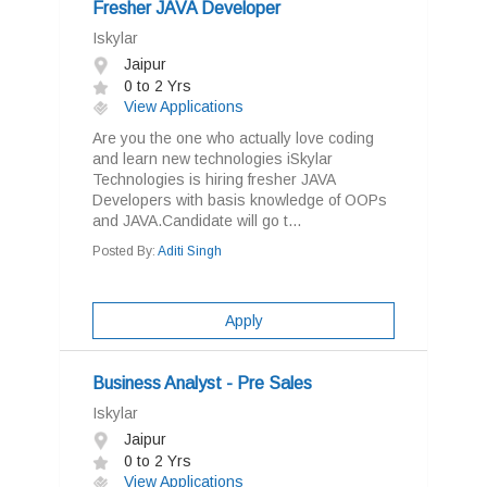
Fresher JAVA Developer
Iskylar
Jaipur
0 to 2 Yrs
View Applications
Are you the one who actually love coding
and learn new technologies iSkylar
Technologies is hiring fresher JAVA
Developers with basis knowledge of OOPs
and JAVA.Candidate will go t...
Posted By:
Aditi Singh
Apply
Business Analyst - Pre Sales
Iskylar
Jaipur
0 to 2 Yrs
View Applications