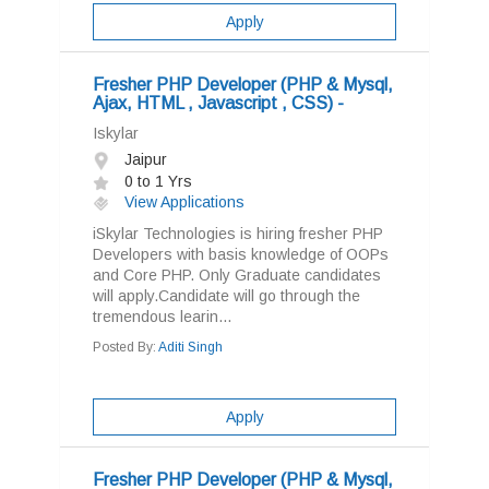
Apply
Fresher PHP Developer (PHP & Mysql,
Ajax, HTML , Javascript , CSS) -
Iskylar
Jaipur
0 to 1 Yrs
View Applications
iSkylar Technologies is hiring fresher PHP
Developers with basis knowledge of OOPs
and Core PHP. Only Graduate candidates
will apply.Candidate will go through the
tremendous learin...
Posted By:
Aditi Singh
Apply
Fresher PHP Developer (PHP & Mysql,