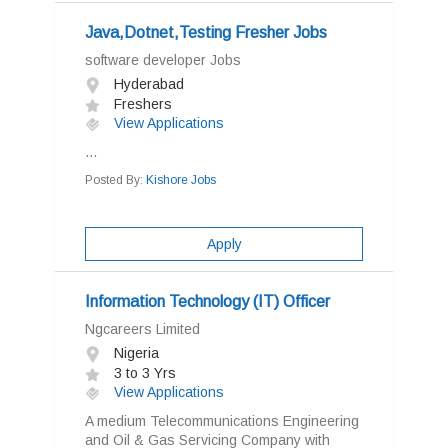
Java,Dotnet,Testing Fresher Jobs
software developer Jobs
Hyderabad
Freshers
View Applications
...
Posted By:
Kishore Jobs
Apply
Information Technology (IT) Officer
Ngcareers Limited
Nigeria
3 to 3 Yrs
View Applications
A medium Telecommunications Engineering
and Oil & Gas Servicing Company with