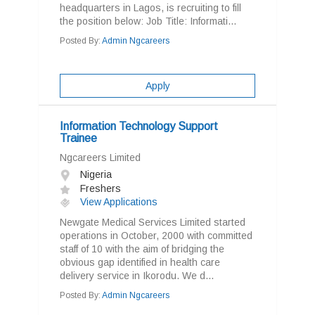
headquarters in Lagos, is recruiting to fill
the position below: Job Title: Informati...
Posted By:
Admin Ngcareers
Apply
Information Technology Support
Trainee
Ngcareers Limited
Nigeria
Freshers
View Applications
Newgate Medical Services Limited started
operations in October, 2000 with committed
staff of 10 with the aim of bridging the
obvious gap identified in health care
delivery service in Ikorodu. We d...
Posted By:
Admin Ngcareers