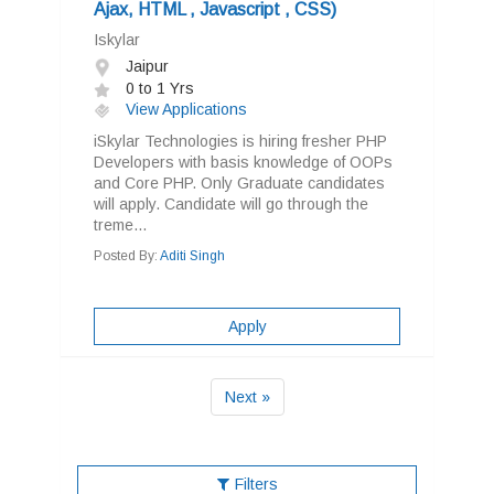
Ajax, HTML , Javascript , CSS)
Iskylar
Jaipur
0 to 1 Yrs
View Applications
iSkylar Technologies is hiring fresher PHP
Developers with basis knowledge of OOPs
and Core PHP. Only Graduate candidates
will apply. Candidate will go through the
treme...
Posted By:
Aditi Singh
Apply
Next »
Filters