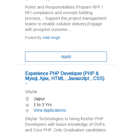
Roles and Responsibilities:Prepare RFP /
RFI compliance and execute bidding
process, - Support the project management
teams to enable solution delivery.Engage
with prospect custome...
Posted By:
Aditi Singh
Apply
Experience PHP Developer (PHP &
Mysql, Ajax, HTML , Javascript , CSS)
-
Iskylar
Jaipur
1 to 3 Yrs
View Applications
iSkylar Technologies is hiring fresher PHP
Developers with basis knowledge of OOPs
and Core PHP. Only Graduation candidates