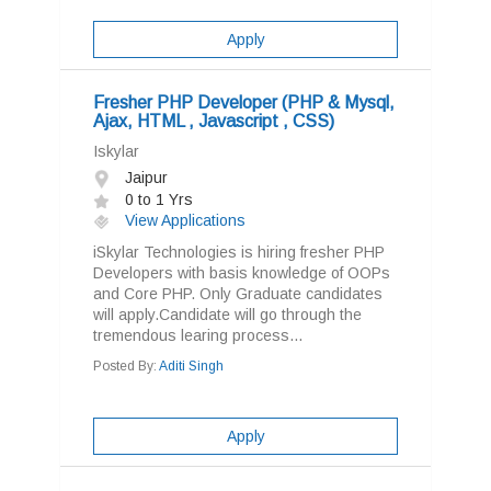
Apply
Fresher PHP Developer (PHP & Mysql,
Ajax, HTML , Javascript , CSS)
Iskylar
Jaipur
0 to 1 Yrs
View Applications
iSkylar Technologies is hiring fresher PHP
Developers with basis knowledge of OOPs
and Core PHP. Only Graduate candidates
will apply.Candidate will go through the
tremendous learing process...
Posted By:
Aditi Singh
Apply