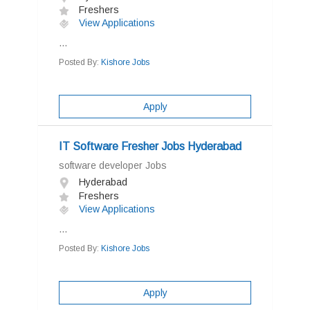
Freshers
View Applications
...
Posted By:
Kishore Jobs
Apply
IT Software Fresher Jobs Hyderabad
software developer Jobs
Hyderabad
Freshers
View Applications
...
Posted By:
Kishore Jobs
Apply