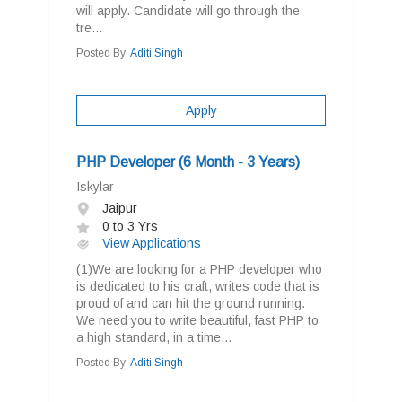
will apply. Candidate will go through the
tre...
Posted By:
Aditi Singh
Apply
PHP Developer (6 Month - 3 Years)
Iskylar
Jaipur
0 to 3 Yrs
View Applications
(1)We are looking for a PHP developer who
is dedicated to his craft, writes code that is
proud of and can hit the ground running.
We need you to write beautiful, fast PHP to
a high standard, in a time...
Posted By:
Aditi Singh