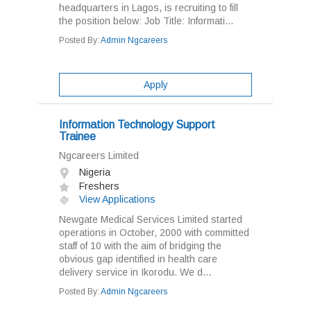
headquarters in Lagos, is recruiting to fill
the position below: Job Title: Informati...
Posted By:
Admin Ngcareers
Apply
Information Technology Support
Trainee
Ngcareers Limited
Nigeria
Freshers
View Applications
Newgate Medical Services Limited started
operations in October, 2000 with committed
staff of 10 with the aim of bridging the
obvious gap identified in health care
delivery service in Ikorodu. We d...
Posted By:
Admin Ngcareers