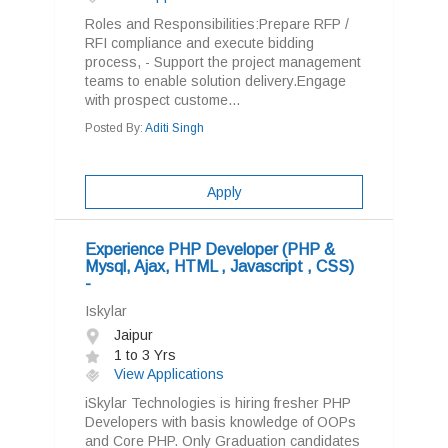
Roles and Responsibilities:Prepare RFP /
RFI compliance and execute bidding
process, - Support the project management
teams to enable solution delivery.Engage
with prospect custome...
Posted By:
Aditi Singh
Apply
Experience PHP Developer (PHP &
Mysql, Ajax, HTML , Javascript , CSS)
-
Iskylar
Jaipur
1 to 3 Yrs
View Applications
iSkylar Technologies is hiring fresher PHP
Developers with basis knowledge of OOPs
and Core PHP. Only Graduation candidates