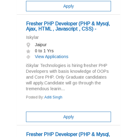
Apply
Fresher PHP Developer (PHP & Mysql,
Ajax, HTML , Javascript , CSS) -
Iskylar
Jaipur
0 to 1 Yrs
View Applications
iSkylar Technologies is hiring fresher PHP
Developers with basis knowledge of OOPs
and Core PHP. Only Graduate candidates
will apply.Candidate will go through the
tremendous learin...
Posted By:
Aditi Singh
Apply
Fresher PHP Developer (PHP & Mysql,