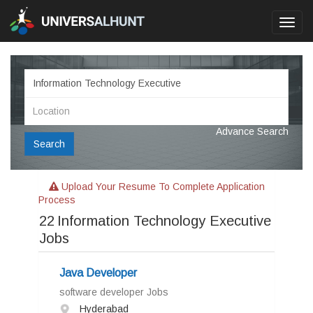
Toggl
navig
Advance Search
Search
Upload Your Resume To Complete Application
Process
22
Information Technology Executive
Jobs
Java Developer
software developer Jobs
Hyderabad