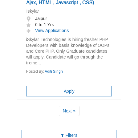
Ajax, HTML , Javascript , CSS)
Iskylar
Jaipur
0 to 1 Yrs
View Applications
iSkylar Technologies is hiring fresher PHP
Developers with basis knowledge of OOPs
and Core PHP. Only Graduate candidates
will apply. Candidate will go through the
treme...
Posted By:
Aditi Singh
Apply
Next »
Filters