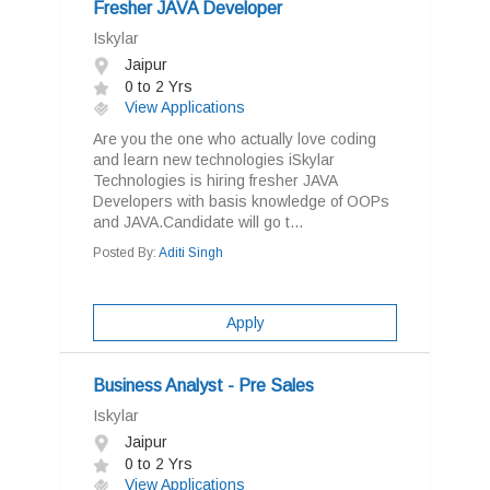
Fresher JAVA Developer
Iskylar
Jaipur
0 to 2 Yrs
View Applications
Are you the one who actually love coding
and learn new technologies iSkylar
Technologies is hiring fresher JAVA
Developers with basis knowledge of OOPs
and JAVA.Candidate will go t...
Posted By:
Aditi Singh
Apply
Business Analyst - Pre Sales
Iskylar
Jaipur
0 to 2 Yrs
View Applications