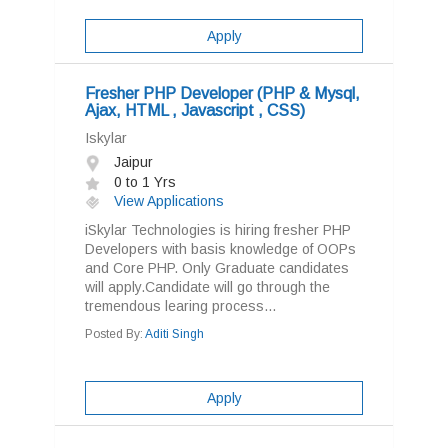
Apply
Fresher PHP Developer (PHP & Mysql,
Ajax, HTML , Javascript , CSS)
Iskylar
Jaipur
0 to 1 Yrs
View Applications
iSkylar Technologies is hiring fresher PHP
Developers with basis knowledge of OOPs
and Core PHP. Only Graduate candidates
will apply.Candidate will go through the
tremendous learing process...
Posted By:
Aditi Singh
Apply