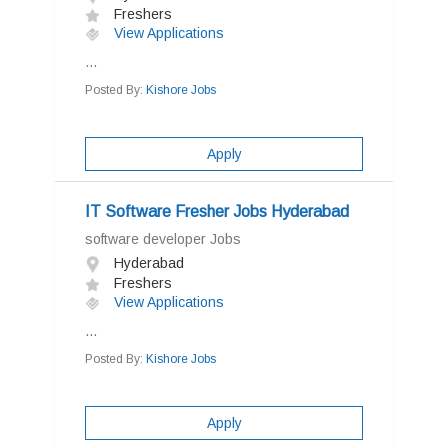
Freshers
View Applications
...
Posted By:
Kishore Jobs
Apply
IT Software Fresher Jobs Hyderabad
software developer Jobs
Hyderabad
Freshers
View Applications
...
Posted By:
Kishore Jobs
Apply