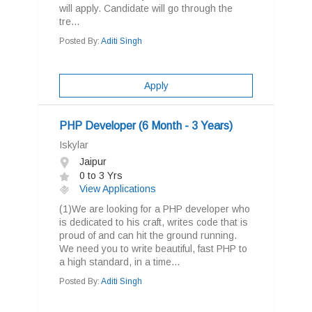
will apply. Candidate will go through the
tre...
Posted By:
Aditi Singh
Apply
PHP Developer (6 Month - 3 Years)
Iskylar
Jaipur
0 to 3 Yrs
View Applications
(1)We are looking for a PHP developer who
is dedicated to his craft, writes code that is
proud of and can hit the ground running.
We need you to write beautiful, fast PHP to
a high standard, in a time...
Posted By:
Aditi Singh