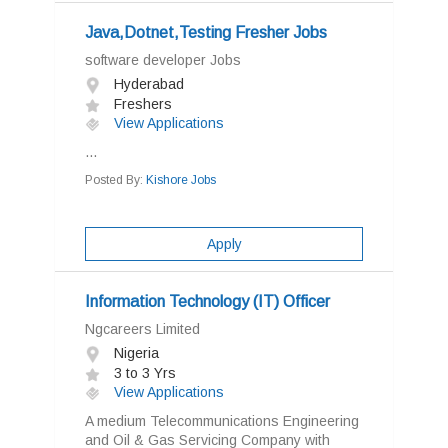
Java,Dotnet,Testing Fresher Jobs
software developer Jobs
Hyderabad
Freshers
View Applications
...
Posted By:
Kishore Jobs
Apply
Information Technology (IT) Officer
Ngcareers Limited
Nigeria
3 to 3 Yrs
View Applications
A medium Telecommunications Engineering
and Oil & Gas Servicing Company with