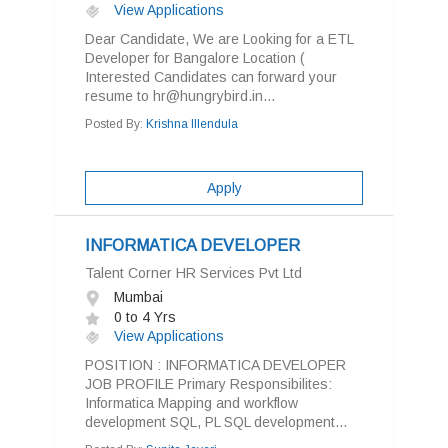
View Applications
Dear Candidate, We are Looking for a ETL
Developer for Bangalore Location (
Interested Candidates can forward your
resume to hr@hungrybird.in...
Posted By:
Krishna Illendula
Apply
INFORMATICA DEVELOPER
Talent Corner HR Services Pvt Ltd
Mumbai
0 to 4 Yrs
View Applications
POSITION : INFORMATICA DEVELOPER
JOB PROFILE Primary Responsibilites:
Informatica Mapping and workflow
development SQL, PL SQL development...