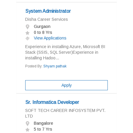
System Administrator
Disha Career Services
Gurgaon
0 to 8 Yrs
View Applications
Experience in installing Azure, Microsoft BI
Stack (SSIS, SQL Server)Experience in
installing Hadoo...
Posted By:
Shyam pathak
Apply
Sr. Informatica Developer
SOFT TECH CAREER INFOSYSTEM PVT.
LTD
Bangalore
5 to 7 Yrs