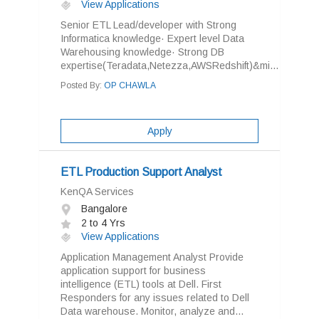
View Applications
Senior ETL Lead/developer with Strong
Informatica knowledge· Expert level Data
Warehousing knowledge· Strong DB
expertise(Teradata,Netezza,AWSRedshift)&mi...
Posted By:
OP CHAWLA
Apply
ETL Production Support Analyst
KenQA Services
Bangalore
2 to 4 Yrs
View Applications
Application Management Analyst Provide
application support for business
intelligence (ETL) tools at Dell. First
Responders for any issues related to Dell
Data warehouse. Monitor, analyze and...