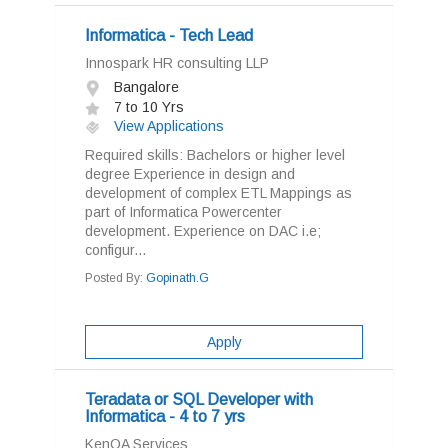
Informatica - Tech Lead
Innospark HR consulting LLP
Bangalore
7 to 10 Yrs
View Applications
Required skills: Bachelors or higher level
degree Experience in design and
development of complex ETL Mappings as
part of Informatica Powercenter
development. Experience on DAC i.e;
configur...
Posted By:
Gopinath.G
Apply
Teradata or SQL Developer with
Informatica - 4 to 7 yrs
KenQA Services