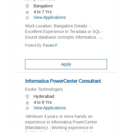
Bangalore
4 to 7 Yrs
View Applications
Work Location: Bangalore Details: ·
Excellent Experience in Teradata or SQL ·
Sound database concepts Informatica. ·...
Posted By:
Pavani P
Apply
Informatica PowerCenter Consultant
Evoke Technologies
Hyderabad
4 to 8 Yrs
View Applications
-Minimum 4 years or more hands on
experience in Informatica PowerCenter
(Mandatory). -Working experience in