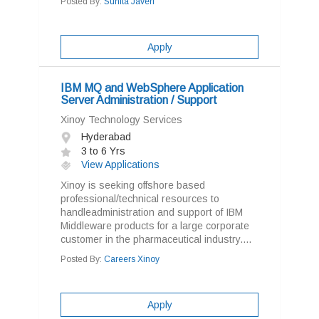
Posted By:
Sunita Javeri
Apply
IBM MQ and WebSphere Application
Server Administration / Support
Xinoy Technology Services
Hyderabad
3 to 6 Yrs
View Applications
Xinoy is seeking offshore based
professional/technical resources to
handleadministration and support of IBM
Middleware products for a large corporate
customer in the pharmaceutical industry....
Posted By:
Careers Xinoy
Apply