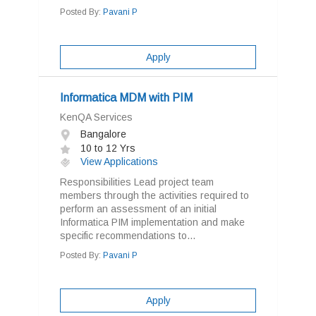
Posted By:
Pavani P
Apply
Informatica MDM with PIM
KenQA Services
Bangalore
10 to 12 Yrs
View Applications
Responsibilities Lead project team
members through the activities required to
perform an assessment of an initial
Informatica PIM implementation and make
specific recommendations to...
Posted By:
Pavani P
Apply