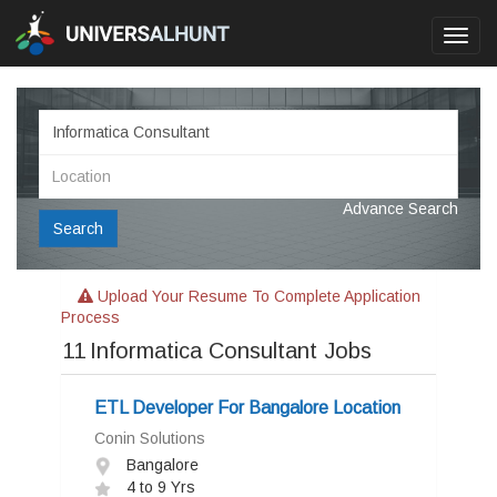
Toggl
navig
Advance Search
Search
Upload Your Resume To Complete Application
Process
11
Informatica Consultant Jobs
ETL Developer For Bangalore Location
Conin Solutions
Bangalore
4 to 9 Yrs