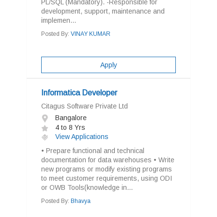
PL/SQL (Mandatory). -Responsible for
development, support, maintenance and
implemen...
Posted By:
VINAY KUMAR
Apply
Informatica Developer
Citagus Software Private Ltd
Bangalore
4 to 8 Yrs
View Applications
• Prepare functional and technical
documentation for data warehouses • Write
new programs or modify existing programs
to meet customer requirements, using ODI
or OWB Tools(knowledge in...
Posted By:
Bhavya