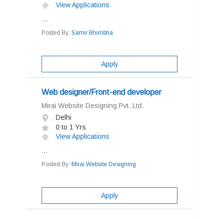
View Applications
...
Posted By:
Samir Bhimbha
Apply
Web designer/Front-end developer
Mirai Website Designing Pvt. Ltd.
Delhi
0 to 1 Yrs
View Applications
...
Posted By:
Mirai Website Designing
Apply