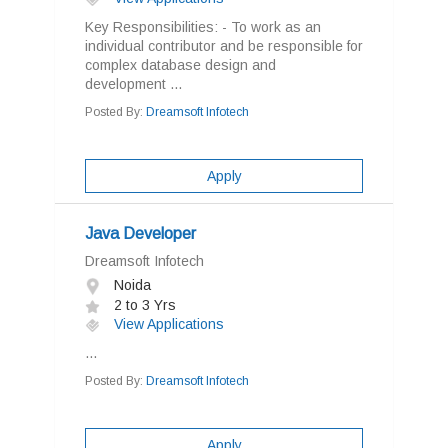
Key Responsibilities: - To work as an
individual contributor and be responsible for
complex database design and
development ...
Posted By:
Dreamsoft Infotech
Apply
Java Developer
Dreamsoft Infotech
Noida
2 to 3 Yrs
View Applications
...
Posted By:
Dreamsoft Infotech
Apply