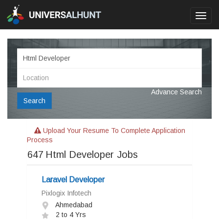
Toggl
navig
Advance Search
Search
Upload Your Resume To Complete Application
Process
647
Html Developer Jobs
Laravel Developer
Pixlogix Infotech
Ahmedabad
2 to 4 Yrs