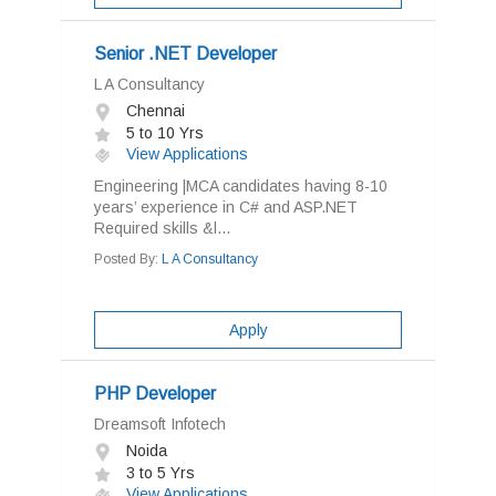
Senior .NET Developer
L A Consultancy
Chennai
5 to 10 Yrs
View Applications
Engineering |MCA candidates having 8-10
years’ experience in C# and ASP.NET
Required skills &l...
Posted By:
L A Consultancy
Apply
PHP Developer
Dreamsoft Infotech
Noida
3 to 5 Yrs
View Applications