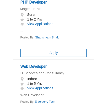
PHP Developer
MagentoBrain
Surat
1 to 2 Yrs
View Applications
...
Posted By:
Ghanshyam Bhalu
Apply
Web Developer
IT Services and Consultancy
Indore
1 to 5 Yrs
View Applications
Web Developer...
Posted By:
Elderberry Tech