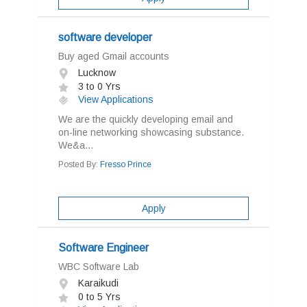
software developer
Buy aged Gmail accounts
Lucknow
3 to 0 Yrs
View Applications
We are the quickly developing email and
on-line networking showcasing substance.
We&a...
Posted By:
Fresso Prince
Apply
Software Engineer
WBC Software Lab
Karaikudi
0 to 5 Yrs