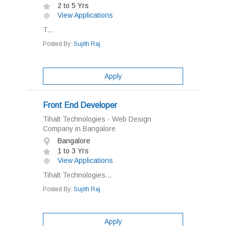
2 to 5 Yrs
View Applications
T...
Posted By:
Sujith Raj
Apply
Front End Developer
Tihalt Technologies - Web Design
Company in Bangalore
Bangalore
1 to 3 Yrs
View Applications
Tihalt Technologies...
Posted By:
Sujith Raj
Apply