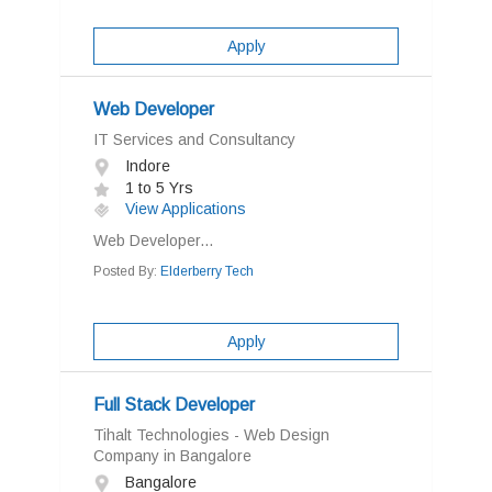
Apply
Web Developer
IT Services and Consultancy
Indore
1 to 5 Yrs
View Applications
Web Developer...
Posted By:
Elderberry Tech
Apply
Full Stack Developer
Tihalt Technologies - Web Design
Company in Bangalore
Bangalore