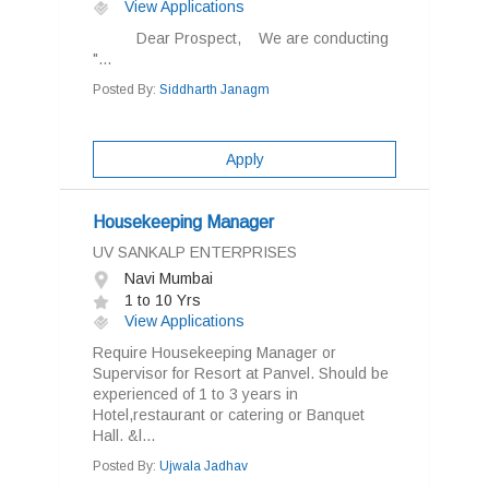
View Applications
Dear Prospect, We are conducting
"...
Posted By:
Siddharth Janagm
Apply
Housekeeping Manager
UV SANKALP ENTERPRISES
Navi Mumbai
1 to 10 Yrs
View Applications
Require Housekeeping Manager or
Supervisor for Resort at Panvel. Should be
experienced of 1 to 3 years in
Hotel,restaurant or catering or Banquet
Hall. &l...
Posted By:
Ujwala Jadhav