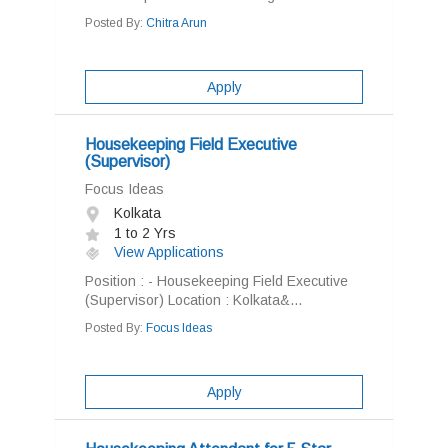
Posted By:
Chitra Arun
Apply
Housekeeping Field Executive
(Supervisor)
Focus Ideas
Kolkata
1 to 2 Yrs
View Applications
Position : - Housekeeping Field Executive
(Supervisor) Location : Kolkata&...
Posted By:
Focus Ideas
Apply