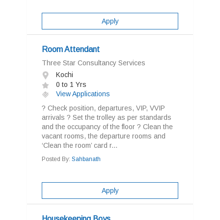
Apply
Room Attendant
Three Star Consultancy Services
Kochi
0 to 1 Yrs
View Applications
? Check position, departures, VIP, VVIP
arrivals ? Set the trolley as per standards
and the occupancy of the floor ? Clean the
vacant rooms, the departure rooms and
‘Clean the room’ card r...
Posted By:
Sahbanath
Apply
Housekeeping Boys