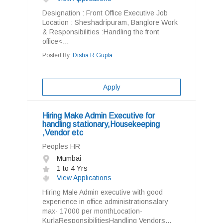
Designation : Front Office Executive Job
Location : Sheshadripuram, Banglore Work
& Responsibilities :Handling the front
office<...
Posted By:
Disha R Gupta
Apply
Hiring Make Admin Executive for
handling stationary,Housekeeping
,Vendor etc
Peoples HR
Mumbai
1 to 4 Yrs
View Applications
Hiring Male Admin executive with good
experience in office administrationsalary
max- 17000 per monthLocation-
KurlaResponsibilitiesHandling Vendors...