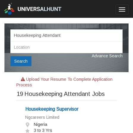
Toggl
navig
Advance Search
Search
Upload Your Resume To Complete Application
Process
19
Housekeeping Attendant Jobs
Housekeeping Supervisor
Ngcareers Limited
Nigeria
3 to 3 Yrs