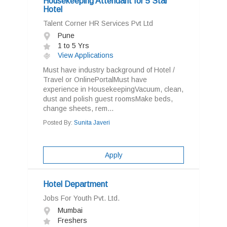
Housekeeping Attendant for 5 Star
Hotel
Talent Corner HR Services Pvt Ltd
Pune
1 to 5 Yrs
View Applications
Must have industry background of Hotel /
Travel or OnlinePortalMust have
experience in HousekeepingVacuum, clean,
dust and polish guest roomsMake beds,
change sheets, rem...
Posted By:
Sunita Javeri
Apply
Hotel Department
Jobs For Youth Pvt. Ltd.
Mumbai
Freshers