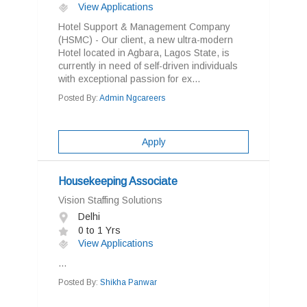
View Applications
Hotel Support & Management Company
(HSMC) - Our client, a new ultra-modern
Hotel located in Agbara, Lagos State, is
currently in need of self-driven individuals
with exceptional passion for ex...
Posted By:
Admin Ngcareers
Apply
Housekeeping Associate
Vision Staffing Solutions
Delhi
0 to 1 Yrs
View Applications
...
Posted By:
Shikha Panwar