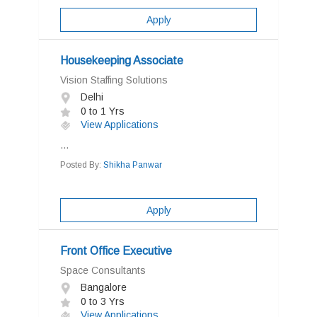
Apply
Housekeeping Associate
Vision Staffing Solutions
Delhi
0 to 1 Yrs
View Applications
...
Posted By:
Shikha Panwar
Apply
Front Office Executive
Space Consultants
Bangalore
0 to 3 Yrs
View Applications