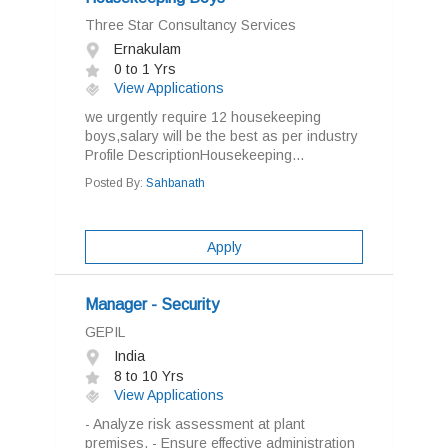
Three Star Consultancy Services
Ernakulam
0 to 1 Yrs
View Applications
we urgently require 12 housekeeping
boys,salary will be the best as per industry
Profile DescriptionHousekeeping...
Posted By:
Sahbanath
Apply
Manager - Security
GEPIL
India
8 to 10 Yrs
View Applications
- Analyze risk assessment at plant
premises. - Ensure effective administration