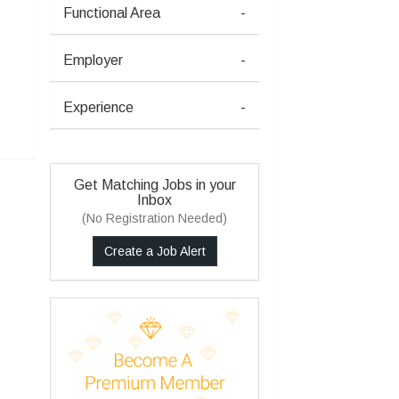
Functional Area
-
Employer
-
Experience
-
Get Matching Jobs in your
Inbox
(No Registration Needed)
Create a Job Alert