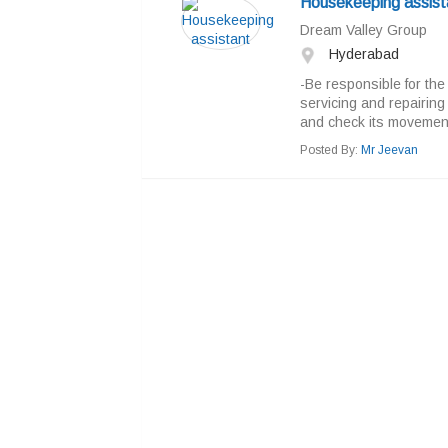
Housekeeping assist
Dream Valley Group
Hyderabad
-Be responsible for the
servicing and repairing
and check its movements
Posted By:
Mr Jeevan