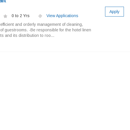
ant
Apply
0 to 2 Yrs
View Applications
 efficient and orderly management of cleaning,
 of guestrooms. -Be responsible for the hotel linen
 and its distribution to roo...