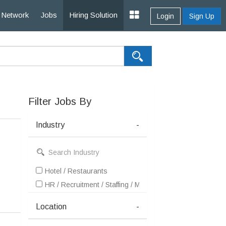
Network
Jobs
Hiring Solution
Login
Sign Up
Filter Jobs By
Industry
-
Hotel / Restaurants
HR / Recruitment / Staffing / Manpower
Location
-