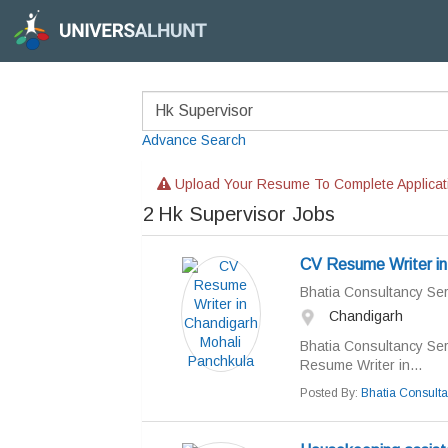
Advance Search
Upload Your Resume To Complete Applicat
2
Hk Supervisor Jobs
CV Resume Writer in
Bhatia Consultancy Ser
Chandigarh
Bhatia Consultancy Ser
Resume Writer in...
Posted By:
Bhatia Consulta