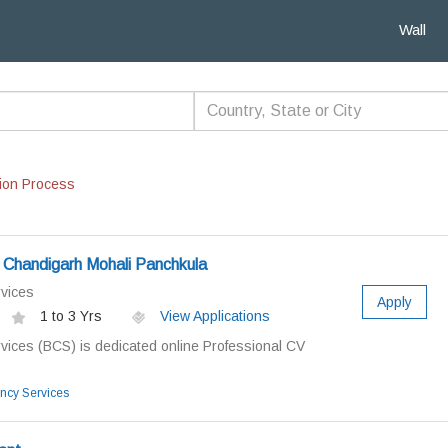
Wall
ion Process
 Chandigarh Mohali Panchkula
vices
Apply
1 to 3 Yrs
View Applications
vices (BCS) is dedicated online Professional CV
ncy Services