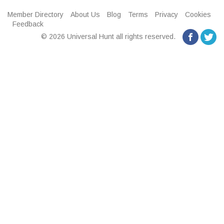
Member Directory
About Us
Blog
Terms
Privacy
Cookies
Feedback
© 2026 Universal Hunt all rights reserved.