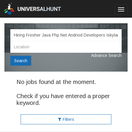
Toggl
navig
Advance Search
Search
No jobs found at the moment.
Check if you have entered a proper
keyword.
Filters