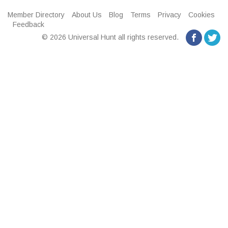
Member Directory
About Us
Blog
Terms
Privacy
Cookies
Feedback
© 2026 Universal Hunt all rights reserved.