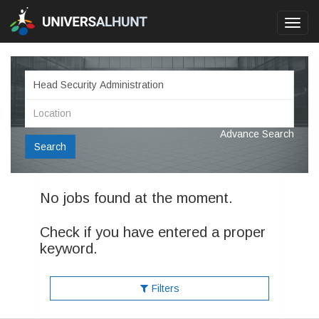
Toggl
navig
Advance Search
Search
No jobs found at the moment.
Check if you have entered a proper
keyword.
Filters