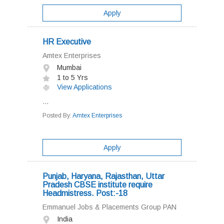
Apply
HR Executive
Amtex Enterprises
Mumbai
1 to 5 Yrs
View Applications
...
Posted By:
Amtex Enterprises
Apply
Punjab, Haryana, Rajasthan, Uttar
Pradesh CBSE institute require
Headmistress. Post:-18
Emmanuel Jobs & Placements Group PAN
India