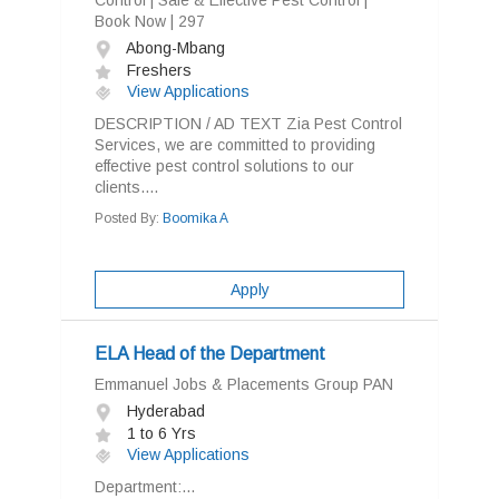
Control | Safe & Effective Pest Control |
Book Now | 297
Abong-Mbang
Freshers
View Applications
DESCRIPTION / AD TEXT Zia Pest Control
Services, we are committed to providing
effective pest control solutions to our
clients....
Posted By:
Boomika A
Apply
ELA Head of the Department
Emmanuel Jobs & Placements Group PAN
Hyderabad
1 to 6 Yrs
View Applications
Department:...