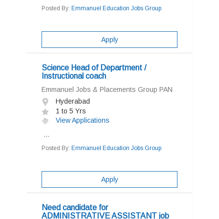
Posted By:
Emmanuel Education Jobs Group
Apply
Science Head of Department /
Instructional coach
Emmanuel Jobs & Placements Group PAN
Hyderabad
1 to 5 Yrs
View Applications
...
Posted By:
Emmanuel Education Jobs Group
Apply
Need candidate for
ADMINISTRATIVE ASSISTANT job