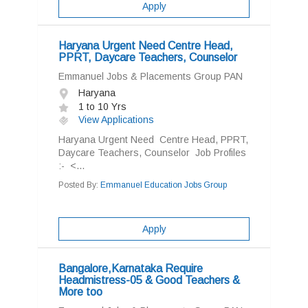
Apply
Haryana Urgent Need Centre Head,
PPRT, Daycare Teachers, Counselor
Emmanuel Jobs & Placements Group PAN
Haryana
1 to 10 Yrs
View Applications
Haryana Urgent Need Centre Head, PPRT,
Daycare Teachers, Counselor Job Profiles
:- <...
Posted By:
Emmanuel Education Jobs Group
Apply
Bangalore,Karnataka Require
Headmistress-05 & Good Teachers &
More too