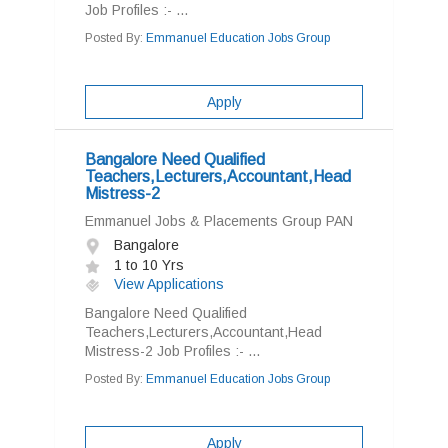
Job Profiles :- ...
Posted By:
Emmanuel Education Jobs Group
Apply
Bangalore Need Qualified
Teachers,Lecturers,Accountant,Head
Mistress-2
Emmanuel Jobs & Placements Group PAN
Bangalore
1 to 10 Yrs
View Applications
Bangalore Need Qualified
Teachers,Lecturers,Accountant,Head
Mistress-2 Job Profiles :- ...
Posted By:
Emmanuel Education Jobs Group
Apply