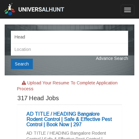
Toggl
navig
Advance Search
Search
Upload Your Resume To Complete Application
Process
317
Head Jobs
AD TITLE / HEADING Bangalore
Rodent Control | Safe & Effective Pest
Control | Book Now | 297
AD TITLE / HEADING Bangalore Rodent