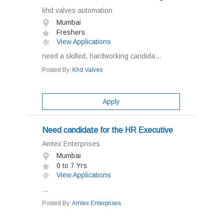
khd valves automation
Mumbai
Freshers
View Applications
need a skilled, hardworking candida...
Posted By:
Khd Valves
Apply
Need candidate for the HR Executive
Amtex Enterprises
Mumbai
0 to 7 Yrs
View Applications
...
Posted By:
Amtex Enterprises