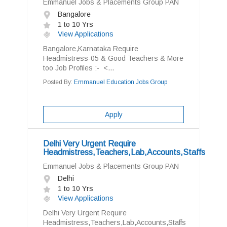
Emmanuel Jobs & Placements Group PAN
Bangalore
1 to 10 Yrs
View Applications
Bangalore,Karnataka Require
Headmistress-05 & Good Teachers & More
too Job Profiles :- <...
Posted By:
Emmanuel Education Jobs Group
Apply
Delhi Very Urgent Require
Headmistress,Teachers,Lab,Accounts,Staffs
Emmanuel Jobs & Placements Group PAN
Delhi
1 to 10 Yrs
View Applications
Delhi Very Urgent Require
Headmistress,Teachers,Lab,Accounts,Staffs