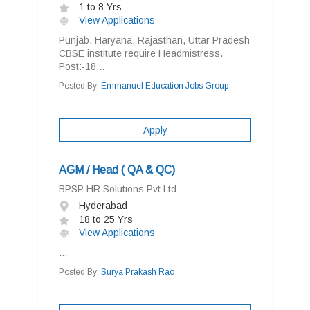
1 to 8 Yrs
View Applications
Punjab, Haryana, Rajasthan, Uttar Pradesh
CBSE institute require Headmistress.
Post:-18...
Posted By:
Emmanuel Education Jobs Group
Apply
AGM / Head ( QA & QC)
BPSP HR Solutions Pvt Ltd
Hyderabad
18 to 25 Yrs
View Applications
...
Posted By:
Surya Prakash Rao