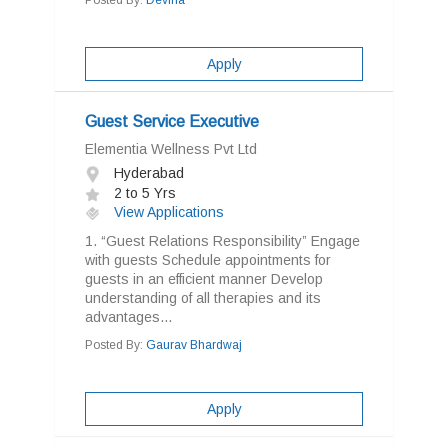
Posted By:
Devina
Apply
Guest Service Executive
Elementia Wellness Pvt Ltd
Hyderabad
2 to 5 Yrs
View Applications
1. “Guest Relations Responsibility” Engage
with guests Schedule appointments for
guests in an efficient manner Develop
understanding of all therapies and its
advantages...
Posted By:
Gaurav Bhardwaj
Apply