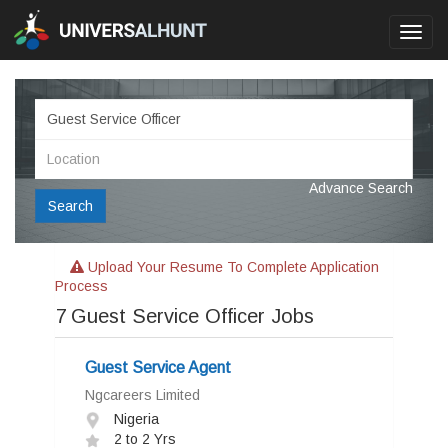
Toggl
navig
Advance Search
Search
Upload Your Resume To Complete Application
Process
7
Guest Service Officer Jobs
Guest Service Agent
Ngcareers Limited
Nigeria
2 to 2 Yrs