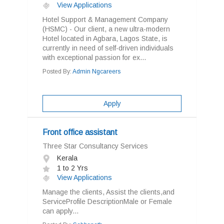
View Applications
Hotel Support & Management Company
(HSMC) - Our client, a new ultra-modern
Hotel located in Agbara, Lagos State, is
currently in need of self-driven individuals
with exceptional passion for ex...
Posted By:
Admin Ngcareers
Apply
Front office assistant
Three Star Consultancy Services
Kerala
1 to 2 Yrs
View Applications
Manage the clients, Assist the clients,and
ServiceProfile DescriptionMale or Female
can apply...