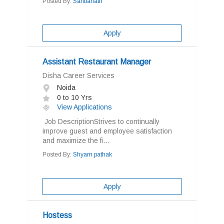
Posted By:
Sahbanath
Apply
Assistant Restaurant Manager
Disha Career Services
Noida
0 to 10 Yrs
View Applications
Job DescriptionStrives to continually
improve guest and employee satisfaction
and maximize the fi...
Posted By:
Shyam pathak
Apply
Hostess