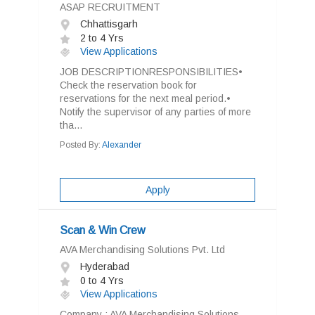
ASAP RECRUITMENT
Chhattisgarh
2 to 4 Yrs
View Applications
JOB DESCRIPTIONRESPONSIBILITIES•
Check the reservation book for
reservations for the next meal period.•
Notify the supervisor of any parties of more
tha...
Posted By:
Alexander
Apply
Scan & Win Crew
AVA Merchandising Solutions Pvt. Ltd
Hyderabad
0 to 4 Yrs
View Applications
Company : AVA Merchandising Solutions