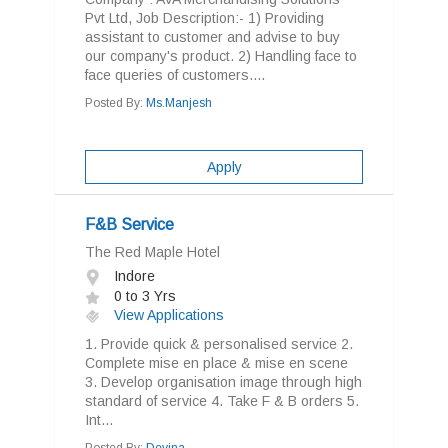
Pvt Ltd, Job Description:- 1) Providing
assistant to customer and advise to buy
our company's product. 2) Handling face to
face queries of customers....
Posted By:
Ms.Manjesh
Apply
F&B Service
The Red Maple Hotel
Indore
0 to 3 Yrs
View Applications
1. Provide quick & personalised service 2.
Complete mise en place & mise en scene
3. Develop organisation image through high
standard of service 4. Take F & B orders 5.
Int...