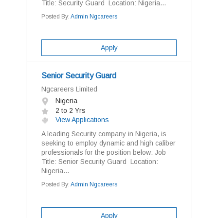
Title: Security Guard Location: Nigeria...
Posted By:
Admin Ngcareers
Apply
Senior Security Guard
Ngcareers Limited
Nigeria
2 to 2 Yrs
View Applications
A leading Security company in Nigeria, is
seeking to employ dynamic and high caliber
professionals for the position below: Job
Title: Senior Security Guard Location:
Nigeria...
Posted By:
Admin Ngcareers
Apply