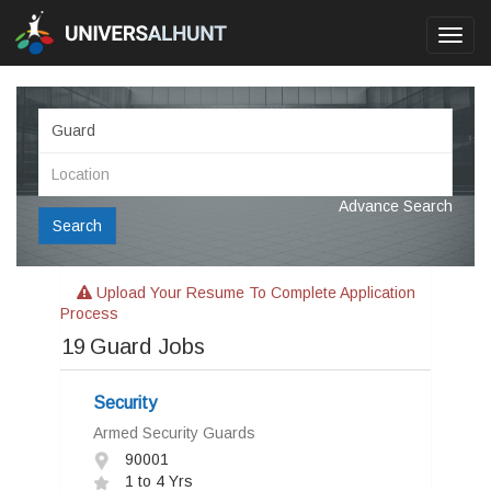
Toggl
navig
Advance Search
Search
Upload Your Resume To Complete Application
Process
19
Guard Jobs
Security
Armed Security Guards
90001
1 to 4 Yrs