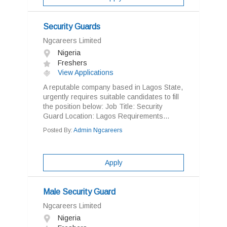
Security Guards
Ngcareers Limited
Nigeria
Freshers
View Applications
A reputable company based in Lagos State,
urgently requires suitable candidates to fill
the position below: Job Title: Security
Guard Location: Lagos Requirements...
Posted By:
Admin Ngcareers
Apply
Male Security Guard
Ngcareers Limited
Nigeria