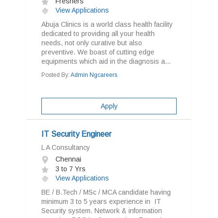
Freshers
View Applications
Abuja Clinics is a world class health facility
dedicated to providing all your health
needs, not only curative but also
preventive. We boast of cutting edge
equipments which aid in the diagnosis a...
Posted By:
Admin Ngcareers
Apply
IT Security Engineer
L A Consultancy
Chennai
3 to 7 Yrs
View Applications
BE / B.Tech / MSc / MCA candidate having
minimum 3 to 5 years experience in IT
Security system. Network & information