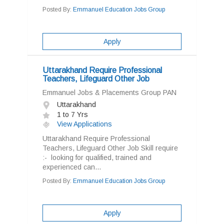
Posted By:
Emmanuel Education Jobs Group
Apply
Uttarakhand Require Professional
Teachers, Lifeguard Other Job
Emmanuel Jobs & Placements Group PAN
Uttarakhand
1 to 7 Yrs
View Applications
Uttarakhand Require Professional
Teachers, Lifeguard Other Job Skill require
:- looking for qualified, trained and
experienced can...
Posted By:
Emmanuel Education Jobs Group
Apply