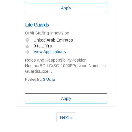
Apply
Life Guards
Orbit Staffing Innovision
United Arab Emirates
0 to 1 Yrs
View Applications
Roles and ResponsibilityPosition
NumberBC-LG/SG-10005Position NameLife
GuardsExce...
Posted By:
S Usha
Apply
Next »