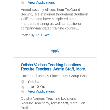
View Applications
Armed security officers from TruGuard
Security are stationed throughout Southern
California and have completed state-
mandated training as well as additional
company-mandated training course...
Posted By:
Tru Guard
Apply
Odisha Various Teaching Locations
Require Teachers, Admin Staff, More.
Emmanuel Jobs & Placements Group PAN
Odisha
1 to 10 Yrs
View Applications
Odisha Various Teaching Locations
Require Teachers, Admin Staff, More. Job
Profiles :- ...