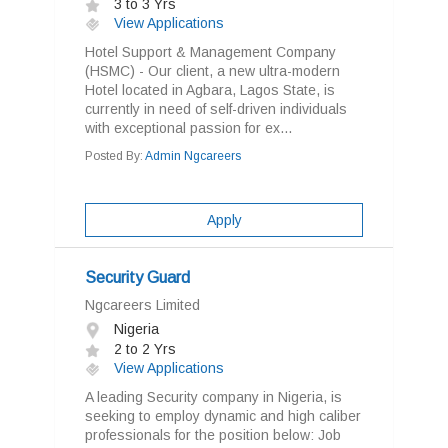
3 to 3 Yrs
View Applications
Hotel Support & Management Company
(HSMC) - Our client, a new ultra-modern
Hotel located in Agbara, Lagos State, is
currently in need of self-driven individuals
with exceptional passion for ex...
Posted By:
Admin Ngcareers
Apply
Security Guard
Ngcareers Limited
Nigeria
2 to 2 Yrs
View Applications
A leading Security company in Nigeria, is
seeking to employ dynamic and high caliber
professionals for the position below: Job