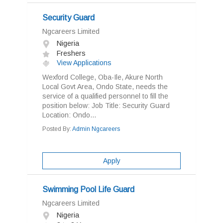
Security Guard
Ngcareers Limited
Nigeria
Freshers
View Applications
Wexford College, Oba-Ile, Akure North
Local Govt Area, Ondo State, needs the
service of a qualified personnel to fill the
position below: Job Title: Security Guard
Location: Ondo...
Posted By:
Admin Ngcareers
Apply
Swimming Pool Life Guard
Ngcareers Limited
Nigeria