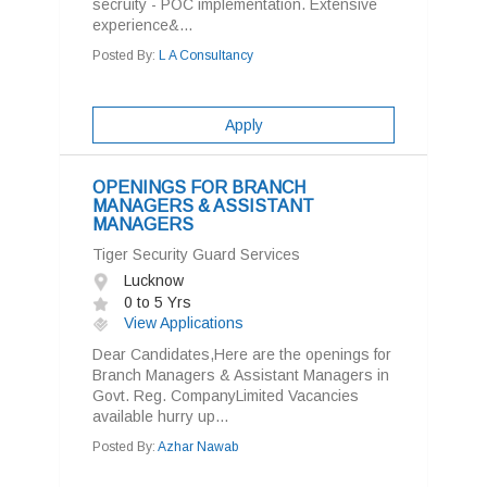
secruity - POC implementation. Extensive
experience&...
Posted By:
L A Consultancy
Apply
OPENINGS FOR BRANCH
MANAGERS & ASSISTANT
MANAGERS
Tiger Security Guard Services
Lucknow
0 to 5 Yrs
View Applications
Dear Candidates,Here are the openings for
Branch Managers & Assistant Managers in
Govt. Reg. CompanyLimited Vacancies
available hurry up...
Posted By:
Azhar Nawab