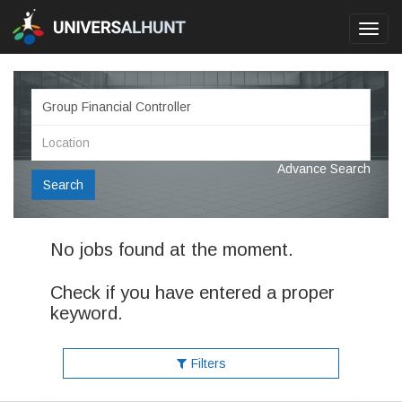
Toggl
navig
Advance Search
Search
No jobs found at the moment.
Check if you have entered a proper
keyword.
Filters