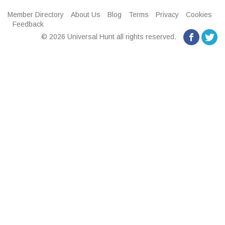
Member Directory
About Us
Blog
Terms
Privacy
Cookies
Feedback
© 2026 Universal Hunt all rights reserved.