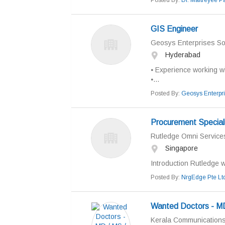
Posted By:
Dr. Maitreyee P
GIS Engineer
Geosys Enterprises Sol
Hyderabad
⦁ Experience working w
⦁...
Posted By:
Geosys Enterpr
Procurement Special
Rutledge Omni Services
Singapore
Introduction Rutledge w
Posted By:
NrgEdge Pte Lt
Wanted Doctors - MD
Kerala Communication