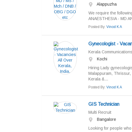
Alappuzha
We require the followin
ANAESTHESIA - MD A
Posted By:
Vinod K A
Gynecologist - Vacanc
Kerala Communication
Kochi
Hiring Lady gynecologis
Malappuram, Thrissur, K
Kerala &...
Posted By:
Vinod K A
GIS Technician
Multi Recruit
Bangalore
Looking for people who 