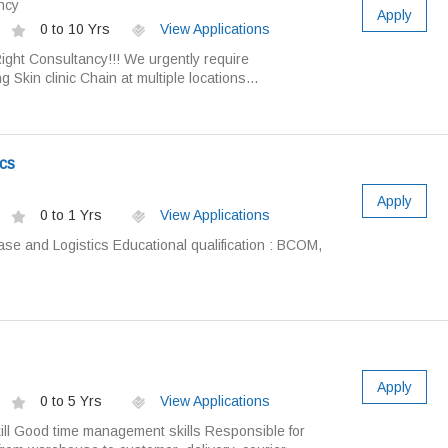
ncy
Apply
0 to 10 Yrs
View Applications
ight Consultancy!!! We urgently require
g Skin clinic Chain at multiple locations...
cs
Apply
0 to 1 Yrs
View Applications
ase and Logistics Educational qualification : BCOM,
Apply
0 to 5 Yrs
View Applications
ll Good time management skills Responsible for