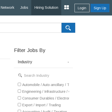
Network
Jobs
Hiring Solution
Login
Sign Up
Filter Jobs By
Industry
-
Automobile / Auto-ancillary / Tyre
Engineering / Infrastructure / Construction / EPC
Consumer Durables / Electronic Appliances / White Goo
Export / Import / Trading
Accounting / Audit / Taxation