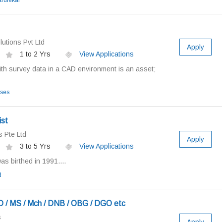
arulekar
utions Pvt Ltd
Apply
1 to 2 Yrs
View Applications
ith survey data in a CAD environment is an asset;
ises
ist
 Pte Ltd
Apply
3 to 5 Yrs
View Applications
as birthed in 1991....
d
 / MS / Mch / DNB / OBG / DGO etc
s