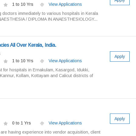
Apply
1 to 10 Yrs
View Applications
g doctors immediately to various hospitals in Kerala
NAESTHESIA / DIPLOMA IN ANAESTHESIOLOGY...
ies All Over Kerala, India.
s
Apply
1 to 10 Yrs
View Applications
t for hospitals in Ernakulam, Kasargod, Idukki,
annur, Kollam, Kottayam and Calicut districts of
Apply
0 to 1 Yrs
View Applications
are having experience into vendor acquisition, client