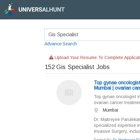
Advance Search
Upload Your Resume To Complete Applicat
152
Gis Specialist Jobs
Top gynae oncologist
Mumbai | ovarian can
Top gynae oncologist i
ovarian cancer treatmen
Mumbai
Dr. Maitreyee Parulekar
specialized expertise 
Invasive Surgery, inclu