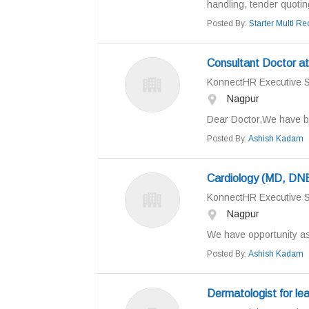
handling, tender quoting
Posted By:
Starter Multi Rec
Consultant Doctor at 
KonnectHR Executive S
Nagpur
Dear Doctor,We have be
Posted By:
Ashish Kadam
Cardiology (MD, DNB/
KonnectHR Executive S
Nagpur
We have opportunity as 
Posted By:
Ashish Kadam
Dermatologist for lead