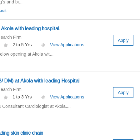
's and bi...
ruit
Akola with leading hospital.
earch Firm
Apply
2 to 5 Yrs
View Applications
low opening at Akola wit...
 DM) at Akola with leading Hospital
earch Firm
Apply
1 to 3 Yrs
View Applications
Consultant Cardiologist at Akola....
ing skin clinic chain