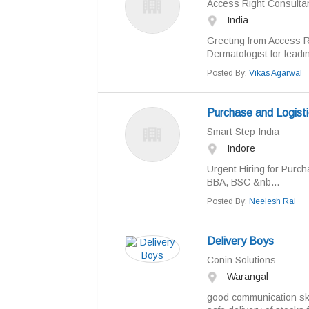
Access Right Consulta
India
Greeting from Access R
Dermatologist for leadin
Posted By:
Vikas Agarwal
Purchase and Logisti
Smart Step India
Indore
Urgent Hiring for Purch
BBA, BSC &nb...
Posted By:
Neelesh Rai
Delivery Boys
Conin Solutions
Warangal
good communication ski