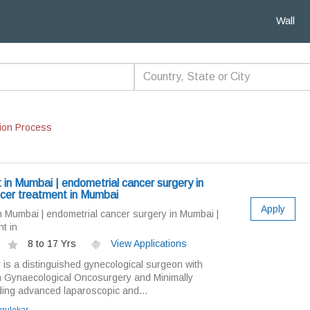
Wall
ion Process
 in Mumbai | endometrial cancer surgery in
cer treatment in Mumbai
Apply
n Mumbai | endometrial cancer surgery in Mumbai |
t in
8 to 17 Yrs
View Applications
 is a distinguished gynecological surgeon with
in Gynaecological Oncosurgery and Minimally
ding advanced laparoscopic and...