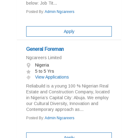
below: Job Tit...
Posted By:
Admin Ngcareers
Apply
General Foreman
Ngcareers Limited
Nigeria
5 to 5 Yrs
View Applications
Reliabuild is a young 100 % Nigerian Real
Estate and Construction Company, located
in Nigeria’s Capital City: Abuja. We employ
our Cultural Diversity, Innovation and
Contemporary approach as...
Posted By:
Admin Ngcareers
Apply