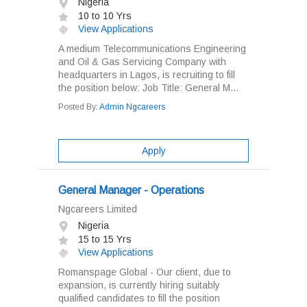
Nigeria
10 to 10 Yrs
View Applications
A medium Telecommunications Engineering
and Oil & Gas Servicing Company with
headquarters in Lagos, is recruiting to fill
the position below: Job Title: General M...
Posted By:
Admin Ngcareers
Apply
General Manager - Operations
Ngcareers Limited
Nigeria
15 to 15 Yrs
View Applications
Romanspage Global - Our client, due to
expansion, is currently hiring suitably
qualified candidates to fill the position