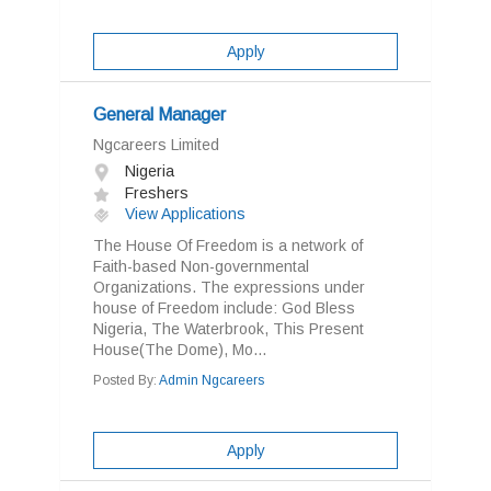
Apply
General Manager
Ngcareers Limited
Nigeria
Freshers
View Applications
The House Of Freedom is a network of
Faith-based Non-governmental
Organizations. The expressions under
house of Freedom include: God Bless
Nigeria, The Waterbrook, This Present
House(The Dome), Mo...
Posted By:
Admin Ngcareers
Apply