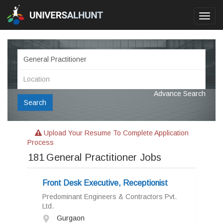
Toggl
navig
Advance Search
Search
Upload Your Resume To Complete Application
Process
181
General Practitioner Jobs
Front Desk Executive, Receptionist
Predominant Engineers & Contractors Pvt.
Ltd.
Gurgaon