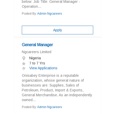
below: Job Title: General Manager -
Operation...
Posted By:
Admin Ngcareers
Apply
General Manager
Ngcareers Limited
Nigeria
7 to 7 Yrs
View Applications
Onisabey Enterprise is a reputable
organization, whose general nature of
businesses are: Supplies, Sales of
Petroleum, Product, Import & Exports,
General Merchandise. As an independently
owned...
Posted By:
Admin Ngcareers