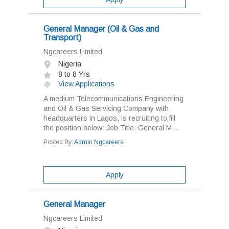
General Manager (Oil & Gas and
Transport)
Ngcareers Limited
Nigeria
8 to 8 Yrs
View Applications
A medium Telecommunications Engineering
and Oil & Gas Servicing Company with
headquarters in Lagos, is recruiting to fill
the position below: Job Title: General M...
Posted By:
Admin Ngcareers
Apply
General Manager
Ngcareers Limited