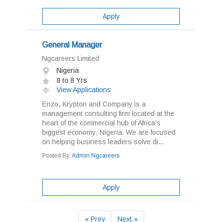
Apply
General Manager
Ngcareers Limited
Nigeria
8 to 8 Yrs
View Applications
Enzo, Krypton and Company is a
management consulting firm located at the
heart of the commercial hub of Africa’s
biggest economy; Nigeria. We are focused
on helping business leaders solve di...
Posted By:
Admin Ngcareers
Apply
« Prev
Next »