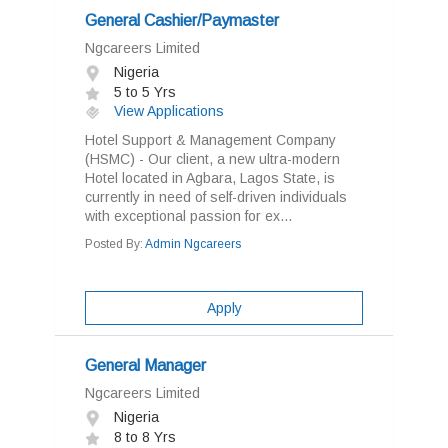
General Cashier/Paymaster
Ngcareers Limited
Nigeria
5 to 5 Yrs
View Applications
Hotel Support & Management Company
(HSMC) - Our client, a new ultra-modern
Hotel located in Agbara, Lagos State, is
currently in need of self-driven individuals
with exceptional passion for ex...
Posted By:
Admin Ngcareers
Apply
General Manager
Ngcareers Limited
Nigeria
8 to 8 Yrs