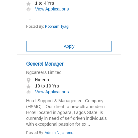
1 to 4 Yrs
View Applications
...
Posted By:
Poonam Tyagi
Apply
General Manager
Ngcareers Limited
Nigeria
10 to 10 Yrs
View Applications
Hotel Support & Management Company
(HSMC) - Our client, a new ultra-modern
Hotel located in Agbara, Lagos State, is
currently in need of self-driven individuals
with exceptional passion for ex...
Posted By:
Admin Ngcareers