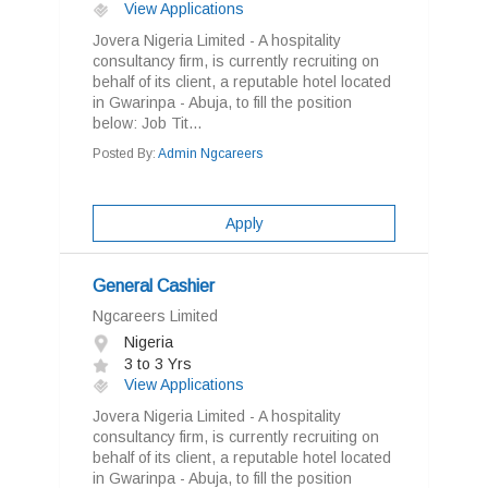
View Applications
Jovera Nigeria Limited - A hospitality
consultancy firm, is currently recruiting on
behalf of its client, a reputable hotel located
in Gwarinpa - Abuja, to fill the position
below: Job Tit...
Posted By:
Admin Ngcareers
Apply
General Cashier
Ngcareers Limited
Nigeria
3 to 3 Yrs
View Applications
Jovera Nigeria Limited - A hospitality
consultancy firm, is currently recruiting on
behalf of its client, a reputable hotel located
in Gwarinpa - Abuja, to fill the position