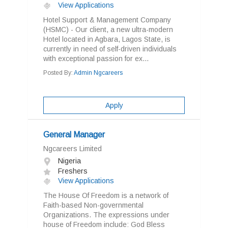
View Applications
Hotel Support & Management Company
(HSMC) - Our client, a new ultra-modern
Hotel located in Agbara, Lagos State, is
currently in need of self-driven individuals
with exceptional passion for ex...
Posted By:
Admin Ngcareers
Apply
General Manager
Ngcareers Limited
Nigeria
Freshers
View Applications
The House Of Freedom is a network of
Faith-based Non-governmental
Organizations. The expressions under
house of Freedom include: God Bless