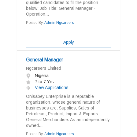
qualified candidates to fill the position
below: Job Title: General Manager -
Operation...
Posted By:
Admin Ngcareers
Apply
General Manager
Ngcareers Limited
Nigeria
7 to 7 Yrs
View Applications
Onisabey Enterprise is a reputable
organization, whose general nature of
businesses are: Supplies, Sales of
Petroleum, Product, Import & Exports,
General Merchandise. As an independently
owned...
Posted By:
Admin Ngcareers