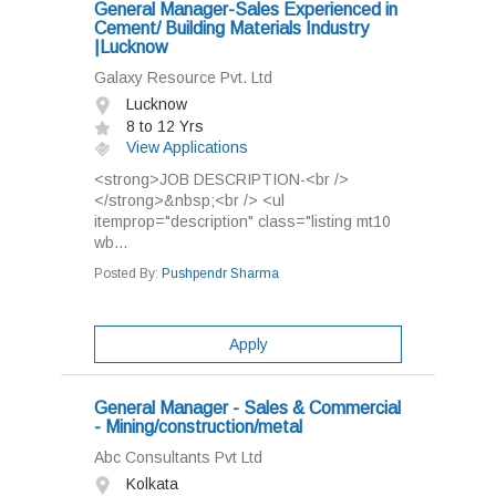
General Manager-Sales Experienced in
Cement/ Building Materials Industry
|Lucknow
Galaxy Resource Pvt. Ltd
Lucknow
8 to 12 Yrs
View Applications
<strong>JOB DESCRIPTION-<br />
</strong>&nbsp;<br /> <ul
itemprop="description" class="listing mt10
wb...
Posted By:
Pushpendr Sharma
Apply
General Manager - Sales & Commercial
- Mining/construction/metal
Abc Consultants Pvt Ltd
Kolkata