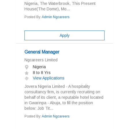
Nigeria, The Waterbrook, This Present
House(The Dome), Mo...
Posted By:
Admin Ngcareers
Apply
General Manager
Ngcareers Limited
Nigeria
8 to 8 Yrs
View Applications
Jovera Nigeria Limited - A hospitality
consultancy firm, is currently recruiting on
behalf of its client, a reputable hotel located
in Gwarinpa - Abuja, to fill the position
below: Job Tit...
Posted By:
Admin Ngcareers