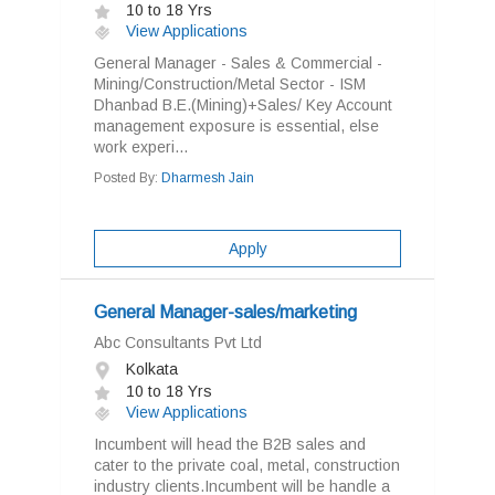
10 to 18 Yrs
View Applications
General Manager - Sales & Commercial -
Mining/Construction/Metal Sector - ISM
Dhanbad B.E.(Mining)+Sales/ Key Account
management exposure is essential, else
work experi...
Posted By:
Dharmesh Jain
Apply
General Manager-sales/marketing
Abc Consultants Pvt Ltd
Kolkata
10 to 18 Yrs
View Applications
Incumbent will head the B2B sales and
cater to the private coal, metal, construction
industry clients.Incumbent will be handle a