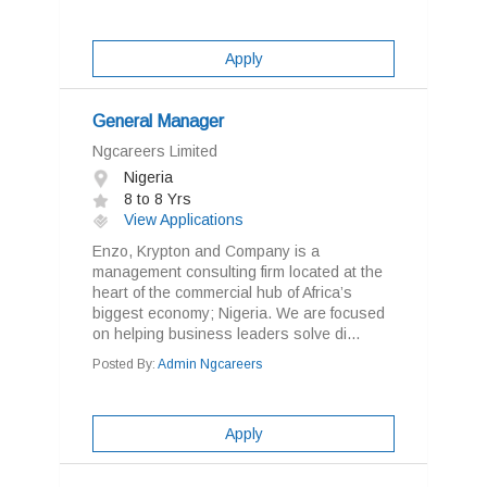
Apply
General Manager
Ngcareers Limited
Nigeria
8 to 8 Yrs
View Applications
Enzo, Krypton and Company is a
management consulting firm located at the
heart of the commercial hub of Africa’s
biggest economy; Nigeria. We are focused
on helping business leaders solve di...
Posted By:
Admin Ngcareers
Apply