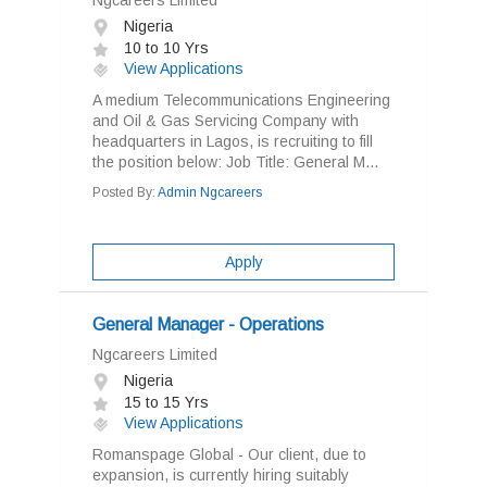
Ngcareers Limited
Nigeria
10 to 10 Yrs
View Applications
A medium Telecommunications Engineering
and Oil & Gas Servicing Company with
headquarters in Lagos, is recruiting to fill
the position below: Job Title: General M...
Posted By:
Admin Ngcareers
Apply
General Manager - Operations
Ngcareers Limited
Nigeria
15 to 15 Yrs
View Applications
Romanspage Global - Our client, due to
expansion, is currently hiring suitably