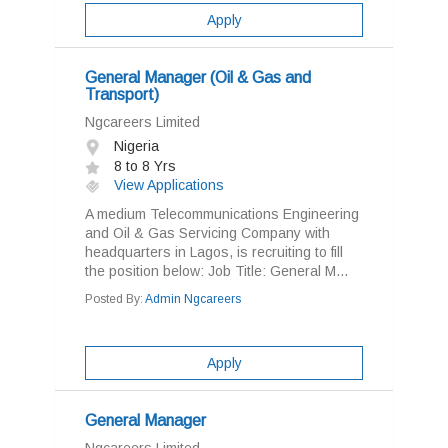
Apply
General Manager (Oil & Gas and
Transport)
Ngcareers Limited
Nigeria
8 to 8 Yrs
View Applications
A medium Telecommunications Engineering
and Oil & Gas Servicing Company with
headquarters in Lagos, is recruiting to fill
the position below: Job Title: General M...
Posted By:
Admin Ngcareers
Apply
General Manager