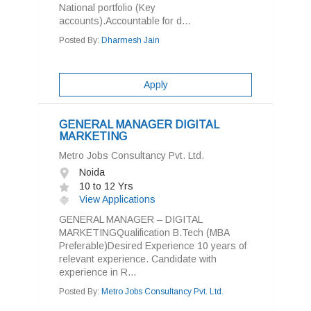
National portfolio (Key
accounts).Accountable for d...
Posted By:
Dharmesh Jain
Apply
GENERAL MANAGER DIGITAL
MARKETING
Metro Jobs Consultancy Pvt. Ltd.
Noida
10 to 12 Yrs
View Applications
GENERAL MANAGER – DIGITAL
MARKETINGQualification B.Tech (MBA
Preferable)Desired Experience 10 years of
relevant experience. Candidate with
experience in R...
Posted By:
Metro Jobs Consultancy Pvt. Ltd.