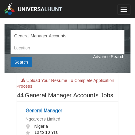
Toggl
navig
Advance Search
Search
Upload Your Resume To Complete Application
Process
44
General Manager Accounts Jobs
General Manager
Ngcareers Limited
Nigeria
10 to 10 Yrs